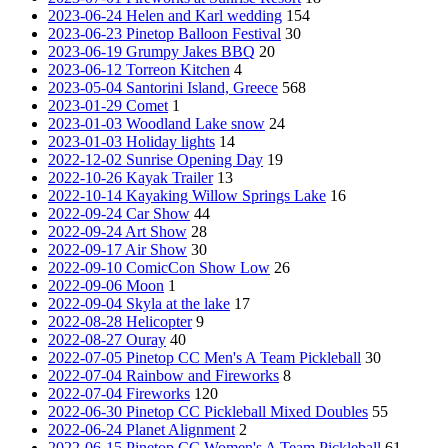
2023-06-24 Helen and Karl wedding
154
2023-06-23 Pinetop Balloon Festival
30
2023-06-19 Grumpy Jakes BBQ
20
2023-06-12 Torreon Kitchen
4
2023-05-04 Santorini Island, Greece
568
2023-01-29 Comet
1
2023-01-03 Woodland Lake snow
24
2023-01-03 Holiday lights
14
2022-12-02 Sunrise Opening Day
19
2022-10-26 Kayak Trailer
13
2022-10-14 Kayaking Willow Springs Lake
16
2022-09-24 Car Show
44
2022-09-24 Art Show
28
2022-09-17 Air Show
30
2022-09-10 ComicCon Show Low
26
2022-09-06 Moon
1
2022-09-04 Skyla at the lake
17
2022-08-28 Helicopter
9
2022-08-27 Ouray
40
2022-07-05 Pinetop CC Men's A Team Pickleball
30
2022-07-04 Rainbow and Fireworks
8
2022-07-04 Fireworks
120
2022-06-30 Pinetop CC Pickleball Mixed Doubles
55
2022-06-24 Planet Alignment
2
2022-06-15 Pinetop CC Women's A Team Pickleball
61