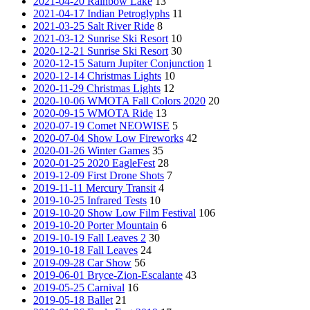
2021-04-20 Rainbow Lake
13
2021-04-17 Indian Petroglyphs
11
2021-03-25 Salt River Ride
8
2021-03-12 Sunrise Ski Resort
10
2020-12-21 Sunrise Ski Resort
30
2020-12-15 Saturn Jupiter Conjunction
1
2020-12-14 Christmas Lights
10
2020-11-29 Christmas Lights
12
2020-10-06 WMOTA Fall Colors 2020
20
2020-09-15 WMOTA Ride
13
2020-07-19 Comet NEOWISE
5
2020-07-04 Show Low Fireworks
42
2020-01-26 Winter Games
35
2020-01-25 2020 EagleFest
28
2019-12-09 First Drone Shots
7
2019-11-11 Mercury Transit
4
2019-10-25 Infrared Tests
10
2019-10-20 Show Low Film Festival
106
2019-10-20 Porter Mountain
6
2019-10-19 Fall Leaves 2
30
2019-10-18 Fall Leaves
24
2019-09-28 Car Show
56
2019-06-01 Bryce-Zion-Escalante
43
2019-05-25 Carnival
16
2019-05-18 Ballet
21