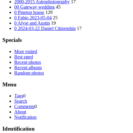
2000-2015 Astrophotography
17
00 Gateway wedding
45
0 Pinetop house
129
0 Fabio 2023-05-04
25
0 Alyse and Austin
19
0 2024-03-22 Daniel Citizenship
17
Specials
Most visited
Best rated
Recent photos
Recent albums
Random photos
Menu
Tags
0
Search
Comments
0
About
Notification
Identification