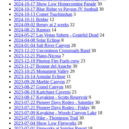
2024-10-17 Show Low Homecoming Parade
30
2024-10-17 Blue Ridge vs Payson JV football
30
2024-10-13 Comet Tsuchinshan
3
2024-10-11 Bridge
12
2024-09-02 Benny at 2 weeks
22
2024-08-21 Raptors
14
2024-05-27 Las Vegas Sphere - Grateful Dead
24
2024-04-08 Solar Eclipse
8
2024-01-04 Salt River Canyon
28
2023-12-22 Uncommon Crossroads Band
30
2023-12-21 Piano-Nicosa
7
2023-12-19 Pinetop Fire Fuels crew
23
2023-11-27 Bosque del Apache
30
2023-10-25 Monument Valley
29
2023-10-14 Annular Eclipse
11
2023-09-26 Marble Canyon
27
2023-08-27 Grand Canyon
165
2023-08-19 Kartchner Caverns
23
2023-08-17 Kayaking - Scotts Reservoir
9
2023-07-22 Pioneer Days Rodeo - Saturday
30
2023-07-21 Pioneer Days Rodeo - Friday
30
2023-07-09 Kayaking - Woods Canyon Lake
18
2023-07-05 Hike - Thompson Trail
30
2023-07-04 Show Low Fireworks
28
2023-07-01 Fireworks at Sunrise Resort
18