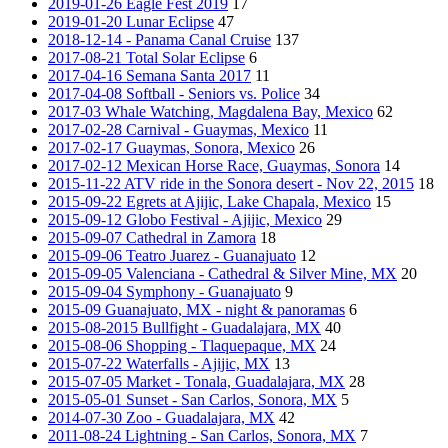
2019-01-26 Eagle Fest 2019
17
2019-01-20 Lunar Eclipse
47
2018-12-14 - Panama Canal Cruise
137
2017-08-21 Total Solar Eclipse
6
2017-04-16 Semana Santa 2017
11
2017-04-08 Softball - Seniors vs. Police
34
2017-03 Whale Watching, Magdalena Bay, Mexico
62
2017-02-28 Carnival - Guaymas, Mexico
11
2017-02-17 Guaymas, Sonora, Mexico
26
2017-02-12 Mexican Horse Race, Guaymas, Sonora
14
2015-11-22 ATV ride in the Sonora desert - Nov 22, 2015
18
2015-09-22 Egrets at Ajijic, Lake Chapala, Mexico
15
2015-09-12 Globo Festival - Ajijic, Mexico
29
2015-09-07 Cathedral in Zamora
18
2015-09-06 Teatro Juarez - Guanajuato
12
2015-09-05 Valenciana - Cathedral & Silver Mine, MX
20
2015-09-04 Symphony - Guanajuato
9
2015-09 Guanajuato, MX - night & panoramas
6
2015-08-2015 Bullfight - Guadalajara, MX
40
2015-08-06 Shopping - Tlaquepaque, MX
24
2015-07-22 Waterfalls - Ajijic, MX
13
2015-07-05 Market - Tonala, Guadalajara, MX
28
2015-05-01 Sunset - San Carlos, Sonora, MX
5
2014-07-30 Zoo - Guadalajara, MX
42
2011-08-24 Lightning - San Carlos, Sonora, MX
7