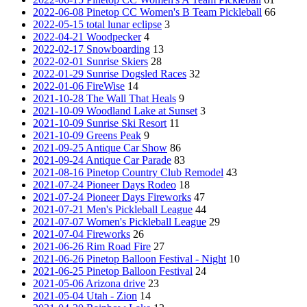
2022-06-08 Pinetop CC Women's B Team Pickleball
66
2022-05-15 total lunar eclipse
3
2022-04-21 Woodpecker
4
2022-02-17 Snowboarding
13
2022-02-01 Sunrise Skiers
28
2022-01-29 Sunrise Dogsled Races
32
2022-01-06 FireWise
14
2021-10-28 The Wall That Heals
9
2021-10-09 Woodland Lake at Sunset
3
2021-10-09 Sunrise Ski Resort
11
2021-10-09 Greens Peak
9
2021-09-25 Antique Car Show
86
2021-09-24 Antique Car Parade
83
2021-08-16 Pinetop Country Club Remodel
43
2021-07-24 Pioneer Days Rodeo
18
2021-07-24 Pioneer Days Fireworks
47
2021-07-21 Men's Pickleball League
44
2021-07-07 Women's Pickleball League
29
2021-07-04 Fireworks
26
2021-06-26 Rim Road Fire
27
2021-06-26 Pinetop Balloon Festival - Night
10
2021-06-25 Pinetop Balloon Festival
24
2021-05-06 Arizona drive
23
2021-05-04 Utah - Zion
14