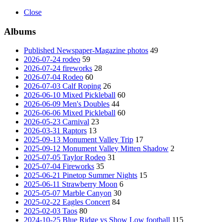
Close
Albums
Published Newspaper-Magazine photos
49
2026-07-24 rodeo
59
2026-07-24 fireworks
28
2026-07-04 Rodeo
60
2026-07-03 Calf Roping
26
2026-06-10 Mixed Pickleball
60
2026-06-09 Men's Doubles
44
2026-06-06 Mixed Pickleball
60
2026-05-23 Carnival
23
2026-03-31 Raptors
13
2025-09-13 Monument Valley Trip
17
2025-09-12 Monument Valley Mitten Shadow
2
2025-07-05 Taylor Rodeo
31
2025-07-04 Fireworks
35
2025-06-21 Pinetop Summer Nights
15
2025-06-11 Strawberry Moon
6
2025-05-07 Marble Canyon
30
2025-02-22 Eagles Concert
84
2025-02-03 Taos
80
2024-10-25 Blue Ridge vs Show Low football
115