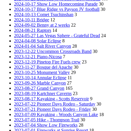
2024-10-17 Show Low Homecoming Parade
30
2024-10-17 Blue Ridge vs Payson JV football
30
2024-10-13 Comet Tsuchinshan
3
2024-10-11 Bridge
12
2024-09-02 Benny at 2 weeks
22
2024-08-21 Raptors
14
2024-05-27 Las Vegas Sphere - Grateful Dead
24
2024-04-08 Solar Eclipse
8
2024-01-04 Salt River Canyon
28
2023-12-22 Uncommon Crossroads Band
30
2023-12-21 Piano-Nicosa
7
2023-12-19 Pinetop Fire Fuels crew
23
2023-11-27 Bosque del Apache
30
2023-10-25 Monument Valley
29
2023-10-14 Annular Eclipse
11
2023-09-26 Marble Canyon
27
2023-08-27 Grand Canyon
165
2023-08-19 Kartchner Caverns
23
2023-08-17 Kayaking - Scotts Reservoir
9
2023-07-22 Pioneer Days Rodeo - Saturday
30
2023-07-21 Pioneer Days Rodeo - Friday
30
2023-07-09 Kayaking - Woods Canyon Lake
18
2023-07-05 Hike - Thompson Trail
30
2023-07-04 Show Low Fireworks
28
2023-07-01 Fireworks at Sunrise Resort
18