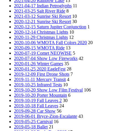
2021-04-20 Rainbow Lake
13
2021-04-17 Indian Petroglyphs
11
2021-03-25 Salt River Ride
8
2021-03-12 Sunrise Ski Resort
10
2020-12-21 Sunrise Ski Resort
30
2020-12-15 Saturn Jupiter Conjunction
1
2020-12-14 Christmas Lights
10
2020-11-29 Christmas Lights
12
2020-10-06 WMOTA Fall Colors 2020
20
2020-09-15 WMOTA Ride
13
2020-07-19 Comet NEOWISE
5
2020-07-04 Show Low Fireworks
42
2020-01-26 Winter Games
35
2020-01-25 2020 EagleFest
28
2019-12-09 First Drone Shots
7
2019-11-11 Mercury Transit
4
2019-10-25 Infrared Tests
10
2019-10-20 Show Low Film Festival
106
2019-10-20 Porter Mountain
6
2019-10-19 Fall Leaves 2
30
2019-10-18 Fall Leaves
24
2019-09-28 Car Show
56
2019-06-01 Bryce-Zion-Escalante
43
2019-05-25 Carnival
16
2019-05-18 Ballet
21