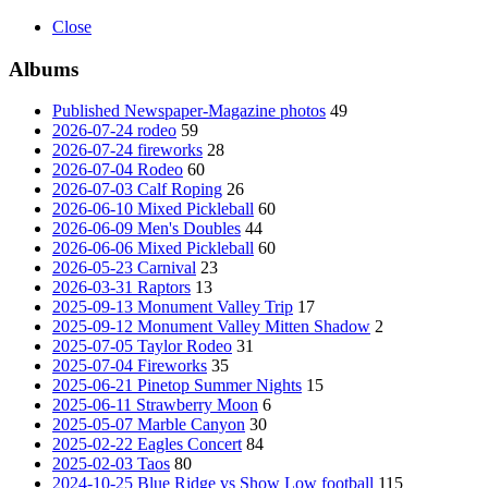
Close
Albums
Published Newspaper-Magazine photos
49
2026-07-24 rodeo
59
2026-07-24 fireworks
28
2026-07-04 Rodeo
60
2026-07-03 Calf Roping
26
2026-06-10 Mixed Pickleball
60
2026-06-09 Men's Doubles
44
2026-06-06 Mixed Pickleball
60
2026-05-23 Carnival
23
2026-03-31 Raptors
13
2025-09-13 Monument Valley Trip
17
2025-09-12 Monument Valley Mitten Shadow
2
2025-07-05 Taylor Rodeo
31
2025-07-04 Fireworks
35
2025-06-21 Pinetop Summer Nights
15
2025-06-11 Strawberry Moon
6
2025-05-07 Marble Canyon
30
2025-02-22 Eagles Concert
84
2025-02-03 Taos
80
2024-10-25 Blue Ridge vs Show Low football
115