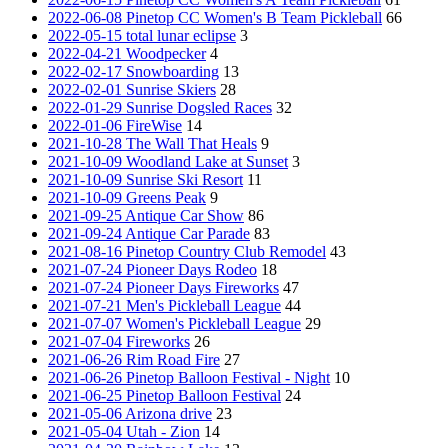
2022-06-08 Pinetop CC Women's B Team Pickleball
66
2022-05-15 total lunar eclipse
3
2022-04-21 Woodpecker
4
2022-02-17 Snowboarding
13
2022-02-01 Sunrise Skiers
28
2022-01-29 Sunrise Dogsled Races
32
2022-01-06 FireWise
14
2021-10-28 The Wall That Heals
9
2021-10-09 Woodland Lake at Sunset
3
2021-10-09 Sunrise Ski Resort
11
2021-10-09 Greens Peak
9
2021-09-25 Antique Car Show
86
2021-09-24 Antique Car Parade
83
2021-08-16 Pinetop Country Club Remodel
43
2021-07-24 Pioneer Days Rodeo
18
2021-07-24 Pioneer Days Fireworks
47
2021-07-21 Men's Pickleball League
44
2021-07-07 Women's Pickleball League
29
2021-07-04 Fireworks
26
2021-06-26 Rim Road Fire
27
2021-06-26 Pinetop Balloon Festival - Night
10
2021-06-25 Pinetop Balloon Festival
24
2021-05-06 Arizona drive
23
2021-05-04 Utah - Zion
14