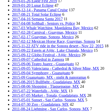
2019-01-26 Eagle Fest 2019
17
2019-01-20 Lunar Eclipse
47
2018-12-14 - Panama Canal Cruise
137
2017-08-21 Total Solar Eclipse
6
2017-04-16 Semana Santa 2017
11
2017-04-08 Softball - Seniors vs. Police
34
2017-03 Whale Watching, Magdalena Bay, Mexico
62
2017-02-28 Carnival - Guaymas, Mexico
11
2017-02-17 Guaymas, Sonora, Mexico
26
2017-02-12 Mexican Horse Race, Guaymas, Sonora
14
2015-11-22 ATV ride in the Sonora desert - Nov 22, 2015
18
2015-09-22 Egrets at Ajijic, Lake Chapala, Mexico
15
2015-09-12 Globo Festival - Ajijic, Mexico
29
2015-09-07 Cathedral in Zamora
18
2015-09-06 Teatro Juarez - Guanajuato
12
2015-09-05 Valenciana - Cathedral & Silver Mine, MX
20
2015-09-04 Symphony - Guanajuato
9
2015-09 Guanajuato, MX - night & panoramas
6
2015-08-2015 Bullfight - Guadalajara, MX
40
2015-08-06 Shopping - Tlaquepaque, MX
24
2015-07-22 Waterfalls - Ajijic, MX
13
2015-07-05 Market - Tonala, Guadalajara, MX
28
2015-05-01 Sunset - San Carlos, Sonora, MX
5
2014-07-30 Zoo - Guadalajara, MX
42
2011-08-24 Lightning - San Carlos, Sonora, MX
7