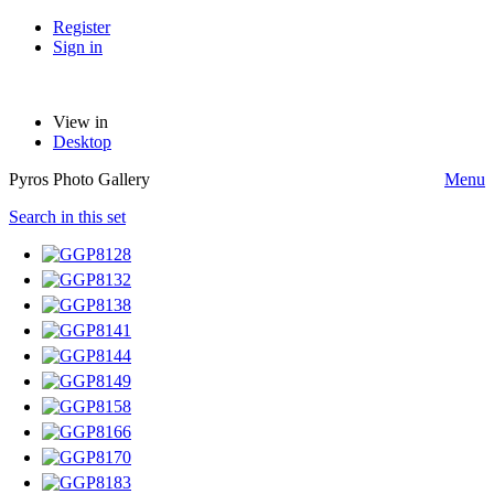
Register
Sign in
View in
Desktop
Pyros Photo Gallery
Menu
Search in this set