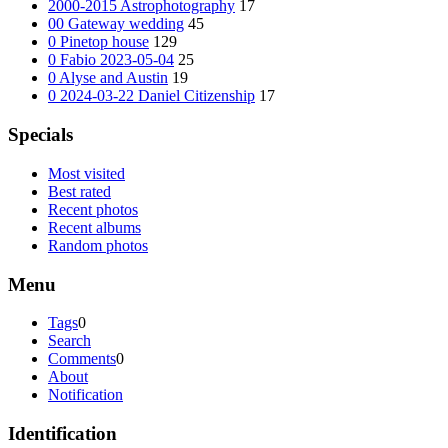
2000-2015 Astrophotography
17
00 Gateway wedding
45
0 Pinetop house
129
0 Fabio 2023-05-04
25
0 Alyse and Austin
19
0 2024-03-22 Daniel Citizenship
17
Specials
Most visited
Best rated
Recent photos
Recent albums
Random photos
Menu
Tags
0
Search
Comments
0
About
Notification
Identification