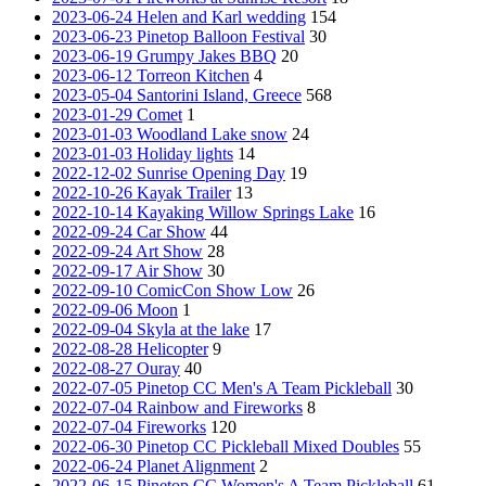
2023-06-24 Helen and Karl wedding
154
2023-06-23 Pinetop Balloon Festival
30
2023-06-19 Grumpy Jakes BBQ
20
2023-06-12 Torreon Kitchen
4
2023-05-04 Santorini Island, Greece
568
2023-01-29 Comet
1
2023-01-03 Woodland Lake snow
24
2023-01-03 Holiday lights
14
2022-12-02 Sunrise Opening Day
19
2022-10-26 Kayak Trailer
13
2022-10-14 Kayaking Willow Springs Lake
16
2022-09-24 Car Show
44
2022-09-24 Art Show
28
2022-09-17 Air Show
30
2022-09-10 ComicCon Show Low
26
2022-09-06 Moon
1
2022-09-04 Skyla at the lake
17
2022-08-28 Helicopter
9
2022-08-27 Ouray
40
2022-07-05 Pinetop CC Men's A Team Pickleball
30
2022-07-04 Rainbow and Fireworks
8
2022-07-04 Fireworks
120
2022-06-30 Pinetop CC Pickleball Mixed Doubles
55
2022-06-24 Planet Alignment
2
2022-06-15 Pinetop CC Women's A Team Pickleball
61