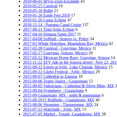
2019-06-01 Bryce-Zion-Escalante
43
2019-05-25 Carnival
16
2019-05-18 Ballet
21
2019-01-26 Eagle Fest 2019
17
2019-01-20 Lunar Eclipse
47
2018-12-14 - Panama Canal Cruise
137
2017-08-21 Total Solar Eclipse
6
2017-04-16 Semana Santa 2017
11
2017-04-08 Softball - Seniors vs. Police
34
2017-03 Whale Watching, Magdalena Bay, Mexico
62
2017-02-28 Carnival - Guaymas, Mexico
11
2017-02-17 Guaymas, Sonora, Mexico
26
2017-02-12 Mexican Horse Race, Guaymas, Sonora
14
2015-11-22 ATV ride in the Sonora desert - Nov 22, 201
2015-09-22 Egrets at Ajijic, Lake Chapala, Mexico
15
2015-09-12 Globo Festival - Ajijic, Mexico
29
2015-09-07 Cathedral in Zamora
18
2015-09-06 Teatro Juarez - Guanajuato
12
2015-09-05 Valenciana - Cathedral & Silver Mine, MX
2015-09-04 Symphony - Guanajuato
9
2015-09 Guanajuato, MX - night & panoramas
6
2015-08-2015 Bullfight - Guadalajara, MX
40
2015-08-06 Shopping - Tlaquepaque, MX
24
2015-07-22 Waterfalls - Ajijic, MX
13
2015-07-05 Market - Tonala, Guadalajara, MX
28