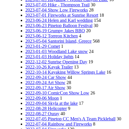
2023-07-05 Hike - Thompson Trail
30
2023-07-04 Show Low Fireworks
28
2023-07-01 Fireworks at Sunrise Resort
18
2023-06-24 Helen and Karl wedding
154
2023-06-23 Pinetop Balloon Festival
30
2023-06-19 Grumpy Jakes BBQ
20
2023-06-12 Torreon Kitchen
4
2023-05-04 Santorini Island, Greece
568
2023-01-29 Comet
1
2023-01-03 Woodland Lake snow
24
2023-01-03 Holiday lights
14
2022-12-02 Sunrise Opening Day
19
2022-10-26 Kayak Trailer
13
2022-10-14 Kayaking Willow Springs Lake
16
2022-09-24 Car Show
44
2022-09-24 Art Show
28
2022-09-17 Air Show
30
2022-09-10 ComicCon Show Low
26
2022-09-06 Moon
1
2022-09-04 Skyla at the lake
17
2022-08-28 Helicopter
9
2022-08-27 Ouray
40
2022-07-05 Pinetop CC Men's A Team Pickleball
30
2022-07-04 Rainbow and Fireworks
8