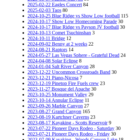
2025-02-22 Eagles Concert
84
2025-02-03 Taos
80
2024-10-25 Blue Ridge vs Show Low football
115
2024-10-17 Show Low Homecoming Parade
30
2024-10-17 Blue Ridge vs Payson JV football
30
2024-10-13 Comet Tsuchinshan
3
2024-10-11 Bridge
12
2024-09-02 Benny at 2 weeks
22
2024-08-21 Raptors
14
2024-05-27 Las Vegas Sphere - Grateful Dead
24
2024-04-08 Solar Eclipse
8
2024-01-04 Salt River Canyon
28
2023-12-22 Uncommon Crossroads Band
30
2023-12-21 Piano-Nicosa
7
2023-12-19 Pinetop Fire Fuels crew
23
2023-11-27 Bosque del Apache
30
2023-10-25 Monument Valley
29
2023-10-14 Annular Eclipse
11
2023-09-26 Marble Canyon
27
2023-08-27 Grand Canyon
165
2023-08-19 Kartchner Caverns
23
2023-08-17 Kayaking - Scotts Reservoir
9
2023-07-22 Pioneer Days Rodeo - Saturday
30
2023-07-21 Pioneer Days Rodeo - Friday
30
2023-07-09 Kayaking - Woods Canyon Lake
18