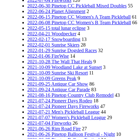
2022-07-04 Fireworks
120
2022-06-30 Pinetop CC Pickleball Mixed Doubles
55
2022-06-24 Planet Alignment
2
2022-06-15 Pinetop CC Women's A Team Pickleball
61
2022-06-08 Pinetop CC Women's B Team Pickleball
66
2022-05-15 total lunar eclipse
3
2022-04-21 Woodpecker
4
2022-02-17 Snowboarding
13
2022-02-01 Sunrise Skiers
28
2022-01-29 Sunrise Dogsled Races
32
2022-01-06 FireWise
14
2021-10-28 The Wall That Heals
9
2021-10-09 Woodland Lake at Sunset
3
2021-10-09 Sunrise Ski Resort
11
2021-10-09 Greens Peak
9
2021-09-25 Antique Car Show
86
2021-09-24 Antique Car Parade
83
2021-08-16 Pinetop Country Club Remodel
43
2021-07-24 Pioneer Days Rodeo
18
2021-07-24 Pioneer Days Fireworks
47
2021-07-21 Men's Pickleball League
44
2021-07-07 Women's Pickleball League
29
2021-07-04 Fireworks
26
2021-06-26 Rim Road Fire
27
2021-06-26 Pinetop Balloon Festival - Night
10