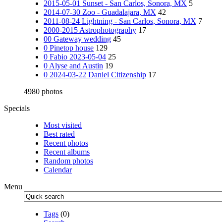
2015-05-01 Sunset - San Carlos, Sonora, MX
5
2014-07-30 Zoo - Guadalajara, MX
42
2011-08-24 Lightning - San Carlos, Sonora, MX
7
2000-2015 Astrophotography
17
00 Gateway wedding
45
0 Pinetop house
129
0 Fabio 2023-05-04
25
0 Alyse and Austin
19
0 2024-03-22 Daniel Citizenship
17
4980 photos
Specials
Most visited
Best rated
Recent photos
Recent albums
Random photos
Calendar
Menu
Tags
(0)