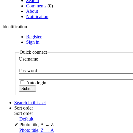
Search
Comments
(0)
About
Notification
Identification
Register
Sign in
Quick connect
Username
Password
Auto login
Search in this set
Sort order
Sort order
Default
✔
Photo title, A → Z
Photo title, Z → A