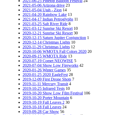
2021-06-25 Pinetop Balloon Festival
24
2021-05-06 Arizona drive
23
2021-05-04 Utah - Zion
14
2021-04-20 Rainbow Lake
13
2021-04-17 Indian Petroglyphs
11
2021-03-25 Salt River Ride
8
2021-03-12 Sunrise Ski Resort
10
2020-12-21 Sunrise Ski Resort
30
2020-12-15 Saturn Jupiter Conjunction
1
2020-12-14 Christmas Lights
10
2020-11-29 Christmas Lights
12
2020-10-06 WMOTA Fall Colors 2020
20
2020-09-15 WMOTA Ride
13
2020-07-19 Comet NEOWISE
5
2020-07-04 Show Low Fireworks
42
2020-01-26 Winter Games
35
2020-01-25 2020 EagleFest
28
2019-12-09 First Drone Shots
7
2019-11-11 Mercury Transit
4
2019-10-25 Infrared Tests
10
2019-10-20 Show Low Film Festival
106
2019-10-20 Porter Mountain
6
2019-10-19 Fall Leaves 2
30
2019-10-18 Fall Leaves
24
2019-09-28 Car Show
56