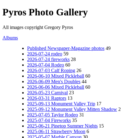
Pyros Photo Gallery
All images copyright Gregory Pyros
Albums
Published Newspaper-Magazine photos
49
2026-07-24 rodeo
59
2026-07-24 fireworks
28
2026-07-04 Rodeo
60
2026-07-03 Calf Roping
26
2026-06-10 Mixed Pickleball
60
2026-06-09 Men's Doubles
44
2026-06-06 Mixed Pickleball
60
2026-05-23 Carnival
23
2026-03-31 Raptors
13
2025-09-13 Monument Valley Trip
17
2025-09-12 Monument Valley Mitten Shadow
2
2025-07-05 Taylor Rodeo
31
2025-07-04 Fireworks
35
2025-06-21 Pinetop Summer Nights
15
2025-06-11 Strawberry Moon
6
2025-05-07 Marble Canyon
30