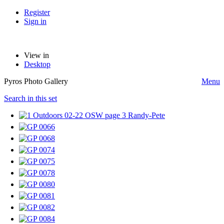
Register
Sign in
View in
Desktop
Pyros Photo Gallery
Menu
Search in this set