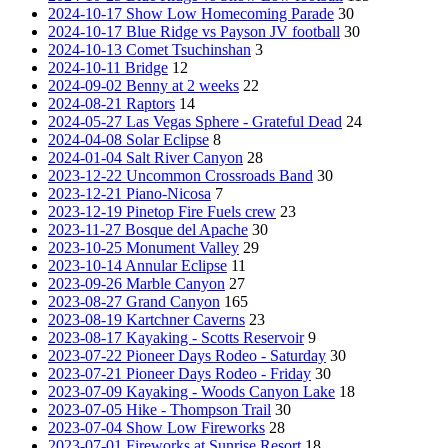
2024-10-17 Show Low Homecoming Parade
30
2024-10-17 Blue Ridge vs Payson JV football
30
2024-10-13 Comet Tsuchinshan
3
2024-10-11 Bridge
12
2024-09-02 Benny at 2 weeks
22
2024-08-21 Raptors
14
2024-05-27 Las Vegas Sphere - Grateful Dead
24
2024-04-08 Solar Eclipse
8
2024-01-04 Salt River Canyon
28
2023-12-22 Uncommon Crossroads Band
30
2023-12-21 Piano-Nicosa
7
2023-12-19 Pinetop Fire Fuels crew
23
2023-11-27 Bosque del Apache
30
2023-10-25 Monument Valley
29
2023-10-14 Annular Eclipse
11
2023-09-26 Marble Canyon
27
2023-08-27 Grand Canyon
165
2023-08-19 Kartchner Caverns
23
2023-08-17 Kayaking - Scotts Reservoir
9
2023-07-22 Pioneer Days Rodeo - Saturday
30
2023-07-21 Pioneer Days Rodeo - Friday
30
2023-07-09 Kayaking - Woods Canyon Lake
18
2023-07-05 Hike - Thompson Trail
30
2023-07-04 Show Low Fireworks
28
2023-07-01 Fireworks at Sunrise Resort
18