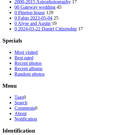
2000-2015 Astrophotography
17
00 Gateway wedding
45
0 Pinetop house
129
0 Fabio 2023-05-04
25
0 Alyse and Austin
19
0 2024-03-22 Daniel Citizenship
17
Specials
Most visited
Best rated
Recent photos
Recent albums
Random photos
Menu
Tags
0
Search
Comments
0
About
Notification
Identification