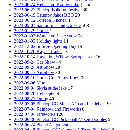
2023-06-24 Helen and Karl wedding
154
2023-06-23 Pinetop Balloon Festival
30
2023-06-19 Grumpy Jakes BBQ
20
2023-06-12 Torreon Kitchen
4
2023-05-04 Santorini Island, Greece
568
2023-01-29 Comet
1
2023-01-03 Woodland Lake snow
24
2023-01-03 Holiday lights
14
2022-12-02 Sunrise Opening Day
19
2022-10-26 Kayak Trailer
13
2022-10-14 Kayaking Willow Springs Lake
16
2022-09-24 Car Show
44
2022-09-24 Art Show
28
2022-09-17 Air Show
30
2022-09-10 ComicCon Show Low
26
2022-09-06 Moon
1
2022-09-04 Skyla at the lake
17
2022-08-28 Helicopter
9
2022-08-27 Ouray
40
2022-07-05 Pinetop CC Men's A Team Pickleball
30
2022-07-04 Rainbow and Fireworks
8
2022-07-04 Fireworks
120
2022-06-30 Pinetop CC Pickleball Mixed Doubles
55
2022-06-24 Planet Alignment
2
2022-06-15 Pinetop CC Women's A Team Pickleball
61