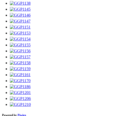
Powered by
Piwigo