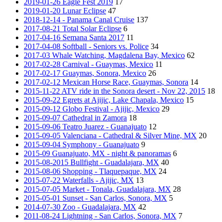
2019-01-26 Eagle Fest 2019
17
2019-01-20 Lunar Eclipse
47
2018-12-14 - Panama Canal Cruise
137
2017-08-21 Total Solar Eclipse
6
2017-04-16 Semana Santa 2017
11
2017-04-08 Softball - Seniors vs. Police
34
2017-03 Whale Watching, Magdalena Bay, Mexico
62
2017-02-28 Carnival - Guaymas, Mexico
11
2017-02-17 Guaymas, Sonora, Mexico
26
2017-02-12 Mexican Horse Race, Guaymas, Sonora
14
2015-11-22 ATV ride in the Sonora desert - Nov 22, 2015
18
2015-09-22 Egrets at Ajijic, Lake Chapala, Mexico
15
2015-09-12 Globo Festival - Ajijic, Mexico
29
2015-09-07 Cathedral in Zamora
18
2015-09-06 Teatro Juarez - Guanajuato
12
2015-09-05 Valenciana - Cathedral & Silver Mine, MX
20
2015-09-04 Symphony - Guanajuato
9
2015-09 Guanajuato, MX - night & panoramas
6
2015-08-2015 Bullfight - Guadalajara, MX
40
2015-08-06 Shopping - Tlaquepaque, MX
24
2015-07-22 Waterfalls - Ajijic, MX
13
2015-07-05 Market - Tonala, Guadalajara, MX
28
2015-05-01 Sunset - San Carlos, Sonora, MX
5
2014-07-30 Zoo - Guadalajara, MX
42
2011-08-24 Lightning - San Carlos, Sonora, MX
7