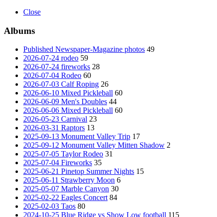
Close
Albums
Published Newspaper-Magazine photos
49
2026-07-24 rodeo
59
2026-07-24 fireworks
28
2026-07-04 Rodeo
60
2026-07-03 Calf Roping
26
2026-06-10 Mixed Pickleball
60
2026-06-09 Men's Doubles
44
2026-06-06 Mixed Pickleball
60
2026-05-23 Carnival
23
2026-03-31 Raptors
13
2025-09-13 Monument Valley Trip
17
2025-09-12 Monument Valley Mitten Shadow
2
2025-07-05 Taylor Rodeo
31
2025-07-04 Fireworks
35
2025-06-21 Pinetop Summer Nights
15
2025-06-11 Strawberry Moon
6
2025-05-07 Marble Canyon
30
2025-02-22 Eagles Concert
84
2025-02-03 Taos
80
2024-10-25 Blue Ridge vs Show Low football
115