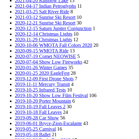
2021-04-20 Rainbow Lake
13
2021-04-17 Indian Petroglyphs
11
2021-03-25 Salt River Ride
8
2021-03-12 Sunrise Ski Resort
10
2020-12-21 Sunrise Ski Resort
30
2020-12-15 Saturn Jupiter Conjunction
1
2020-12-14 Christmas Lights
10
2020-11-29 Christmas Lights
12
2020-10-06 WMOTA Fall Colors 2020
20
2020-09-15 WMOTA Ride
13
2020-07-19 Comet NEOWISE
5
2020-07-04 Show Low Fireworks
42
2020-01-26 Winter Games
35
2020-01-25 2020 EagleFest
28
2019-12-09 First Drone Shots
7
2019-11-11 Mercury Transit
4
2019-10-25 Infrared Tests
10
2019-10-20 Show Low Film Festival
106
2019-10-20 Porter Mountain
6
2019-10-19 Fall Leaves 2
30
2019-10-18 Fall Leaves
24
2019-09-28 Car Show
56
2019-06-01 Bryce-Zion-Escalante
43
2019-05-25 Carnival
16
2019-05-18 Ballet
21