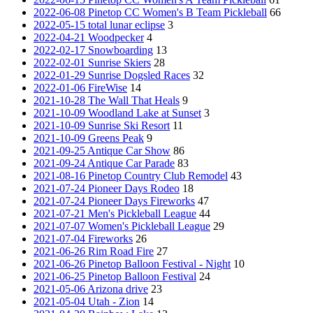
2022-06-08 Pinetop CC Women's B Team Pickleball
66
2022-05-15 total lunar eclipse
3
2022-04-21 Woodpecker
4
2022-02-17 Snowboarding
13
2022-02-01 Sunrise Skiers
28
2022-01-29 Sunrise Dogsled Races
32
2022-01-06 FireWise
14
2021-10-28 The Wall That Heals
9
2021-10-09 Woodland Lake at Sunset
3
2021-10-09 Sunrise Ski Resort
11
2021-10-09 Greens Peak
9
2021-09-25 Antique Car Show
86
2021-09-24 Antique Car Parade
83
2021-08-16 Pinetop Country Club Remodel
43
2021-07-24 Pioneer Days Rodeo
18
2021-07-24 Pioneer Days Fireworks
47
2021-07-21 Men's Pickleball League
44
2021-07-07 Women's Pickleball League
29
2021-07-04 Fireworks
26
2021-06-26 Rim Road Fire
27
2021-06-26 Pinetop Balloon Festival - Night
10
2021-06-25 Pinetop Balloon Festival
24
2021-05-06 Arizona drive
23
2021-05-04 Utah - Zion
14