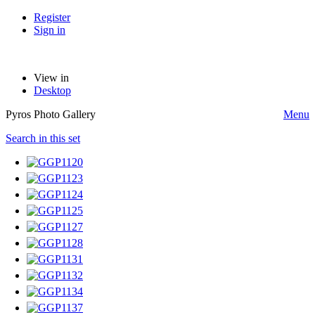
Register
Sign in
View in
Desktop
Pyros Photo Gallery
Menu
Search in this set