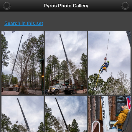
Pyros Photo Gallery
Search in this set