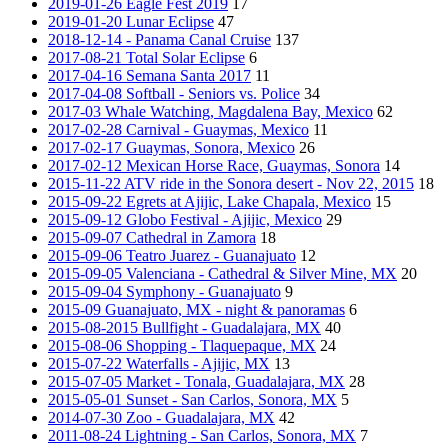
2019-01-26 Eagle Fest 2019
17
2019-01-20 Lunar Eclipse
47
2018-12-14 - Panama Canal Cruise
137
2017-08-21 Total Solar Eclipse
6
2017-04-16 Semana Santa 2017
11
2017-04-08 Softball - Seniors vs. Police
34
2017-03 Whale Watching, Magdalena Bay, Mexico
62
2017-02-28 Carnival - Guaymas, Mexico
11
2017-02-17 Guaymas, Sonora, Mexico
26
2017-02-12 Mexican Horse Race, Guaymas, Sonora
14
2015-11-22 ATV ride in the Sonora desert - Nov 22, 2015
18
2015-09-22 Egrets at Ajijic, Lake Chapala, Mexico
15
2015-09-12 Globo Festival - Ajijic, Mexico
29
2015-09-07 Cathedral in Zamora
18
2015-09-06 Teatro Juarez - Guanajuato
12
2015-09-05 Valenciana - Cathedral & Silver Mine, MX
20
2015-09-04 Symphony - Guanajuato
9
2015-09 Guanajuato, MX - night & panoramas
6
2015-08-2015 Bullfight - Guadalajara, MX
40
2015-08-06 Shopping - Tlaquepaque, MX
24
2015-07-22 Waterfalls - Ajijic, MX
13
2015-07-05 Market - Tonala, Guadalajara, MX
28
2015-05-01 Sunset - San Carlos, Sonora, MX
5
2014-07-30 Zoo - Guadalajara, MX
42
2011-08-24 Lightning - San Carlos, Sonora, MX
7