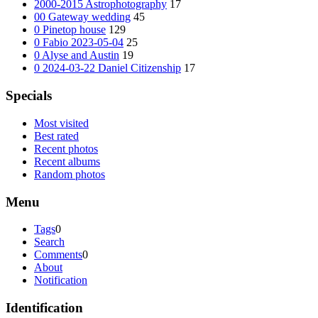
2000-2015 Astrophotography
17
00 Gateway wedding
45
0 Pinetop house
129
0 Fabio 2023-05-04
25
0 Alyse and Austin
19
0 2024-03-22 Daniel Citizenship
17
Specials
Most visited
Best rated
Recent photos
Recent albums
Random photos
Menu
Tags
0
Search
Comments
0
About
Notification
Identification