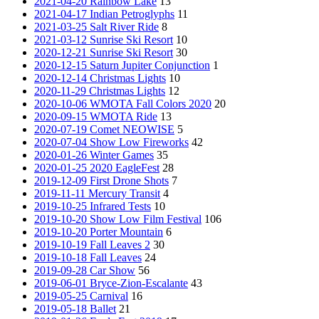
2021-04-20 Rainbow Lake
13
2021-04-17 Indian Petroglyphs
11
2021-03-25 Salt River Ride
8
2021-03-12 Sunrise Ski Resort
10
2020-12-21 Sunrise Ski Resort
30
2020-12-15 Saturn Jupiter Conjunction
1
2020-12-14 Christmas Lights
10
2020-11-29 Christmas Lights
12
2020-10-06 WMOTA Fall Colors 2020
20
2020-09-15 WMOTA Ride
13
2020-07-19 Comet NEOWISE
5
2020-07-04 Show Low Fireworks
42
2020-01-26 Winter Games
35
2020-01-25 2020 EagleFest
28
2019-12-09 First Drone Shots
7
2019-11-11 Mercury Transit
4
2019-10-25 Infrared Tests
10
2019-10-20 Show Low Film Festival
106
2019-10-20 Porter Mountain
6
2019-10-19 Fall Leaves 2
30
2019-10-18 Fall Leaves
24
2019-09-28 Car Show
56
2019-06-01 Bryce-Zion-Escalante
43
2019-05-25 Carnival
16
2019-05-18 Ballet
21