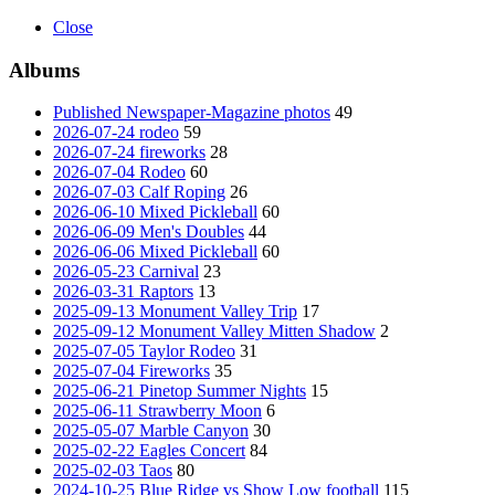
Close
Albums
Published Newspaper-Magazine photos
49
2026-07-24 rodeo
59
2026-07-24 fireworks
28
2026-07-04 Rodeo
60
2026-07-03 Calf Roping
26
2026-06-10 Mixed Pickleball
60
2026-06-09 Men's Doubles
44
2026-06-06 Mixed Pickleball
60
2026-05-23 Carnival
23
2026-03-31 Raptors
13
2025-09-13 Monument Valley Trip
17
2025-09-12 Monument Valley Mitten Shadow
2
2025-07-05 Taylor Rodeo
31
2025-07-04 Fireworks
35
2025-06-21 Pinetop Summer Nights
15
2025-06-11 Strawberry Moon
6
2025-05-07 Marble Canyon
30
2025-02-22 Eagles Concert
84
2025-02-03 Taos
80
2024-10-25 Blue Ridge vs Show Low football
115