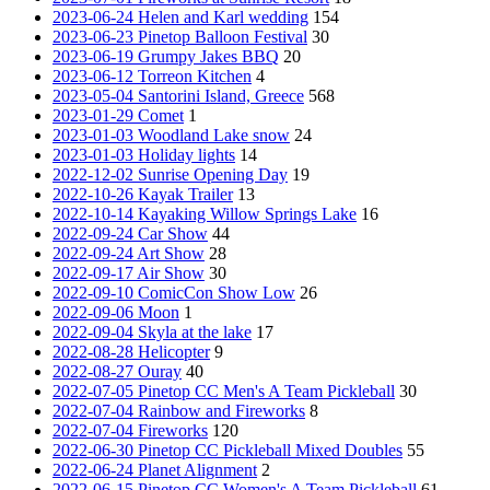
2023-06-24 Helen and Karl wedding
154
2023-06-23 Pinetop Balloon Festival
30
2023-06-19 Grumpy Jakes BBQ
20
2023-06-12 Torreon Kitchen
4
2023-05-04 Santorini Island, Greece
568
2023-01-29 Comet
1
2023-01-03 Woodland Lake snow
24
2023-01-03 Holiday lights
14
2022-12-02 Sunrise Opening Day
19
2022-10-26 Kayak Trailer
13
2022-10-14 Kayaking Willow Springs Lake
16
2022-09-24 Car Show
44
2022-09-24 Art Show
28
2022-09-17 Air Show
30
2022-09-10 ComicCon Show Low
26
2022-09-06 Moon
1
2022-09-04 Skyla at the lake
17
2022-08-28 Helicopter
9
2022-08-27 Ouray
40
2022-07-05 Pinetop CC Men's A Team Pickleball
30
2022-07-04 Rainbow and Fireworks
8
2022-07-04 Fireworks
120
2022-06-30 Pinetop CC Pickleball Mixed Doubles
55
2022-06-24 Planet Alignment
2
2022-06-15 Pinetop CC Women's A Team Pickleball
61