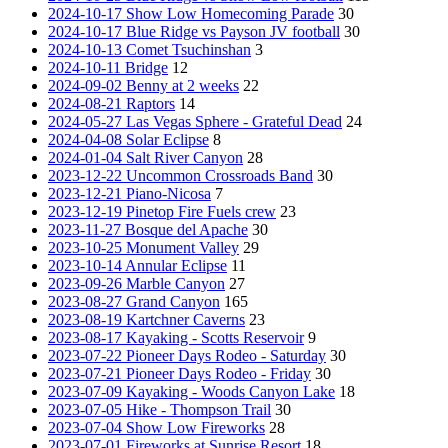
2024-10-17 Show Low Homecoming Parade
30
2024-10-17 Blue Ridge vs Payson JV football
30
2024-10-13 Comet Tsuchinshan
3
2024-10-11 Bridge
12
2024-09-02 Benny at 2 weeks
22
2024-08-21 Raptors
14
2024-05-27 Las Vegas Sphere - Grateful Dead
24
2024-04-08 Solar Eclipse
8
2024-01-04 Salt River Canyon
28
2023-12-22 Uncommon Crossroads Band
30
2023-12-21 Piano-Nicosa
7
2023-12-19 Pinetop Fire Fuels crew
23
2023-11-27 Bosque del Apache
30
2023-10-25 Monument Valley
29
2023-10-14 Annular Eclipse
11
2023-09-26 Marble Canyon
27
2023-08-27 Grand Canyon
165
2023-08-19 Kartchner Caverns
23
2023-08-17 Kayaking - Scotts Reservoir
9
2023-07-22 Pioneer Days Rodeo - Saturday
30
2023-07-21 Pioneer Days Rodeo - Friday
30
2023-07-09 Kayaking - Woods Canyon Lake
18
2023-07-05 Hike - Thompson Trail
30
2023-07-04 Show Low Fireworks
28
2023-07-01 Fireworks at Sunrise Resort
18