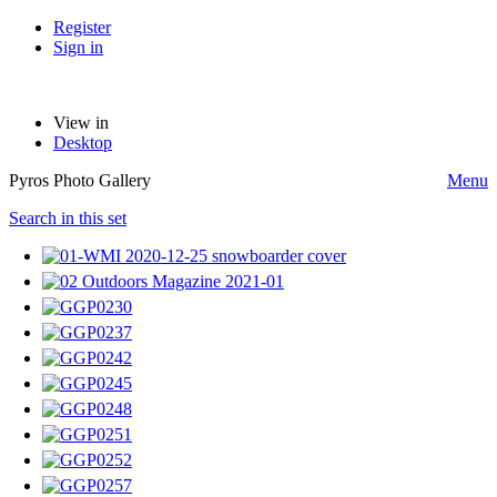
Register
Sign in
View in
Desktop
Pyros Photo Gallery
Menu
Search in this set