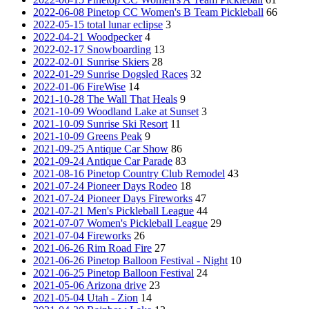
2022-06-08 Pinetop CC Women's B Team Pickleball
66
2022-05-15 total lunar eclipse
3
2022-04-21 Woodpecker
4
2022-02-17 Snowboarding
13
2022-02-01 Sunrise Skiers
28
2022-01-29 Sunrise Dogsled Races
32
2022-01-06 FireWise
14
2021-10-28 The Wall That Heals
9
2021-10-09 Woodland Lake at Sunset
3
2021-10-09 Sunrise Ski Resort
11
2021-10-09 Greens Peak
9
2021-09-25 Antique Car Show
86
2021-09-24 Antique Car Parade
83
2021-08-16 Pinetop Country Club Remodel
43
2021-07-24 Pioneer Days Rodeo
18
2021-07-24 Pioneer Days Fireworks
47
2021-07-21 Men's Pickleball League
44
2021-07-07 Women's Pickleball League
29
2021-07-04 Fireworks
26
2021-06-26 Rim Road Fire
27
2021-06-26 Pinetop Balloon Festival - Night
10
2021-06-25 Pinetop Balloon Festival
24
2021-05-06 Arizona drive
23
2021-05-04 Utah - Zion
14