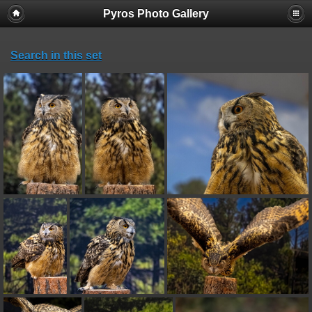
Pyros Photo Gallery
Search in this set