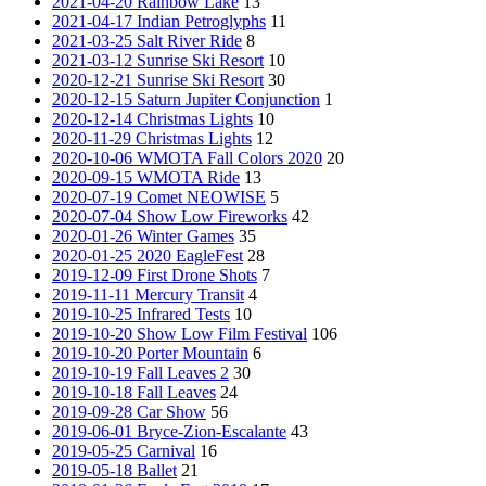
2021-04-20 Rainbow Lake
13
2021-04-17 Indian Petroglyphs
11
2021-03-25 Salt River Ride
8
2021-03-12 Sunrise Ski Resort
10
2020-12-21 Sunrise Ski Resort
30
2020-12-15 Saturn Jupiter Conjunction
1
2020-12-14 Christmas Lights
10
2020-11-29 Christmas Lights
12
2020-10-06 WMOTA Fall Colors 2020
20
2020-09-15 WMOTA Ride
13
2020-07-19 Comet NEOWISE
5
2020-07-04 Show Low Fireworks
42
2020-01-26 Winter Games
35
2020-01-25 2020 EagleFest
28
2019-12-09 First Drone Shots
7
2019-11-11 Mercury Transit
4
2019-10-25 Infrared Tests
10
2019-10-20 Show Low Film Festival
106
2019-10-20 Porter Mountain
6
2019-10-19 Fall Leaves 2
30
2019-10-18 Fall Leaves
24
2019-09-28 Car Show
56
2019-06-01 Bryce-Zion-Escalante
43
2019-05-25 Carnival
16
2019-05-18 Ballet
21