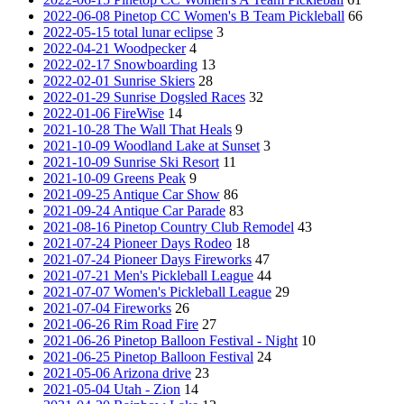
2022-06-08 Pinetop CC Women's B Team Pickleball
66
2022-05-15 total lunar eclipse
3
2022-04-21 Woodpecker
4
2022-02-17 Snowboarding
13
2022-02-01 Sunrise Skiers
28
2022-01-29 Sunrise Dogsled Races
32
2022-01-06 FireWise
14
2021-10-28 The Wall That Heals
9
2021-10-09 Woodland Lake at Sunset
3
2021-10-09 Sunrise Ski Resort
11
2021-10-09 Greens Peak
9
2021-09-25 Antique Car Show
86
2021-09-24 Antique Car Parade
83
2021-08-16 Pinetop Country Club Remodel
43
2021-07-24 Pioneer Days Rodeo
18
2021-07-24 Pioneer Days Fireworks
47
2021-07-21 Men's Pickleball League
44
2021-07-07 Women's Pickleball League
29
2021-07-04 Fireworks
26
2021-06-26 Rim Road Fire
27
2021-06-26 Pinetop Balloon Festival - Night
10
2021-06-25 Pinetop Balloon Festival
24
2021-05-06 Arizona drive
23
2021-05-04 Utah - Zion
14