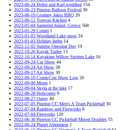
2023-06-24 Helen and Karl wedding
154
2023-06-23 Pinetop Balloon Festival
30
2023-06-19 Grumpy Jakes BBQ
20
2023-06-12 Torreon Kitchen
4
2023-05-04 Santorini Island, Greece
568
2023-01-29 Comet
1
2023-01-03 Woodland Lake snow
24
2023-01-03 Holiday lights
14
2022-12-02 Sunrise Opening Day
19
2022-10-26 Kayak Trailer
13
2022-10-14 Kayaking Willow Springs Lake
16
2022-09-24 Car Show
44
2022-09-24 Art Show
28
2022-09-17 Air Show
30
2022-09-10 ComicCon Show Low
26
2022-09-06 Moon
1
2022-09-04 Skyla at the lake
17
2022-08-28 Helicopter
9
2022-08-27 Ouray
40
2022-07-05 Pinetop CC Men's A Team Pickleball
30
2022-07-04 Rainbow and Fireworks
8
2022-07-04 Fireworks
120
2022-06-30 Pinetop CC Pickleball Mixed Doubles
55
2022-06-24 Planet Alignment
2
2022-06-15 Pinetop CC Women's A Team Pickleball
61