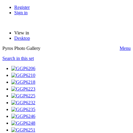
Register
Sign in
View in
Desktop
Pyros Photo Gallery
Menu
Search in this set