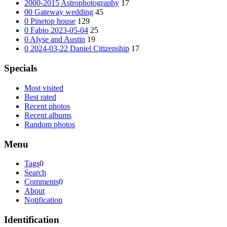
2000-2015 Astrophotography
17
00 Gateway wedding
45
0 Pinetop house
129
0 Fabio 2023-05-04
25
0 Alyse and Austin
19
0 2024-03-22 Daniel Citizenship
17
Specials
Most visited
Best rated
Recent photos
Recent albums
Random photos
Menu
Tags
0
Search
Comments
0
About
Notification
Identification