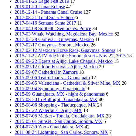
2019-01-26 Eagle Fest 2019
17
2019-01-20 Lunar Eclipse
47
2018-12-14 - Panama Canal Cruise
137
2017-08-21 Total Solar Eclipse
6
2017-04-16 Semana Santa 2017
11
2017-04-08 Softball - Seniors vs. Police
34
2017-03 Whale Watching, Magdalena Bay, Mexico
62
2017-02-28 Carnival - Guaymas, Mexico
11
2017-02-17 Guaymas, Sonora, Mexico
26
2017-02-12 Mexican Horse Race, Guaymas, Sonora
14
2015-11-22 ATV ride in the Sonora desert - Nov 22, 2015
18
2015-09-22 Egrets at Ajijic, Lake Chapala, Mexico
15
2015-09-12 Globo Festival - Ajijic, Mexico
29
2015-09-07 Cathedral in Zamora
18
2015-09-06 Teatro Juarez - Guanajuato
12
2015-09-05 Valenciana - Cathedral & Silver Mine, MX
20
2015-09-04 Symphony - Guanajuato
9
2015-09 Guanajuato, MX - night & panoramas
6
2015-08-2015 Bullfight - Guadalajara, MX
40
2015-08-06 Shopping - Tlaquepaque, MX
24
2015-07-22 Waterfalls - Ajijic, MX
13
2015-07-05 Market - Tonala, Guadalajara, MX
28
2015-05-01 Sunset - San Carlos, Sonora, MX
5
2014-07-30 Zoo - Guadalajara, MX
42
2011-08-24 Lightning - San Carlos, Sonora, MX
7