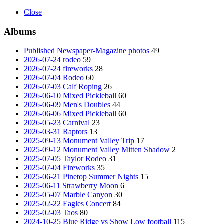
Close
Albums
Published Newspaper-Magazine photos
49
2026-07-24 rodeo
59
2026-07-24 fireworks
28
2026-07-04 Rodeo
60
2026-07-03 Calf Roping
26
2026-06-10 Mixed Pickleball
60
2026-06-09 Men's Doubles
44
2026-06-06 Mixed Pickleball
60
2026-05-23 Carnival
23
2026-03-31 Raptors
13
2025-09-13 Monument Valley Trip
17
2025-09-12 Monument Valley Mitten Shadow
2
2025-07-05 Taylor Rodeo
31
2025-07-04 Fireworks
35
2025-06-21 Pinetop Summer Nights
15
2025-06-11 Strawberry Moon
6
2025-05-07 Marble Canyon
30
2025-02-22 Eagles Concert
84
2025-02-03 Taos
80
2024-10-25 Blue Ridge vs Show Low football
115