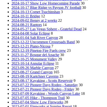
2024-10-17 Show Low Homecoming Parade
30
2024-10-17 Blue Ridge vs Payson JV football
30
2024-10-13 Comet Tsuchinshan
3
2024-10-11 Bridge
12
2024-09-02 Benny at 2 weeks
22
2024-08-21 Raptors
14
2024-05-27 Las Vegas Sphere - Grateful Dead
24
2024-04-08 Solar Eclipse
8
2024-01-04 Salt River Canyon
28
2023-12-22 Uncommon Crossroads Band
30
2023-12-21 Piano-Nicosa
7
2023-12-19 Pinetop Fire Fuels crew
23
2023-11-27 Bosque del Apache
30
2023-10-25 Monument Valley
29
2023-10-14 Annular Eclipse
11
2023-09-26 Marble Canyon
27
2023-08-27 Grand Canyon
165
2023-08-19 Kartchner Caverns
23
2023-08-17 Kayaking - Scotts Reservoir
9
2023-07-22 Pioneer Days Rodeo - Saturday
30
2023-07-21 Pioneer Days Rodeo - Friday
30
2023-07-09 Kayaking - Woods Canyon Lake
18
2023-07-05 Hike - Thompson Trail
30
2023-07-04 Show Low Fireworks
28
2023-07-01 Fireworks at Sunrise Resort
18