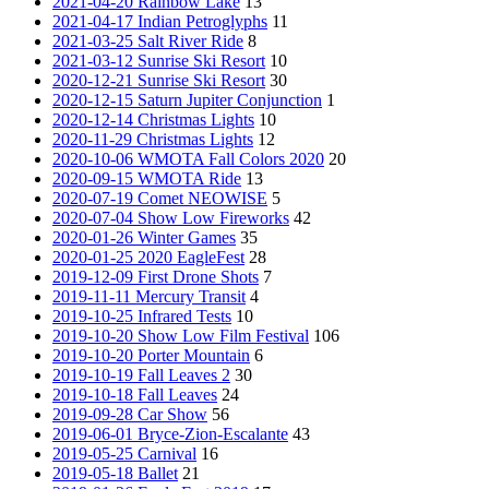
2021-04-20 Rainbow Lake
13
2021-04-17 Indian Petroglyphs
11
2021-03-25 Salt River Ride
8
2021-03-12 Sunrise Ski Resort
10
2020-12-21 Sunrise Ski Resort
30
2020-12-15 Saturn Jupiter Conjunction
1
2020-12-14 Christmas Lights
10
2020-11-29 Christmas Lights
12
2020-10-06 WMOTA Fall Colors 2020
20
2020-09-15 WMOTA Ride
13
2020-07-19 Comet NEOWISE
5
2020-07-04 Show Low Fireworks
42
2020-01-26 Winter Games
35
2020-01-25 2020 EagleFest
28
2019-12-09 First Drone Shots
7
2019-11-11 Mercury Transit
4
2019-10-25 Infrared Tests
10
2019-10-20 Show Low Film Festival
106
2019-10-20 Porter Mountain
6
2019-10-19 Fall Leaves 2
30
2019-10-18 Fall Leaves
24
2019-09-28 Car Show
56
2019-06-01 Bryce-Zion-Escalante
43
2019-05-25 Carnival
16
2019-05-18 Ballet
21