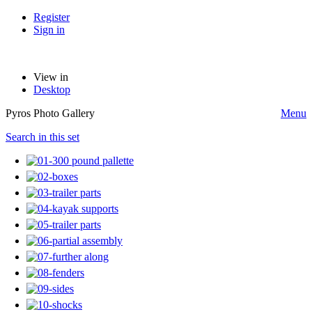
Register
Sign in
View in
Desktop
Pyros Photo Gallery
Menu
Search in this set