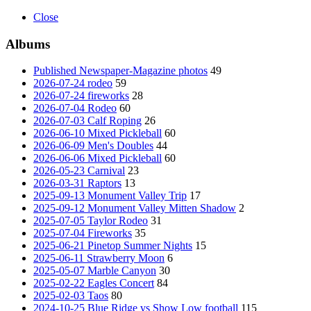
Close
Albums
Published Newspaper-Magazine photos
49
2026-07-24 rodeo
59
2026-07-24 fireworks
28
2026-07-04 Rodeo
60
2026-07-03 Calf Roping
26
2026-06-10 Mixed Pickleball
60
2026-06-09 Men's Doubles
44
2026-06-06 Mixed Pickleball
60
2026-05-23 Carnival
23
2026-03-31 Raptors
13
2025-09-13 Monument Valley Trip
17
2025-09-12 Monument Valley Mitten Shadow
2
2025-07-05 Taylor Rodeo
31
2025-07-04 Fireworks
35
2025-06-21 Pinetop Summer Nights
15
2025-06-11 Strawberry Moon
6
2025-05-07 Marble Canyon
30
2025-02-22 Eagles Concert
84
2025-02-03 Taos
80
2024-10-25 Blue Ridge vs Show Low football
115