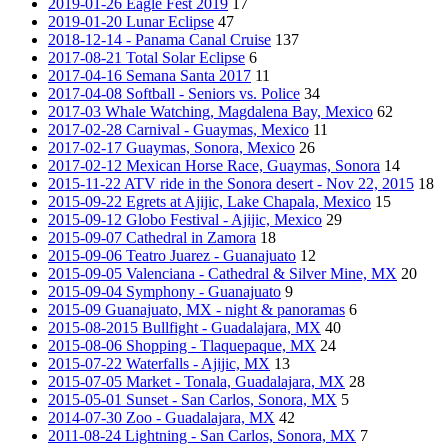
2019-01-26 Eagle Fest 2019
17
2019-01-20 Lunar Eclipse
47
2018-12-14 - Panama Canal Cruise
137
2017-08-21 Total Solar Eclipse
6
2017-04-16 Semana Santa 2017
11
2017-04-08 Softball - Seniors vs. Police
34
2017-03 Whale Watching, Magdalena Bay, Mexico
62
2017-02-28 Carnival - Guaymas, Mexico
11
2017-02-17 Guaymas, Sonora, Mexico
26
2017-02-12 Mexican Horse Race, Guaymas, Sonora
14
2015-11-22 ATV ride in the Sonora desert - Nov 22, 2015
18
2015-09-22 Egrets at Ajijic, Lake Chapala, Mexico
15
2015-09-12 Globo Festival - Ajijic, Mexico
29
2015-09-07 Cathedral in Zamora
18
2015-09-06 Teatro Juarez - Guanajuato
12
2015-09-05 Valenciana - Cathedral & Silver Mine, MX
20
2015-09-04 Symphony - Guanajuato
9
2015-09 Guanajuato, MX - night & panoramas
6
2015-08-2015 Bullfight - Guadalajara, MX
40
2015-08-06 Shopping - Tlaquepaque, MX
24
2015-07-22 Waterfalls - Ajijic, MX
13
2015-07-05 Market - Tonala, Guadalajara, MX
28
2015-05-01 Sunset - San Carlos, Sonora, MX
5
2014-07-30 Zoo - Guadalajara, MX
42
2011-08-24 Lightning - San Carlos, Sonora, MX
7