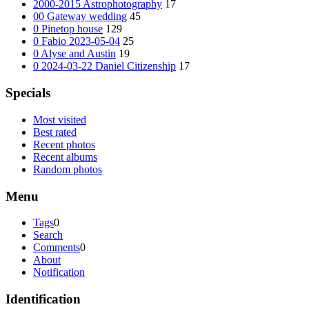
2000-2015 Astrophotography
17
00 Gateway wedding
45
0 Pinetop house
129
0 Fabio 2023-05-04
25
0 Alyse and Austin
19
0 2024-03-22 Daniel Citizenship
17
Specials
Most visited
Best rated
Recent photos
Recent albums
Random photos
Menu
Tags
0
Search
Comments
0
About
Notification
Identification