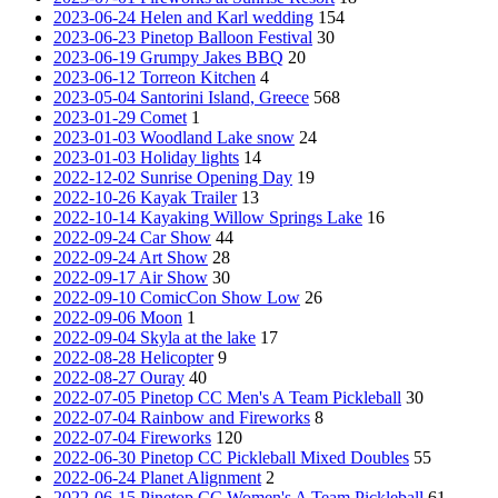
2023-06-24 Helen and Karl wedding
154
2023-06-23 Pinetop Balloon Festival
30
2023-06-19 Grumpy Jakes BBQ
20
2023-06-12 Torreon Kitchen
4
2023-05-04 Santorini Island, Greece
568
2023-01-29 Comet
1
2023-01-03 Woodland Lake snow
24
2023-01-03 Holiday lights
14
2022-12-02 Sunrise Opening Day
19
2022-10-26 Kayak Trailer
13
2022-10-14 Kayaking Willow Springs Lake
16
2022-09-24 Car Show
44
2022-09-24 Art Show
28
2022-09-17 Air Show
30
2022-09-10 ComicCon Show Low
26
2022-09-06 Moon
1
2022-09-04 Skyla at the lake
17
2022-08-28 Helicopter
9
2022-08-27 Ouray
40
2022-07-05 Pinetop CC Men's A Team Pickleball
30
2022-07-04 Rainbow and Fireworks
8
2022-07-04 Fireworks
120
2022-06-30 Pinetop CC Pickleball Mixed Doubles
55
2022-06-24 Planet Alignment
2
2022-06-15 Pinetop CC Women's A Team Pickleball
61