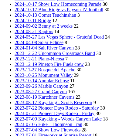
2024-10-17 Show Low Homecoming Parade
30
2024-10-17 Blue Ridge vs Payson JV football
30
2024-10-13 Comet Tsuchinshan
3
2024-10-11 Bridge
12
2024-09-02 Benny at 2 weeks
22
2024-08-21 Raptors
14
2024-05-27 Las Vegas Sphere - Grateful Dead
24
2024-04-08 Solar Eclipse
8
2024-01-04 Salt River Canyon
28
2023-12-22 Uncommon Crossroads Band
30
2023-12-21 Piano-Nicosa
7
2023-12-19 Pinetop Fire Fuels crew
23
2023-11-27 Bosque del Apache
30
2023-10-25 Monument Valley
29
2023-10-14 Annular Eclipse
11
2023-09-26 Marble Canyon
27
2023-08-27 Grand Canyon
165
2023-08-19 Kartchner Caverns
23
2023-08-17 Kayaking - Scotts Reservoir
9
2023-07-22 Pioneer Days Rodeo - Saturday
30
2023-07-21 Pioneer Days Rodeo - Friday
30
2023-07-09 Kayaking - Woods Canyon Lake
18
2023-07-05 Hike - Thompson Trail
30
2023-07-04 Show Low Fireworks
28
2023-07-01 Fireworks at Sunrise Resort
18