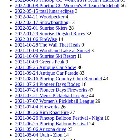
2022-06-08 Pinetop CC Women's B Team Pickleball
66
2022-05-15 total lunar eclipse
3
2022-04-21 Woodpecker
4
2022-02-17 Snowboarding
13
2022-02-01 Sunrise Skiers
28
2022-01-29 Sunrise Dogsled Races
32
2022-01-06 FireWise
14
2021-10-28 The Wall That Heals
9
2021-10-09 Woodland Lake at Sunset
3
2021-10-09 Sunrise Ski Resort
11
2021-10-09 Greens Peak
9
2021-09-25 Antique Car Show
86
2021-09-24 Antique Car Parade
83
2021-08-16 Pinetop Country Club Remodel
43
2021-07-24 Pioneer Days Rodeo
18
2021-07-24 Pioneer Days Fireworks
47
2021-07-21 Men's Pickleball League
44
2021-07-07 Women's Pickleball League
29
2021-07-04 Fireworks
26
2021-06-26 Rim Road Fire
27
2021-06-26 Pinetop Balloon Festival - Night
10
2021-06-25 Pinetop Balloon Festival
24
2021-05-06 Arizona drive
23
2021-05-04 Utah - Zion
14