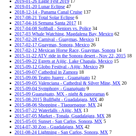
2019-01-26 Eagle Fest 2019
17
2019-01-20 Lunar Eclipse
47
2018-12-14 - Panama Canal Cruise
137
2017-08-21 Total Solar Eclipse
6
2017-04-16 Semana Santa 2017
11
2017-04-08 Softball - Seniors vs. Police
34
2017-03 Whale Watching, Magdalena Bay, Mexico
62
2017-02-28 Carnival - Guaymas, Mexico
11
2017-02-17 Guaymas, Sonora, Mexico
26
2017-02-12 Mexican Horse Race, Guaymas, Sonora
14
2015-11-22 ATV ride in the Sonora desert - Nov 22, 2015
18
2015-09-22 Egrets at Ajijic, Lake Chapala, Mexico
15
2015-09-12 Globo Festival - Ajijic, Mexico
29
2015-09-07 Cathedral in Zamora
18
2015-09-06 Teatro Juarez - Guanajuato
12
2015-09-05 Valenciana - Cathedral & Silver Mine, MX
20
2015-09-04 Symphony - Guanajuato
9
2015-09 Guanajuato, MX - night & panoramas
6
2015-08-2015 Bullfight - Guadalajara, MX
40
2015-08-06 Shopping - Tlaquepaque, MX
24
2015-07-22 Waterfalls - Ajijic, MX
13
2015-07-05 Market - Tonala, Guadalajara, MX
28
2015-05-01 Sunset - San Carlos, Sonora, MX
5
2014-07-30 Zoo - Guadalajara, MX
42
2011-08-24 Lightning - San Carlos, Sonora, MX
7