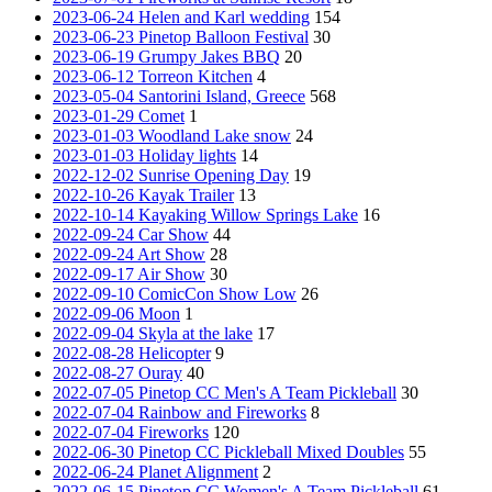
2023-06-24 Helen and Karl wedding
154
2023-06-23 Pinetop Balloon Festival
30
2023-06-19 Grumpy Jakes BBQ
20
2023-06-12 Torreon Kitchen
4
2023-05-04 Santorini Island, Greece
568
2023-01-29 Comet
1
2023-01-03 Woodland Lake snow
24
2023-01-03 Holiday lights
14
2022-12-02 Sunrise Opening Day
19
2022-10-26 Kayak Trailer
13
2022-10-14 Kayaking Willow Springs Lake
16
2022-09-24 Car Show
44
2022-09-24 Art Show
28
2022-09-17 Air Show
30
2022-09-10 ComicCon Show Low
26
2022-09-06 Moon
1
2022-09-04 Skyla at the lake
17
2022-08-28 Helicopter
9
2022-08-27 Ouray
40
2022-07-05 Pinetop CC Men's A Team Pickleball
30
2022-07-04 Rainbow and Fireworks
8
2022-07-04 Fireworks
120
2022-06-30 Pinetop CC Pickleball Mixed Doubles
55
2022-06-24 Planet Alignment
2
2022-06-15 Pinetop CC Women's A Team Pickleball
61