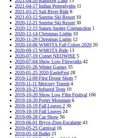
2021-04-20 Rainbow Lake
13
2021-04-17 Indian Petroglyphs
11
2021-03-25 Salt River Ride
8
2021-03-12 Sunrise Ski Resort
10
2020-12-21 Sunrise Ski Resort
30
2020-12-15 Saturn Jupiter Conjunction
1
2020-12-14 Christmas Lights
10
2020-11-29 Christmas Lights
12
2020-10-06 WMOTA Fall Colors 2020
20
2020-09-15 WMOTA Ride
13
2020-07-19 Comet NEOWISE
5
2020-07-04 Show Low Fireworks
42
2020-01-26 Winter Games
35
2020-01-25 2020 EagleFest
28
2019-12-09 First Drone Shots
7
2019-11-11 Mercury Transit
4
2019-10-25 Infrared Tests
10
2019-10-20 Show Low Film Festival
106
2019-10-20 Porter Mountain
6
2019-10-19 Fall Leaves 2
30
2019-10-18 Fall Leaves
24
2019-09-28 Car Show
56
2019-06-01 Bryce-Zion-Escalante
43
2019-05-25 Carnival
16
2019-05-18 Ballet
21