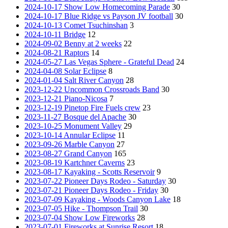
2024-10-17 Show Low Homecoming Parade
30
2024-10-17 Blue Ridge vs Payson JV football
30
2024-10-13 Comet Tsuchinshan
3
2024-10-11 Bridge
12
2024-09-02 Benny at 2 weeks
22
2024-08-21 Raptors
14
2024-05-27 Las Vegas Sphere - Grateful Dead
24
2024-04-08 Solar Eclipse
8
2024-01-04 Salt River Canyon
28
2023-12-22 Uncommon Crossroads Band
30
2023-12-21 Piano-Nicosa
7
2023-12-19 Pinetop Fire Fuels crew
23
2023-11-27 Bosque del Apache
30
2023-10-25 Monument Valley
29
2023-10-14 Annular Eclipse
11
2023-09-26 Marble Canyon
27
2023-08-27 Grand Canyon
165
2023-08-19 Kartchner Caverns
23
2023-08-17 Kayaking - Scotts Reservoir
9
2023-07-22 Pioneer Days Rodeo - Saturday
30
2023-07-21 Pioneer Days Rodeo - Friday
30
2023-07-09 Kayaking - Woods Canyon Lake
18
2023-07-05 Hike - Thompson Trail
30
2023-07-04 Show Low Fireworks
28
2023-07-01 Fireworks at Sunrise Resort
18