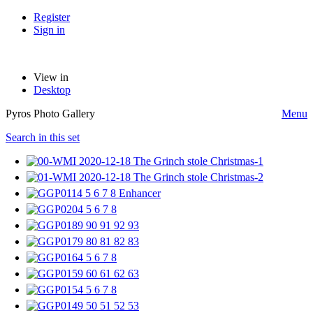
Register
Sign in
View in
Desktop
Pyros Photo Gallery
Menu
Search in this set