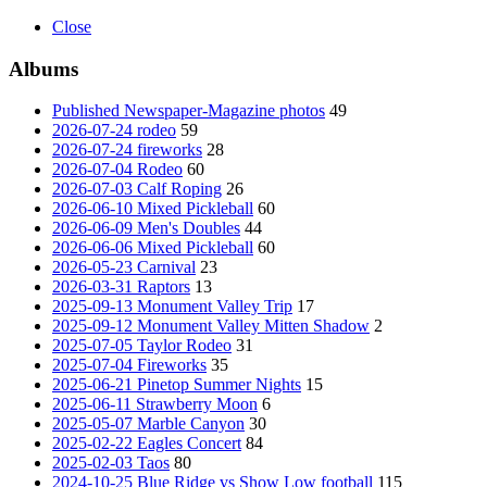
Close
Albums
Published Newspaper-Magazine photos
49
2026-07-24 rodeo
59
2026-07-24 fireworks
28
2026-07-04 Rodeo
60
2026-07-03 Calf Roping
26
2026-06-10 Mixed Pickleball
60
2026-06-09 Men's Doubles
44
2026-06-06 Mixed Pickleball
60
2026-05-23 Carnival
23
2026-03-31 Raptors
13
2025-09-13 Monument Valley Trip
17
2025-09-12 Monument Valley Mitten Shadow
2
2025-07-05 Taylor Rodeo
31
2025-07-04 Fireworks
35
2025-06-21 Pinetop Summer Nights
15
2025-06-11 Strawberry Moon
6
2025-05-07 Marble Canyon
30
2025-02-22 Eagles Concert
84
2025-02-03 Taos
80
2024-10-25 Blue Ridge vs Show Low football
115