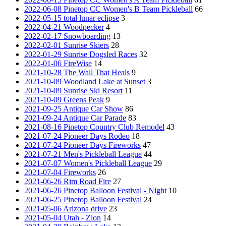
2022-06-08 Pinetop CC Women's B Team Pickleball
66
2022-05-15 total lunar eclipse
3
2022-04-21 Woodpecker
4
2022-02-17 Snowboarding
13
2022-02-01 Sunrise Skiers
28
2022-01-29 Sunrise Dogsled Races
32
2022-01-06 FireWise
14
2021-10-28 The Wall That Heals
9
2021-10-09 Woodland Lake at Sunset
3
2021-10-09 Sunrise Ski Resort
11
2021-10-09 Greens Peak
9
2021-09-25 Antique Car Show
86
2021-09-24 Antique Car Parade
83
2021-08-16 Pinetop Country Club Remodel
43
2021-07-24 Pioneer Days Rodeo
18
2021-07-24 Pioneer Days Fireworks
47
2021-07-21 Men's Pickleball League
44
2021-07-07 Women's Pickleball League
29
2021-07-04 Fireworks
26
2021-06-26 Rim Road Fire
27
2021-06-26 Pinetop Balloon Festival - Night
10
2021-06-25 Pinetop Balloon Festival
24
2021-05-06 Arizona drive
23
2021-05-04 Utah - Zion
14