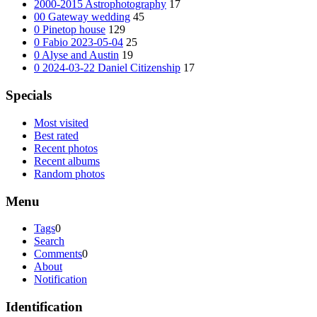
2000-2015 Astrophotography
17
00 Gateway wedding
45
0 Pinetop house
129
0 Fabio 2023-05-04
25
0 Alyse and Austin
19
0 2024-03-22 Daniel Citizenship
17
Specials
Most visited
Best rated
Recent photos
Recent albums
Random photos
Menu
Tags
0
Search
Comments
0
About
Notification
Identification