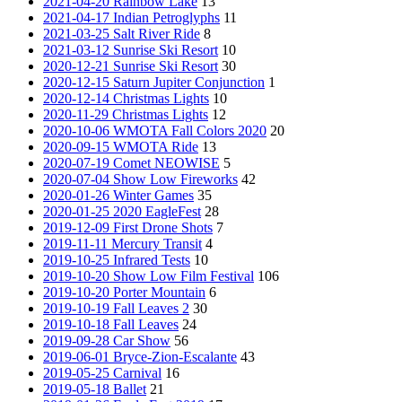
2021-04-20 Rainbow Lake
13
2021-04-17 Indian Petroglyphs
11
2021-03-25 Salt River Ride
8
2021-03-12 Sunrise Ski Resort
10
2020-12-21 Sunrise Ski Resort
30
2020-12-15 Saturn Jupiter Conjunction
1
2020-12-14 Christmas Lights
10
2020-11-29 Christmas Lights
12
2020-10-06 WMOTA Fall Colors 2020
20
2020-09-15 WMOTA Ride
13
2020-07-19 Comet NEOWISE
5
2020-07-04 Show Low Fireworks
42
2020-01-26 Winter Games
35
2020-01-25 2020 EagleFest
28
2019-12-09 First Drone Shots
7
2019-11-11 Mercury Transit
4
2019-10-25 Infrared Tests
10
2019-10-20 Show Low Film Festival
106
2019-10-20 Porter Mountain
6
2019-10-19 Fall Leaves 2
30
2019-10-18 Fall Leaves
24
2019-09-28 Car Show
56
2019-06-01 Bryce-Zion-Escalante
43
2019-05-25 Carnival
16
2019-05-18 Ballet
21