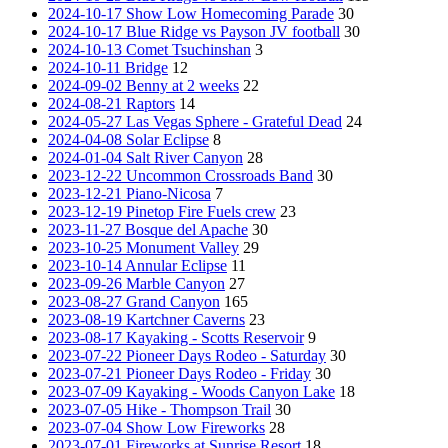
2024-10-17 Show Low Homecoming Parade
30
2024-10-17 Blue Ridge vs Payson JV football
30
2024-10-13 Comet Tsuchinshan
3
2024-10-11 Bridge
12
2024-09-02 Benny at 2 weeks
22
2024-08-21 Raptors
14
2024-05-27 Las Vegas Sphere - Grateful Dead
24
2024-04-08 Solar Eclipse
8
2024-01-04 Salt River Canyon
28
2023-12-22 Uncommon Crossroads Band
30
2023-12-21 Piano-Nicosa
7
2023-12-19 Pinetop Fire Fuels crew
23
2023-11-27 Bosque del Apache
30
2023-10-25 Monument Valley
29
2023-10-14 Annular Eclipse
11
2023-09-26 Marble Canyon
27
2023-08-27 Grand Canyon
165
2023-08-19 Kartchner Caverns
23
2023-08-17 Kayaking - Scotts Reservoir
9
2023-07-22 Pioneer Days Rodeo - Saturday
30
2023-07-21 Pioneer Days Rodeo - Friday
30
2023-07-09 Kayaking - Woods Canyon Lake
18
2023-07-05 Hike - Thompson Trail
30
2023-07-04 Show Low Fireworks
28
2023-07-01 Fireworks at Sunrise Resort
18