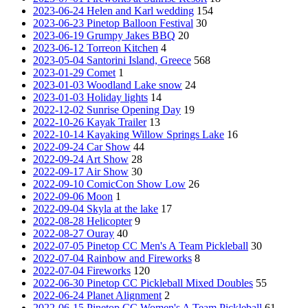
2023-06-24 Helen and Karl wedding
154
2023-06-23 Pinetop Balloon Festival
30
2023-06-19 Grumpy Jakes BBQ
20
2023-06-12 Torreon Kitchen
4
2023-05-04 Santorini Island, Greece
568
2023-01-29 Comet
1
2023-01-03 Woodland Lake snow
24
2023-01-03 Holiday lights
14
2022-12-02 Sunrise Opening Day
19
2022-10-26 Kayak Trailer
13
2022-10-14 Kayaking Willow Springs Lake
16
2022-09-24 Car Show
44
2022-09-24 Art Show
28
2022-09-17 Air Show
30
2022-09-10 ComicCon Show Low
26
2022-09-06 Moon
1
2022-09-04 Skyla at the lake
17
2022-08-28 Helicopter
9
2022-08-27 Ouray
40
2022-07-05 Pinetop CC Men's A Team Pickleball
30
2022-07-04 Rainbow and Fireworks
8
2022-07-04 Fireworks
120
2022-06-30 Pinetop CC Pickleball Mixed Doubles
55
2022-06-24 Planet Alignment
2
2022-06-15 Pinetop CC Women's A Team Pickleball
61