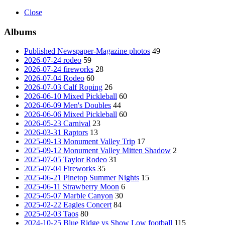
Close
Albums
Published Newspaper-Magazine photos
49
2026-07-24 rodeo
59
2026-07-24 fireworks
28
2026-07-04 Rodeo
60
2026-07-03 Calf Roping
26
2026-06-10 Mixed Pickleball
60
2026-06-09 Men's Doubles
44
2026-06-06 Mixed Pickleball
60
2026-05-23 Carnival
23
2026-03-31 Raptors
13
2025-09-13 Monument Valley Trip
17
2025-09-12 Monument Valley Mitten Shadow
2
2025-07-05 Taylor Rodeo
31
2025-07-04 Fireworks
35
2025-06-21 Pinetop Summer Nights
15
2025-06-11 Strawberry Moon
6
2025-05-07 Marble Canyon
30
2025-02-22 Eagles Concert
84
2025-02-03 Taos
80
2024-10-25 Blue Ridge vs Show Low football
115