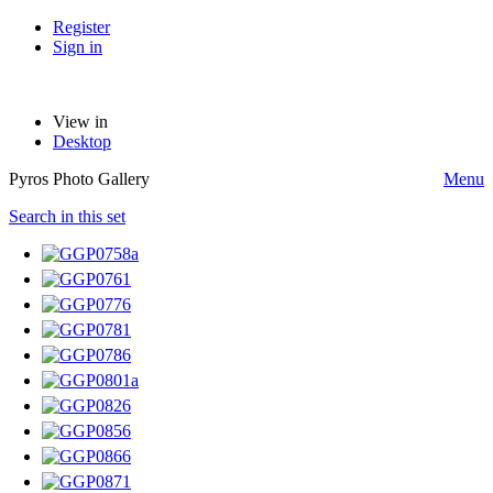
Register
Sign in
View in
Desktop
Pyros Photo Gallery
Menu
Search in this set