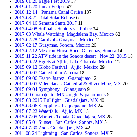
2019-01-26 Eagle Fest 2019
17
2019-01-20 Lunar Eclipse
47
2018-12-14 - Panama Canal Cruise
137
2017-08-21 Total Solar Eclipse
6
2017-04-16 Semana Santa 2017
11
2017-04-08 Softball - Seniors vs. Police
34
2017-03 Whale Watching, Magdalena Bay, Mexico
62
2017-02-28 Carnival - Guaymas, Mexico
11
2017-02-17 Guaymas, Sonora, Mexico
26
2017-02-12 Mexican Horse Race, Guaymas, Sonora
14
2015-11-22 ATV ride in the Sonora desert - Nov 22, 2015
18
2015-09-22 Egrets at Ajijic, Lake Chapala, Mexico
15
2015-09-12 Globo Festival - Ajijic, Mexico
29
2015-09-07 Cathedral in Zamora
18
2015-09-06 Teatro Juarez - Guanajuato
12
2015-09-05 Valenciana - Cathedral & Silver Mine, MX
20
2015-09-04 Symphony - Guanajuato
9
2015-09 Guanajuato, MX - night & panoramas
6
2015-08-2015 Bullfight - Guadalajara, MX
40
2015-08-06 Shopping - Tlaquepaque, MX
24
2015-07-22 Waterfalls - Ajijic, MX
13
2015-07-05 Market - Tonala, Guadalajara, MX
28
2015-05-01 Sunset - San Carlos, Sonora, MX
5
2014-07-30 Zoo - Guadalajara, MX
42
2011-08-24 Lightning - San Carlos, Sonora, MX
7