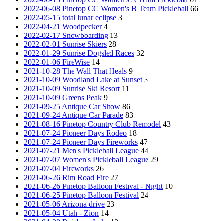
2022-06-08 Pinetop CC Women's B Team Pickleball
66
2022-05-15 total lunar eclipse
3
2022-04-21 Woodpecker
4
2022-02-17 Snowboarding
13
2022-02-01 Sunrise Skiers
28
2022-01-29 Sunrise Dogsled Races
32
2022-01-06 FireWise
14
2021-10-28 The Wall That Heals
9
2021-10-09 Woodland Lake at Sunset
3
2021-10-09 Sunrise Ski Resort
11
2021-10-09 Greens Peak
9
2021-09-25 Antique Car Show
86
2021-09-24 Antique Car Parade
83
2021-08-16 Pinetop Country Club Remodel
43
2021-07-24 Pioneer Days Rodeo
18
2021-07-24 Pioneer Days Fireworks
47
2021-07-21 Men's Pickleball League
44
2021-07-07 Women's Pickleball League
29
2021-07-04 Fireworks
26
2021-06-26 Rim Road Fire
27
2021-06-26 Pinetop Balloon Festival - Night
10
2021-06-25 Pinetop Balloon Festival
24
2021-05-06 Arizona drive
23
2021-05-04 Utah - Zion
14