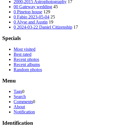
2000-2015 Astrophotography
17
00 Gateway wedding
45
0 Pinetop house
129
0 Fabio 2023-05-04
25
0 Alyse and Austin
19
0 2024-03-22 Daniel Citizenship
17
Specials
Most visited
Best rated
Recent photos
Recent albums
Random photos
Menu
Tags
0
Search
Comments
0
About
Notification
Identification