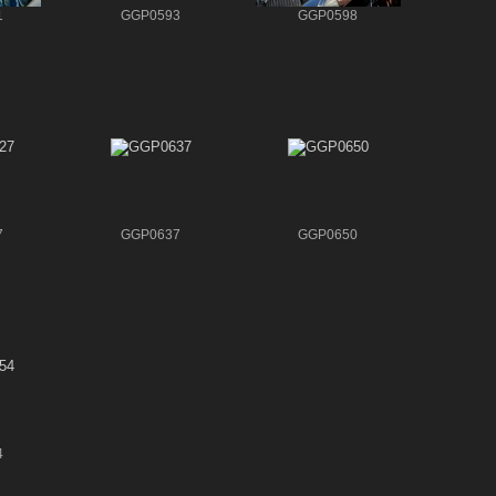
1
GGP0593
GGP0598
7
GGP0637
GGP0650
4