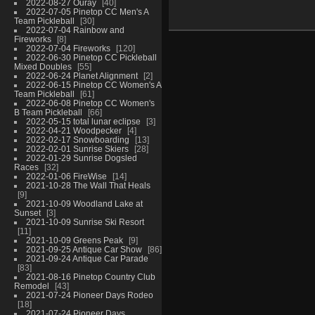
2022-08-27 Ouray
40
2022-07-05 Pinetop CC Men's A
Team Pickleball
30
2022-07-04 Rainbow and
Fireworks
8
2022-07-04 Fireworks
120
2022-06-30 Pinetop CC Pickleball
Mixed Doubles
55
2022-06-24 Planet Alignment
2
2022-06-15 Pinetop CC Women's A
Team Pickleball
61
2022-06-08 Pinetop CC Women's
B Team Pickleball
66
2022-05-15 total lunar eclipse
3
2022-04-21 Woodpecker
4
2022-02-17 Snowboarding
13
2022-02-01 Sunrise Skiers
28
2022-01-29 Sunrise Dogsled
Races
32
2022-01-06 FireWise
14
2021-10-28 The Wall That Heals
9
2021-10-09 Woodland Lake at
Sunset
3
2021-10-09 Sunrise Ski Resort
11
2021-10-09 Greens Peak
9
2021-09-25 Antique Car Show
86
2021-09-24 Antique Car Parade
83
2021-08-16 Pinetop Country Club
Remodel
43
2021-07-24 Pioneer Days Rodeo
18
2021-07-24 Pioneer Days