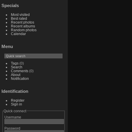
Specials
Most visited
Best rated
Recent photos
Recent albums
Random photos
Calendar
Menu
Tags
(0)
Search
Comments
(0)
About
Notification
Identification
Register
Sign in
Quick connect
Username
Password