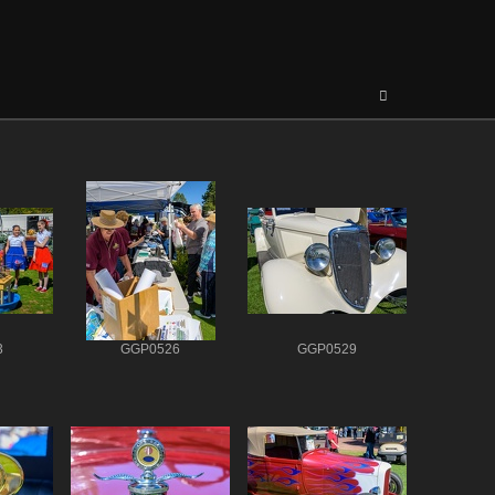
3
GGP0526
GGP0529