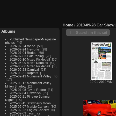
Home
/
2019-09-28 Car Show
Albums
Search in this set
Published Newspaper-Magazine
photos
49
2026-07-24 rodeo
59
2026-07-24 fireworks
28
2026-07-04 Rodeo
60
2026-07-03 Calf Roping
26
2026-06-10 Mixed Pickleball
60
2026-06-09 Men's Doubles
44
2026-06-06 Mixed Pickleball
60
2026-05-23 Carnival
23
2026-03-31 Raptors
13
2025-09-13 Monument Valley Trip
17
10-01-2019 WMI
2025-09-12 Monument Valley
Mitten Shadow
2
2025-07-05 Taylor Rodeo
31
2025-07-04 Fireworks
35
2025-06-21 Pinetop Summer
Nights
15
2025-06-11 Strawberry Moon
6
2025-05-07 Marble Canyon
30
2025-02-22 Eagles Concert
84
2025-02-03 Taos
80