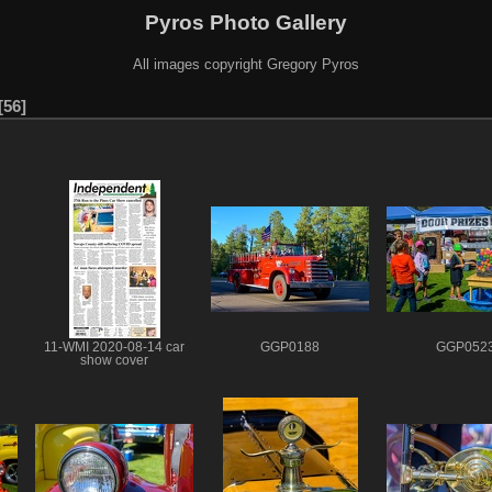
Pyros Photo Gallery
All images copyright Gregory Pyros
56
11-WMI 2020-08-14 car
GGP0188
GGP052
show cover