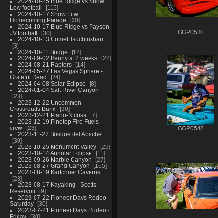
2024-10-25 Blue Ridge vs Show
Low football
115
2024-10-17 Show Low
Homecoming Parade
30
2024-10-17 Blue Ridge vs Payson
GGP0530
JV football
30
2024-10-13 Comet Tsuchinshan
3
2024-10-11 Bridge
12
2024-09-02 Benny at 2 weeks
22
2024-08-21 Raptors
14
2024-05-27 Las Vegas Sphere -
Grateful Dead
24
2024-04-08 Solar Eclipse
8
2024-01-04 Salt River Canyon
28
2023-12-22 Uncommon
Crossroads Band
30
2023-12-21 Piano-Nicosa
7
2023-12-19 Pinetop Fire Fuels
crew
23
GGP0548
2023-11-27 Bosque del Apache
30
2023-10-25 Monument Valley
29
2023-10-14 Annular Eclipse
11
2023-09-26 Marble Canyon
27
2023-08-27 Grand Canyon
165
2023-08-19 Kartchner Caverns
23
2023-08-17 Kayaking - Scotts
Reservoir
9
2023-07-22 Pioneer Days Rodeo -
Saturday
30
2023-07-21 Pioneer Days Rodeo -
Friday
30