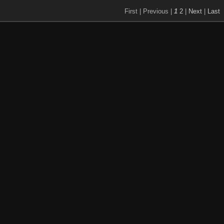
First |
Previous |
1
2
|
Next
|
Last