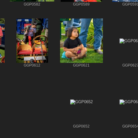
GGP0582
GGP0589
GGP059
GGP0612
GGP0621
GGP062
GGP0652
GGP065