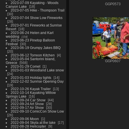
2023-07-09 Kayaking - Woods
GGP0573
Canyon Lake
18
2023-07-05 Hike - Thompson Trail
30
2023-07-04 Show Low Fireworks
28
2023-07-01 Fireworks at Sunrise
Resort
18
2023-06-24 Helen and Karl
wedding
154
2023-06-23 Pinetop Balloon
Festival
30
2023-06-19 Grumpy Jakes BBQ
20
2023-06-12 Torreon Kitchen
4
2023-05-04 Santorini Island,
GGP0607
Greece
568
2023-01-29 Comet
1
2023-01-03 Woodland Lake snow
24
2023-01-03 Holiday lights
14
2022-12-02 Sunrise Opening Day
19
2022-10-26 Kayak Trailer
13
2022-10-14 Kayaking Willow
Springs Lake
16
2022-09-24 Car Show
44
2022-09-24 Art Show
28
2022-09-17 Air Show
30
2022-09-10 ComicCon Show Low
26
2022-09-06 Moon
1
2022-09-04 Skyla at the lake
17
2022-08-28 Helicopter
9