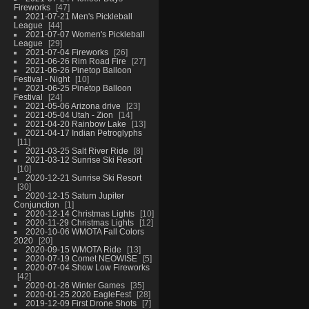
Fireworks
47
2021-07-21 Men's Pickleball
League
44
2021-07-07 Women's Pickleball
League
29
2021-07-04 Fireworks
26
2021-06-26 Rim Road Fire
27
2021-06-26 Pinetop Balloon
Festival - Night
10
2021-06-25 Pinetop Balloon
Festival
24
2021-05-06 Arizona drive
23
2021-05-04 Utah - Zion
14
2021-04-20 Rainbow Lake
13
2021-04-17 Indian Petroglyphs
11
2021-03-25 Salt River Ride
8
2021-03-12 Sunrise Ski Resort
10
2020-12-21 Sunrise Ski Resort
30
2020-12-15 Saturn Jupiter
Conjunction
1
2020-12-14 Christmas Lights
10
2020-11-29 Christmas Lights
12
2020-10-06 WMOTA Fall Colors
2020
20
2020-09-15 WMOTA Ride
13
2020-07-19 Comet NEOWISE
5
2020-07-04 Show Low Fireworks
42
2020-01-26 Winter Games
35
2020-01-25 2020 EagleFest
28
2019-12-09 First Drone Shots
7