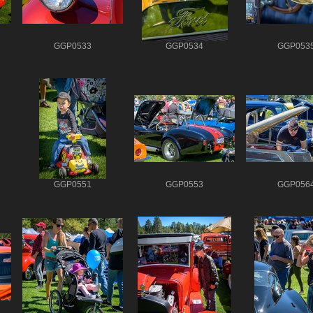
GGP0533
GGP0534
GGP053
GGP0551
GGP0553
GGP056