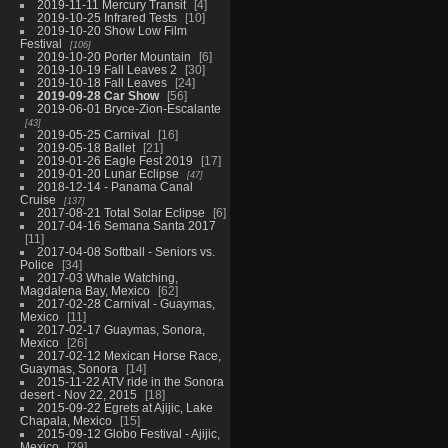
2019-11-11 Mercury Transit
4
2019-10-25 Infrared Tests
10
2019-10-20 Show Low Film
Festival
106
2019-10-20 Porter Mountain
6
2019-10-19 Fall Leaves 2
30
2019-10-18 Fall Leaves
24
2019-09-28 Car Show
56
2019-06-01 Bryce-Zion-Escalante
43
2019-05-25 Carnival
16
2019-05-18 Ballet
21
2019-01-26 Eagle Fest 2019
17
2019-01-20 Lunar Eclipse
47
2018-12-14 - Panama Canal
Cruise
137
2017-08-21 Total Solar Eclipse
6
2017-04-16 Semana Santa 2017
11
2017-04-08 Softball - Seniors vs.
Police
34
2017-03 Whale Watching,
Magdalena Bay, Mexico
62
2017-02-28 Carnival - Guaymas,
Mexico
11
2017-02-17 Guaymas, Sonora,
Mexico
26
2017-02-12 Mexican Horse Race,
Guaymas, Sonora
14
2015-11-22 ATV ride in the Sonora
desert - Nov 22, 2015
18
2015-09-22 Egrets at Ajijic, Lake
Chapala, Mexico
15
2015-09-12 Globo Festival - Ajijic,
Mexico
29