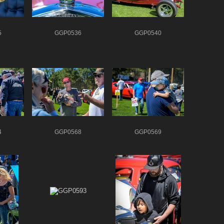
5
GGP0536
GGP0540
4
GGP0568
GGP0569