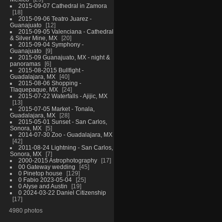
2015-09-07 Cathedral in Zamora
18
2015-09-06 Teatro Juarez -
Guanajuato
12
2015-09-05 Valenciana - Cathedral
& Silver Mine, MX
20
2015-09-04 Symphony -
Guanajuato
9
2015-09 Guanajuato, MX - night &
panoramas
6
2015-08-2015 Bullfight -
Guadalajara, MX
40
2015-08-06 Shopping -
Tlaquepaque, MX
24
2015-07-22 Waterfalls - Ajijic, MX
13
2015-07-05 Market - Tonala,
Guadalajara, MX
28
2015-05-01 Sunset - San Carlos,
Sonora, MX
5
2014-07-30 Zoo - Guadalajara, MX
42
2011-08-24 Lightning - San Carlos,
Sonora, MX
7
2000-2015 Astrophotography
17
00 Gateway wedding
45
0 Pinetop house
129
0 Fabio 2023-05-04
25
0 Alyse and Austin
19
0 2024-03-22 Daniel Citizenship
17
4980 photos