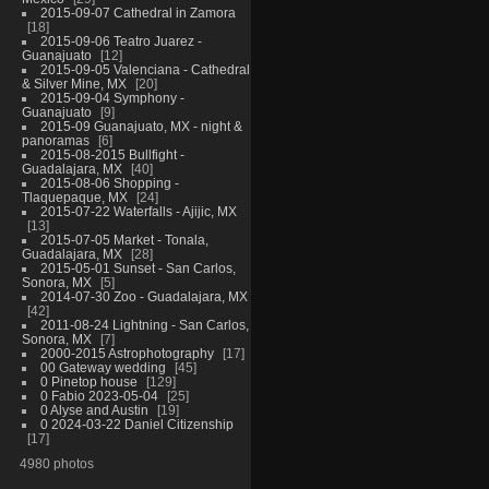
2015-09-07 Cathedral in Zamora
18
2015-09-06 Teatro Juarez -
Guanajuato
12
2015-09-05 Valenciana - Cathedral
& Silver Mine, MX
20
2015-09-04 Symphony -
Guanajuato
9
2015-09 Guanajuato, MX - night &
panoramas
6
2015-08-2015 Bullfight -
Guadalajara, MX
40
2015-08-06 Shopping -
Tlaquepaque, MX
24
2015-07-22 Waterfalls - Ajijic, MX
13
2015-07-05 Market - Tonala,
Guadalajara, MX
28
2015-05-01 Sunset - San Carlos,
Sonora, MX
5
2014-07-30 Zoo - Guadalajara, MX
42
2011-08-24 Lightning - San Carlos,
Sonora, MX
7
2000-2015 Astrophotography
17
00 Gateway wedding
45
0 Pinetop house
129
0 Fabio 2023-05-04
25
0 Alyse and Austin
19
0 2024-03-22 Daniel Citizenship
17
4980 photos