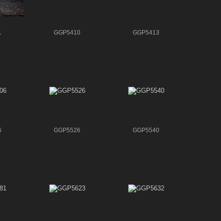
1
GGP5410
GGP5413
6
GGP5526
GGP5540