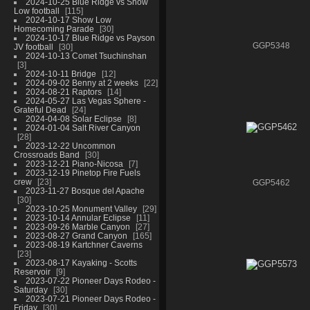
2024-10-25 Blue Ridge vs Show
Low football
115
2024-10-17 Show Low
Homecoming Parade
30
2024-10-17 Blue Ridge vs Payson
GGP5348
JV football
30
2024-10-13 Comet Tsuchinshan
3
2024-10-11 Bridge
12
2024-09-02 Benny at 2 weeks
22
2024-08-21 Raptors
14
2024-05-27 Las Vegas Sphere -
Grateful Dead
24
2024-04-08 Solar Eclipse
8
2024-01-04 Salt River Canyon
28
2023-12-22 Uncommon
Crossroads Band
30
2023-12-21 Piano-Nicosa
7
2023-12-19 Pinetop Fire Fuels
crew
23
GGP5462
2023-11-27 Bosque del Apache
30
2023-10-25 Monument Valley
29
2023-10-14 Annular Eclipse
11
2023-09-26 Marble Canyon
27
2023-08-27 Grand Canyon
165
2023-08-19 Kartchner Caverns
23
2023-08-17 Kayaking - Scotts
Reservoir
9
2023-07-22 Pioneer Days Rodeo -
Saturday
30
2023-07-21 Pioneer Days Rodeo -
Friday
30