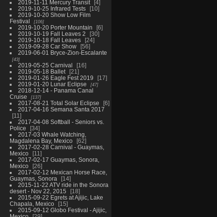
2019-11-11 Mercury Transit
4
2019-10-25 Infrared Tests
10
2019-10-20 Show Low Film
Festival
106
2019-10-20 Porter Mountain
6
2019-10-19 Fall Leaves 2
30
2019-10-18 Fall Leaves
24
2019-09-28 Car Show
56
2019-06-01 Bryce-Zion-Escalante
43
2019-05-25 Carnival
16
2019-05-18 Ballet
21
2019-01-26 Eagle Fest 2019
17
2019-01-20 Lunar Eclipse
47
2018-12-14 - Panama Canal
Cruise
137
2017-08-21 Total Solar Eclipse
6
2017-04-16 Semana Santa 2017
11
2017-04-08 Softball - Seniors vs.
Police
34
2017-03 Whale Watching,
Magdalena Bay, Mexico
62
2017-02-28 Carnival - Guaymas,
Mexico
11
2017-02-17 Guaymas, Sonora,
Mexico
26
2017-02-12 Mexican Horse Race,
Guaymas, Sonora
14
2015-11-22 ATV ride in the Sonora
desert - Nov 22, 2015
18
2015-09-22 Egrets at Ajijic, Lake
Chapala, Mexico
15
2015-09-12 Globo Festival - Ajijic,
Mexico
29