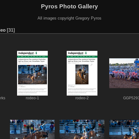
Pyros Photo Gallery
All images copyright Gregory Pyros
deo
31
rks
rodeo-1
rodeo-2
GGP529