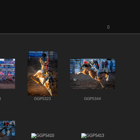
3
GGP5323
GGP5344