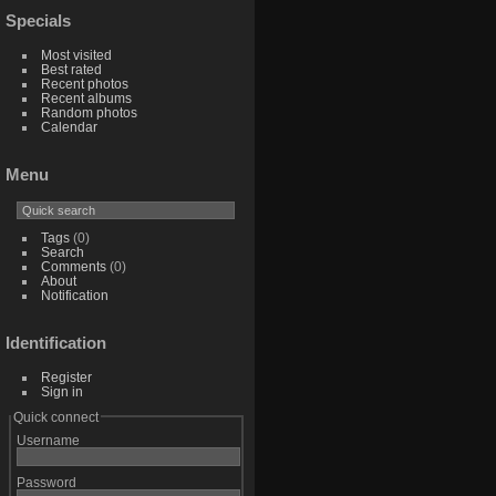
Specials
Most visited
Best rated
Recent photos
Recent albums
Random photos
Calendar
Menu
Tags
(0)
Search
Comments
(0)
About
Notification
Identification
Register
Sign in
Quick connect
Username
Password