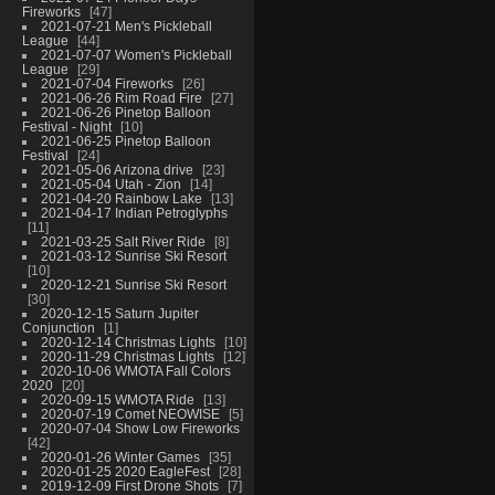
Fireworks
47
2021-07-21 Men's Pickleball
League
44
2021-07-07 Women's Pickleball
League
29
2021-07-04 Fireworks
26
2021-06-26 Rim Road Fire
27
2021-06-26 Pinetop Balloon
Festival - Night
10
2021-06-25 Pinetop Balloon
Festival
24
2021-05-06 Arizona drive
23
2021-05-04 Utah - Zion
14
2021-04-20 Rainbow Lake
13
2021-04-17 Indian Petroglyphs
11
2021-03-25 Salt River Ride
8
2021-03-12 Sunrise Ski Resort
10
2020-12-21 Sunrise Ski Resort
30
2020-12-15 Saturn Jupiter
Conjunction
1
2020-12-14 Christmas Lights
10
2020-11-29 Christmas Lights
12
2020-10-06 WMOTA Fall Colors
2020
20
2020-09-15 WMOTA Ride
13
2020-07-19 Comet NEOWISE
5
2020-07-04 Show Low Fireworks
42
2020-01-26 Winter Games
35
2020-01-25 2020 EagleFest
28
2019-12-09 First Drone Shots
7