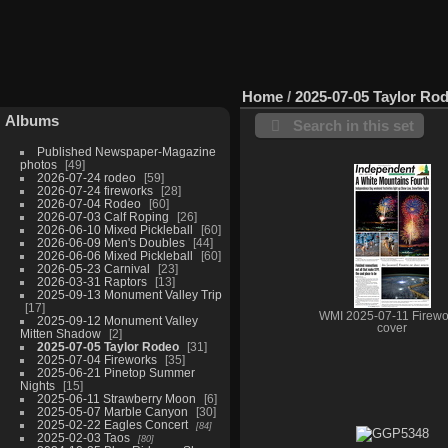
Home
/
2025-07-05 Taylor Ro
Albums
Search in this set
Published Newspaper-Magazine
photos
49
2026-07-24 rodeo
59
2026-07-24 fireworks
28
2026-07-04 Rodeo
60
2026-07-03 Calf Roping
26
2026-06-10 Mixed Pickleball
60
2026-06-09 Men's Doubles
44
2026-06-06 Mixed Pickleball
60
2026-05-23 Carnival
23
2026-03-31 Raptors
13
2025-09-13 Monument Valley Trip
17
WMI 2025-07-11 Firewo
2025-09-12 Monument Valley
cover
Mitten Shadow
2
2025-07-05 Taylor Rodeo
31
2025-07-04 Fireworks
35
2025-06-21 Pinetop Summer
Nights
15
2025-06-11 Strawberry Moon
6
2025-05-07 Marble Canyon
30
2025-02-22 Eagles Concert
84
2025-02-03 Taos
80