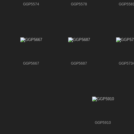
GGP5574
GGP5578
GGP558
GGP5667
GGP5687
GGP573
GGP5910