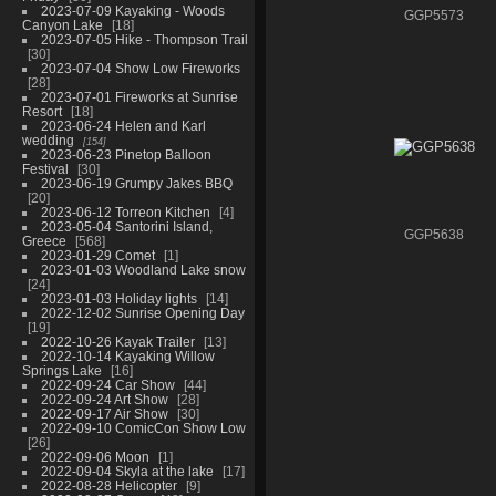
2023-07-09 Kayaking - Woods
GGP5573
Canyon Lake
18
2023-07-05 Hike - Thompson Trail
30
2023-07-04 Show Low Fireworks
28
2023-07-01 Fireworks at Sunrise
Resort
18
2023-06-24 Helen and Karl
wedding
154
2023-06-23 Pinetop Balloon
Festival
30
2023-06-19 Grumpy Jakes BBQ
20
2023-06-12 Torreon Kitchen
4
2023-05-04 Santorini Island,
GGP5638
Greece
568
2023-01-29 Comet
1
2023-01-03 Woodland Lake snow
24
2023-01-03 Holiday lights
14
2022-12-02 Sunrise Opening Day
19
2022-10-26 Kayak Trailer
13
2022-10-14 Kayaking Willow
Springs Lake
16
2022-09-24 Car Show
44
2022-09-24 Art Show
28
2022-09-17 Air Show
30
2022-09-10 ComicCon Show Low
26
2022-09-06 Moon
1
2022-09-04 Skyla at the lake
17
2022-08-28 Helicopter
9