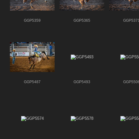
GGP5359
GGP5365
GGP537
GGP5487
GGP5493
GGP550