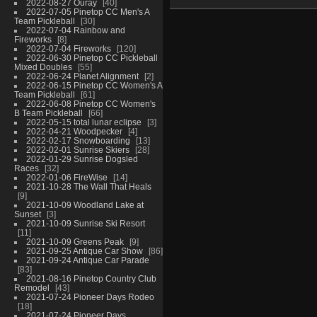
2022-08-27 Ouray
40
2022-07-05 Pinetop CC Men's A
Team Pickleball
30
2022-07-04 Rainbow and
Fireworks
8
2022-07-04 Fireworks
120
2022-06-30 Pinetop CC Pickleball
Mixed Doubles
55
2022-06-24 Planet Alignment
2
2022-06-15 Pinetop CC Women's A
Team Pickleball
61
2022-06-08 Pinetop CC Women's
B Team Pickleball
66
2022-05-15 total lunar eclipse
3
2022-04-21 Woodpecker
4
2022-02-17 Snowboarding
13
2022-02-01 Sunrise Skiers
28
2022-01-29 Sunrise Dogsled
Races
32
2022-01-06 FireWise
14
2021-10-28 The Wall That Heals
9
2021-10-09 Woodland Lake at
Sunset
3
2021-10-09 Sunrise Ski Resort
11
2021-10-09 Greens Peak
9
2021-09-25 Antique Car Show
86
2021-09-24 Antique Car Parade
83
2021-08-16 Pinetop Country Club
Remodel
43
2021-07-24 Pioneer Days Rodeo
18
2021-07-24 Pioneer Days