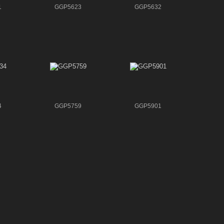
1
GGP5623
GGP5632
4
GGP5759
GGP5901