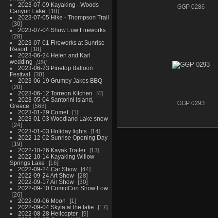
2023-07-09 Kayaking - Woods
GGP 0286
Canyon Lake
18
2023-07-05 Hike - Thompson Trail
30
2023-07-04 Show Low Fireworks
28
2023-07-01 Fireworks at Sunrise
Resort
18
2023-06-24 Helen and Karl
wedding
154
2023-06-23 Pinetop Balloon
Festival
30
2023-06-19 Grumpy Jakes BBQ
20
2023-06-12 Torreon Kitchen
4
2023-05-04 Santorini Island,
GGP 0293
Greece
568
2023-01-29 Comet
1
2023-01-03 Woodland Lake snow
24
2023-01-03 Holiday lights
14
2022-12-02 Sunrise Opening Day
19
2022-10-26 Kayak Trailer
13
2022-10-14 Kayaking Willow
Springs Lake
16
2022-09-24 Car Show
44
2022-09-24 Art Show
28
2022-09-17 Air Show
30
2022-09-10 ComicCon Show Low
26
2022-09-06 Moon
1
2022-09-04 Skyla at the lake
17
2022-08-28 Helicopter
9