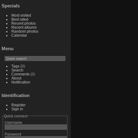
Specials
Most visited
Best rated
Recent photos
Recent albums
Random photos
Calendar
Menu
Tags
(0)
Search
Comments
(0)
About
Notification
Identification
Register
Sign in
Quick connect
Username
Password