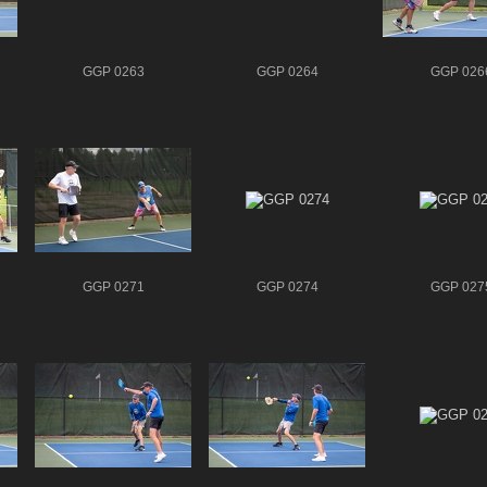
GGP 0263
GGP 0264
GGP 026
GGP 0271
GGP 0274
GGP 027