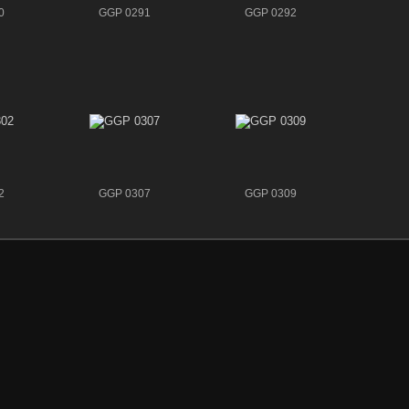
0
GGP 0291
GGP 0292
2
GGP 0307
GGP 0309