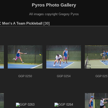
Pyros Photo Gallery
All images copyright Gregory Pyros
C Men's A Team Pickleball
30
GGP 0250
GGP 0254
GGP 025