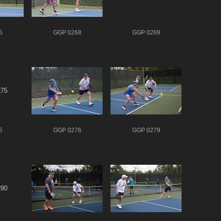
6
GGP 0268
GGP 0269
5
GGP 0276
GGP 0279