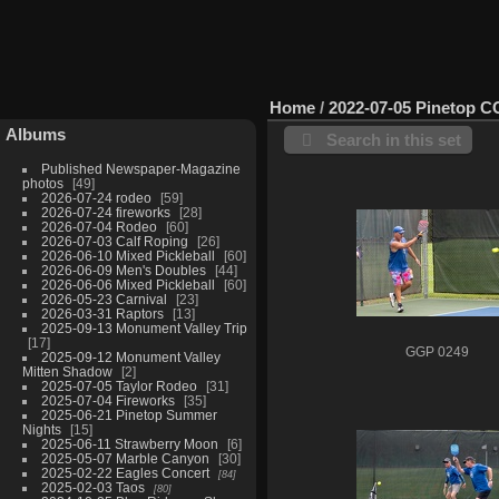
Home
/
2022-07-05 Pinetop C
Albums
Search in this set
Published Newspaper-Magazine
photos
49
2026-07-24 rodeo
59
2026-07-24 fireworks
28
2026-07-04 Rodeo
60
2026-07-03 Calf Roping
26
2026-06-10 Mixed Pickleball
60
2026-06-09 Men's Doubles
44
2026-06-06 Mixed Pickleball
60
2026-05-23 Carnival
23
2026-03-31 Raptors
13
2025-09-13 Monument Valley Trip
17
GGP 0249
2025-09-12 Monument Valley
Mitten Shadow
2
2025-07-05 Taylor Rodeo
31
2025-07-04 Fireworks
35
2025-06-21 Pinetop Summer
Nights
15
2025-06-11 Strawberry Moon
6
2025-05-07 Marble Canyon
30
2025-02-22 Eagles Concert
84
2025-02-03 Taos
80