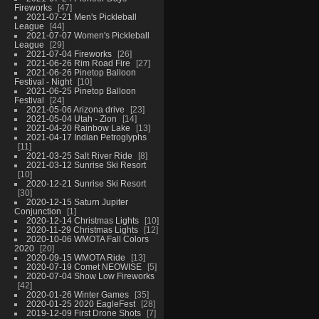
Fireworks
47
2021-07-21 Men's Pickleball
League
44
2021-07-07 Women's Pickleball
League
29
2021-07-04 Fireworks
26
2021-06-26 Rim Road Fire
27
2021-06-26 Pinetop Balloon
Festival - Night
10
2021-06-25 Pinetop Balloon
Festival
24
2021-05-06 Arizona drive
23
2021-05-04 Utah - Zion
14
2021-04-20 Rainbow Lake
13
2021-04-17 Indian Petroglyphs
11
2021-03-25 Salt River Ride
8
2021-03-12 Sunrise Ski Resort
10
2020-12-21 Sunrise Ski Resort
30
2020-12-15 Saturn Jupiter
Conjunction
1
2020-12-14 Christmas Lights
10
2020-11-29 Christmas Lights
12
2020-10-06 WMOTA Fall Colors
2020
20
2020-09-15 WMOTA Ride
13
2020-07-19 Comet NEOWISE
5
2020-07-04 Show Low Fireworks
42
2020-01-26 Winter Games
35
2020-01-25 2020 EagleFest
28
2019-12-09 First Drone Shots
7