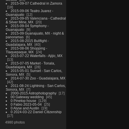
2015-09-07 Cathedral in Zamora
18
2015-09-06 Teatro Juarez -
Guanajuato
12
2015-09-05 Valenciana - Cathedral
& Silver Mine, MX
20
2015-09-04 Symphony -
Guanajuato
9
2015-09 Guanajuato, MX - night &
panoramas
6
2015-08-2015 Bullfight -
Guadalajara, MX
40
2015-08-06 Shopping -
Tlaquepaque, MX
24
2015-07-22 Waterfalls - Ajijic, MX
13
2015-07-05 Market - Tonala,
Guadalajara, MX
28
2015-05-01 Sunset - San Carlos,
Sonora, MX
5
2014-07-30 Zoo - Guadalajara, MX
42
2011-08-24 Lightning - San Carlos,
Sonora, MX
7
2000-2015 Astrophotography
17
00 Gateway wedding
45
0 Pinetop house
129
0 Fabio 2023-05-04
25
0 Alyse and Austin
19
0 2024-03-22 Daniel Citizenship
17
4980 photos