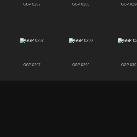
GGP 0287
GGP 0288
GGP 029
GGP 0297
GGP 0299
GGP 030