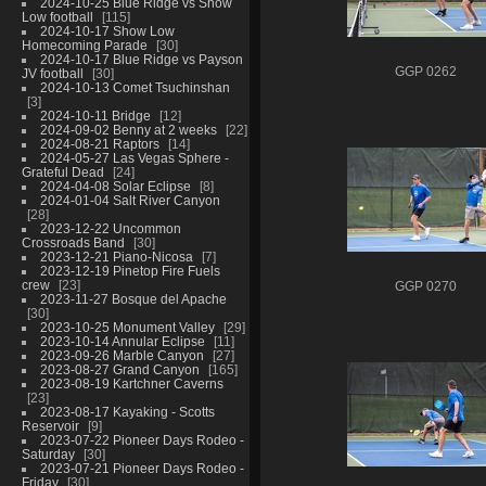
2024-10-25 Blue Ridge vs Show
Low football
115
2024-10-17 Show Low
Homecoming Parade
30
2024-10-17 Blue Ridge vs Payson
GGP 0262
JV football
30
2024-10-13 Comet Tsuchinshan
3
2024-10-11 Bridge
12
2024-09-02 Benny at 2 weeks
22
2024-08-21 Raptors
14
2024-05-27 Las Vegas Sphere -
Grateful Dead
24
2024-04-08 Solar Eclipse
8
2024-01-04 Salt River Canyon
28
2023-12-22 Uncommon
Crossroads Band
30
2023-12-21 Piano-Nicosa
7
2023-12-19 Pinetop Fire Fuels
crew
23
GGP 0270
2023-11-27 Bosque del Apache
30
2023-10-25 Monument Valley
29
2023-10-14 Annular Eclipse
11
2023-09-26 Marble Canyon
27
2023-08-27 Grand Canyon
165
2023-08-19 Kartchner Caverns
23
2023-08-17 Kayaking - Scotts
Reservoir
9
2023-07-22 Pioneer Days Rodeo -
Saturday
30
2023-07-21 Pioneer Days Rodeo -
Friday
30