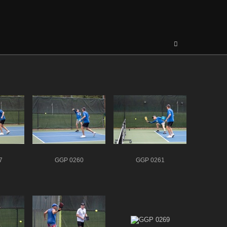
7
GGP 0260
GGP 0261