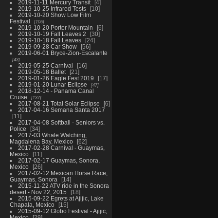
2019-11-11 Mercury Transit
4
2019-10-25 Infrared Tests
10
2019-10-20 Show Low Film
Festival
106
2019-10-20 Porter Mountain
6
2019-10-19 Fall Leaves 2
30
2019-10-18 Fall Leaves
24
2019-09-28 Car Show
56
2019-06-01 Bryce-Zion-Escalante
43
2019-05-25 Carnival
16
2019-05-18 Ballet
21
2019-01-26 Eagle Fest 2019
17
2019-01-20 Lunar Eclipse
47
2018-12-14 - Panama Canal
Cruise
137
2017-08-21 Total Solar Eclipse
6
2017-04-16 Semana Santa 2017
11
2017-04-08 Softball - Seniors vs.
Police
34
2017-03 Whale Watching,
Magdalena Bay, Mexico
62
2017-02-28 Carnival - Guaymas,
Mexico
11
2017-02-17 Guaymas, Sonora,
Mexico
26
2017-02-12 Mexican Horse Race,
Guaymas, Sonora
14
2015-11-22 ATV ride in the Sonora
desert - Nov 22, 2015
18
2015-09-22 Egrets at Ajijic, Lake
Chapala, Mexico
15
2015-09-12 Globo Festival - Ajijic,
Mexico
29