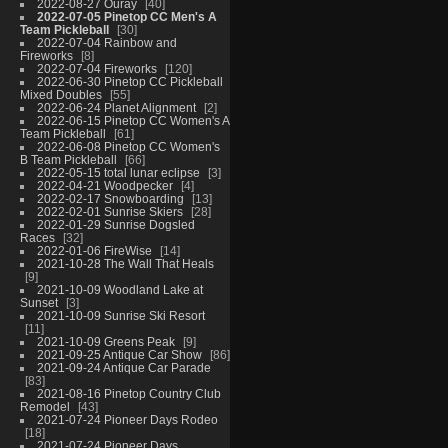
2022-08-27 Ouray
40
2022-07-05 Pinetop CC Men's A
Team Pickleball
30
2022-07-04 Rainbow and
Fireworks
8
2022-07-04 Fireworks
120
2022-06-30 Pinetop CC Pickleball
Mixed Doubles
55
2022-06-24 Planet Alignment
2
2022-06-15 Pinetop CC Women's A
Team Pickleball
61
2022-06-08 Pinetop CC Women's
B Team Pickleball
66
2022-05-15 total lunar eclipse
3
2022-04-21 Woodpecker
4
2022-02-17 Snowboarding
13
2022-02-01 Sunrise Skiers
28
2022-01-29 Sunrise Dogsled
Races
32
2022-01-06 FireWise
14
2021-10-28 The Wall That Heals
9
2021-10-09 Woodland Lake at
Sunset
3
2021-10-09 Sunrise Ski Resort
11
2021-10-09 Greens Peak
9
2021-09-25 Antique Car Show
86
2021-09-24 Antique Car Parade
83
2021-08-16 Pinetop Country Club
Remodel
43
2021-07-24 Pioneer Days Rodeo
18
2021-07-24 Pioneer Days