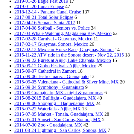
2019-01-26 Eagle Fest 2019
17
2019-01-20 Lunar Eclipse
47
2018-12-14 - Panama Canal Cruise
137
2017-08-21 Total Solar Eclipse
6
2017-04-16 Semana Santa 2017
11
2017-04-08 Softball - Seniors vs. Police
34
2017-03 Whale Watching, Magdalena Bay, Mexico
62
2017-02-28 Carnival - Guaymas, Mexico
11
2017-02-17 Guaymas, Sonora, Mexico
26
2017-02-12 Mexican Horse Race, Guaymas, Sonora
14
2015-11-22 ATV ride in the Sonora desert - Nov 22, 2015
18
2015-09-22 Egrets at Ajijic, Lake Chapala, Mexico
15
2015-09-12 Globo Festival - Ajijic, Mexico
29
2015-09-07 Cathedral in Zamora
18
2015-09-06 Teatro Juarez - Guanajuato
12
2015-09-05 Valenciana - Cathedral & Silver Mine, MX
20
2015-09-04 Symphony - Guanajuato
9
2015-09 Guanajuato, MX - night & panoramas
6
2015-08-2015 Bullfight - Guadalajara, MX
40
2015-08-06 Shopping - Tlaquepaque, MX
24
2015-07-22 Waterfalls - Ajijic, MX
13
2015-07-05 Market - Tonala, Guadalajara, MX
28
2015-05-01 Sunset - San Carlos, Sonora, MX
5
2014-07-30 Zoo - Guadalajara, MX
42
2011-08-24 Lightning - San Carlos, Sonora, MX
7