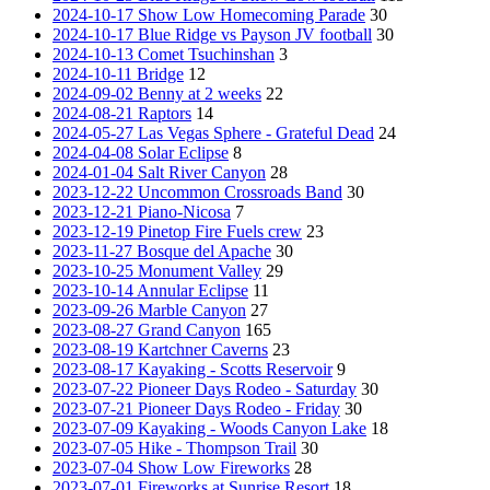
2024-10-17 Show Low Homecoming Parade
30
2024-10-17 Blue Ridge vs Payson JV football
30
2024-10-13 Comet Tsuchinshan
3
2024-10-11 Bridge
12
2024-09-02 Benny at 2 weeks
22
2024-08-21 Raptors
14
2024-05-27 Las Vegas Sphere - Grateful Dead
24
2024-04-08 Solar Eclipse
8
2024-01-04 Salt River Canyon
28
2023-12-22 Uncommon Crossroads Band
30
2023-12-21 Piano-Nicosa
7
2023-12-19 Pinetop Fire Fuels crew
23
2023-11-27 Bosque del Apache
30
2023-10-25 Monument Valley
29
2023-10-14 Annular Eclipse
11
2023-09-26 Marble Canyon
27
2023-08-27 Grand Canyon
165
2023-08-19 Kartchner Caverns
23
2023-08-17 Kayaking - Scotts Reservoir
9
2023-07-22 Pioneer Days Rodeo - Saturday
30
2023-07-21 Pioneer Days Rodeo - Friday
30
2023-07-09 Kayaking - Woods Canyon Lake
18
2023-07-05 Hike - Thompson Trail
30
2023-07-04 Show Low Fireworks
28
2023-07-01 Fireworks at Sunrise Resort
18