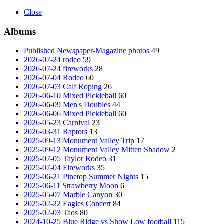
Close
Albums
Published Newspaper-Magazine photos
49
2026-07-24 rodeo
59
2026-07-24 fireworks
28
2026-07-04 Rodeo
60
2026-07-03 Calf Roping
26
2026-06-10 Mixed Pickleball
60
2026-06-09 Men's Doubles
44
2026-06-06 Mixed Pickleball
60
2026-05-23 Carnival
23
2026-03-31 Raptors
13
2025-09-13 Monument Valley Trip
17
2025-09-12 Monument Valley Mitten Shadow
2
2025-07-05 Taylor Rodeo
31
2025-07-04 Fireworks
35
2025-06-21 Pinetop Summer Nights
15
2025-06-11 Strawberry Moon
6
2025-05-07 Marble Canyon
30
2025-02-22 Eagles Concert
84
2025-02-03 Taos
80
2024-10-25 Blue Ridge vs Show Low football
115