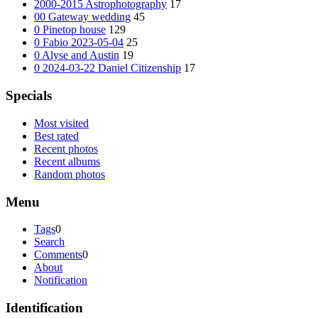
2000-2015 Astrophotography
17
00 Gateway wedding
45
0 Pinetop house
129
0 Fabio 2023-05-04
25
0 Alyse and Austin
19
0 2024-03-22 Daniel Citizenship
17
Specials
Most visited
Best rated
Recent photos
Recent albums
Random photos
Menu
Tags
0
Search
Comments
0
About
Notification
Identification