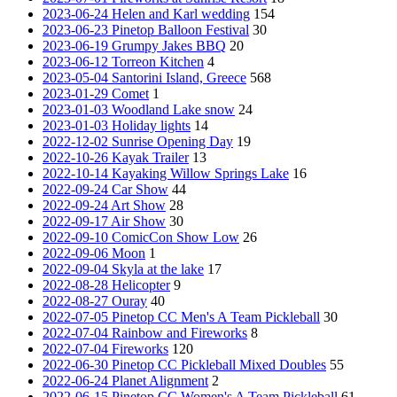
2023-06-24 Helen and Karl wedding
154
2023-06-23 Pinetop Balloon Festival
30
2023-06-19 Grumpy Jakes BBQ
20
2023-06-12 Torreon Kitchen
4
2023-05-04 Santorini Island, Greece
568
2023-01-29 Comet
1
2023-01-03 Woodland Lake snow
24
2023-01-03 Holiday lights
14
2022-12-02 Sunrise Opening Day
19
2022-10-26 Kayak Trailer
13
2022-10-14 Kayaking Willow Springs Lake
16
2022-09-24 Car Show
44
2022-09-24 Art Show
28
2022-09-17 Air Show
30
2022-09-10 ComicCon Show Low
26
2022-09-06 Moon
1
2022-09-04 Skyla at the lake
17
2022-08-28 Helicopter
9
2022-08-27 Ouray
40
2022-07-05 Pinetop CC Men's A Team Pickleball
30
2022-07-04 Rainbow and Fireworks
8
2022-07-04 Fireworks
120
2022-06-30 Pinetop CC Pickleball Mixed Doubles
55
2022-06-24 Planet Alignment
2
2022-06-15 Pinetop CC Women's A Team Pickleball
61