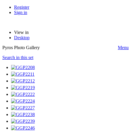
Register
Sign in
View in
Desktop
Pyros Photo Gallery
Menu
Search in this set