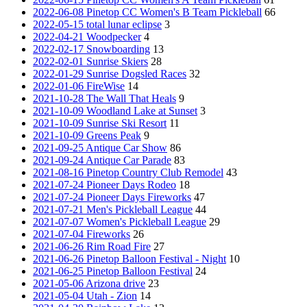
2022-06-08 Pinetop CC Women's B Team Pickleball
66
2022-05-15 total lunar eclipse
3
2022-04-21 Woodpecker
4
2022-02-17 Snowboarding
13
2022-02-01 Sunrise Skiers
28
2022-01-29 Sunrise Dogsled Races
32
2022-01-06 FireWise
14
2021-10-28 The Wall That Heals
9
2021-10-09 Woodland Lake at Sunset
3
2021-10-09 Sunrise Ski Resort
11
2021-10-09 Greens Peak
9
2021-09-25 Antique Car Show
86
2021-09-24 Antique Car Parade
83
2021-08-16 Pinetop Country Club Remodel
43
2021-07-24 Pioneer Days Rodeo
18
2021-07-24 Pioneer Days Fireworks
47
2021-07-21 Men's Pickleball League
44
2021-07-07 Women's Pickleball League
29
2021-07-04 Fireworks
26
2021-06-26 Rim Road Fire
27
2021-06-26 Pinetop Balloon Festival - Night
10
2021-06-25 Pinetop Balloon Festival
24
2021-05-06 Arizona drive
23
2021-05-04 Utah - Zion
14