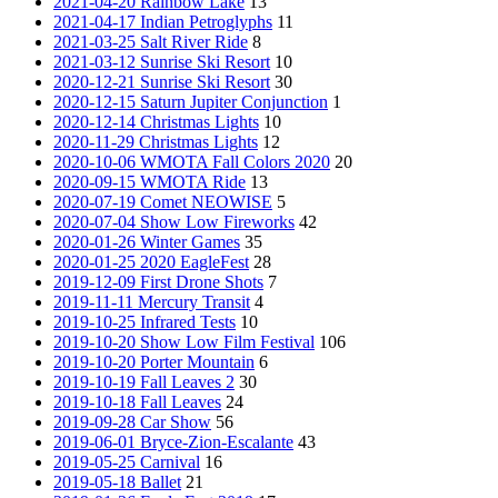
2021-04-20 Rainbow Lake
13
2021-04-17 Indian Petroglyphs
11
2021-03-25 Salt River Ride
8
2021-03-12 Sunrise Ski Resort
10
2020-12-21 Sunrise Ski Resort
30
2020-12-15 Saturn Jupiter Conjunction
1
2020-12-14 Christmas Lights
10
2020-11-29 Christmas Lights
12
2020-10-06 WMOTA Fall Colors 2020
20
2020-09-15 WMOTA Ride
13
2020-07-19 Comet NEOWISE
5
2020-07-04 Show Low Fireworks
42
2020-01-26 Winter Games
35
2020-01-25 2020 EagleFest
28
2019-12-09 First Drone Shots
7
2019-11-11 Mercury Transit
4
2019-10-25 Infrared Tests
10
2019-10-20 Show Low Film Festival
106
2019-10-20 Porter Mountain
6
2019-10-19 Fall Leaves 2
30
2019-10-18 Fall Leaves
24
2019-09-28 Car Show
56
2019-06-01 Bryce-Zion-Escalante
43
2019-05-25 Carnival
16
2019-05-18 Ballet
21