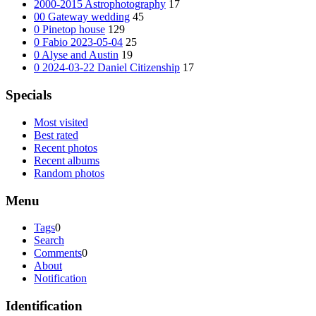
2000-2015 Astrophotography
17
00 Gateway wedding
45
0 Pinetop house
129
0 Fabio 2023-05-04
25
0 Alyse and Austin
19
0 2024-03-22 Daniel Citizenship
17
Specials
Most visited
Best rated
Recent photos
Recent albums
Random photos
Menu
Tags
0
Search
Comments
0
About
Notification
Identification