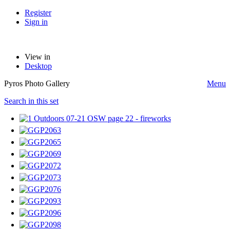
Register
Sign in
View in
Desktop
Pyros Photo Gallery
Menu
Search in this set