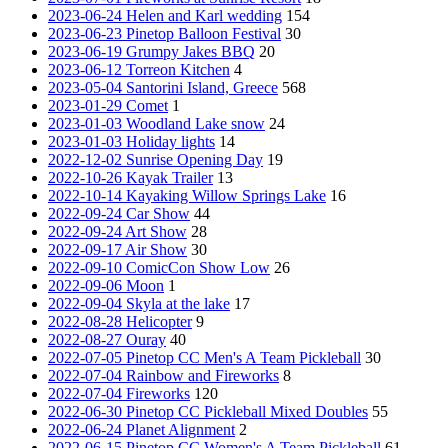
2023-06-24 Helen and Karl wedding
154
2023-06-23 Pinetop Balloon Festival
30
2023-06-19 Grumpy Jakes BBQ
20
2023-06-12 Torreon Kitchen
4
2023-05-04 Santorini Island, Greece
568
2023-01-29 Comet
1
2023-01-03 Woodland Lake snow
24
2023-01-03 Holiday lights
14
2022-12-02 Sunrise Opening Day
19
2022-10-26 Kayak Trailer
13
2022-10-14 Kayaking Willow Springs Lake
16
2022-09-24 Car Show
44
2022-09-24 Art Show
28
2022-09-17 Air Show
30
2022-09-10 ComicCon Show Low
26
2022-09-06 Moon
1
2022-09-04 Skyla at the lake
17
2022-08-28 Helicopter
9
2022-08-27 Ouray
40
2022-07-05 Pinetop CC Men's A Team Pickleball
30
2022-07-04 Rainbow and Fireworks
8
2022-07-04 Fireworks
120
2022-06-30 Pinetop CC Pickleball Mixed Doubles
55
2022-06-24 Planet Alignment
2
2022-06-15 Pinetop CC Women's A Team Pickleball
61