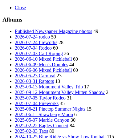
Close
Albums
Published Newspaper-Magazine photos
49
2026-07-24 rodeo
59
2026-07-24 fireworks
28
2026-07-04 Rodeo
60
2026-07-03 Calf Roping
26
2026-06-10 Mixed Pickleball
60
2026-06-09 Men's Doubles
44
2026-06-06 Mixed Pickleball
60
2026-05-23 Carnival
23
2026-03-31 Raptors
13
2025-09-13 Monument Valley Trip
17
2025-09-12 Monument Valley Mitten Shadow
2
2025-07-05 Taylor Rodeo
31
2025-07-04 Fireworks
35
2025-06-21 Pinetop Summer Nights
15
2025-06-11 Strawberry Moon
6
2025-05-07 Marble Canyon
30
2025-02-22 Eagles Concert
84
2025-02-03 Taos
80
2024-10-25 Blue Ridge vs Show Low football
115