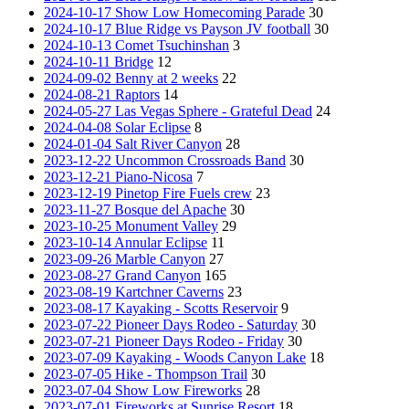
2024-10-17 Show Low Homecoming Parade
30
2024-10-17 Blue Ridge vs Payson JV football
30
2024-10-13 Comet Tsuchinshan
3
2024-10-11 Bridge
12
2024-09-02 Benny at 2 weeks
22
2024-08-21 Raptors
14
2024-05-27 Las Vegas Sphere - Grateful Dead
24
2024-04-08 Solar Eclipse
8
2024-01-04 Salt River Canyon
28
2023-12-22 Uncommon Crossroads Band
30
2023-12-21 Piano-Nicosa
7
2023-12-19 Pinetop Fire Fuels crew
23
2023-11-27 Bosque del Apache
30
2023-10-25 Monument Valley
29
2023-10-14 Annular Eclipse
11
2023-09-26 Marble Canyon
27
2023-08-27 Grand Canyon
165
2023-08-19 Kartchner Caverns
23
2023-08-17 Kayaking - Scotts Reservoir
9
2023-07-22 Pioneer Days Rodeo - Saturday
30
2023-07-21 Pioneer Days Rodeo - Friday
30
2023-07-09 Kayaking - Woods Canyon Lake
18
2023-07-05 Hike - Thompson Trail
30
2023-07-04 Show Low Fireworks
28
2023-07-01 Fireworks at Sunrise Resort
18