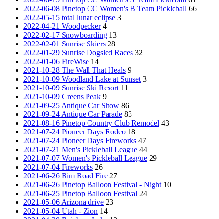
2022-06-08 Pinetop CC Women's B Team Pickleball
66
2022-05-15 total lunar eclipse
3
2022-04-21 Woodpecker
4
2022-02-17 Snowboarding
13
2022-02-01 Sunrise Skiers
28
2022-01-29 Sunrise Dogsled Races
32
2022-01-06 FireWise
14
2021-10-28 The Wall That Heals
9
2021-10-09 Woodland Lake at Sunset
3
2021-10-09 Sunrise Ski Resort
11
2021-10-09 Greens Peak
9
2021-09-25 Antique Car Show
86
2021-09-24 Antique Car Parade
83
2021-08-16 Pinetop Country Club Remodel
43
2021-07-24 Pioneer Days Rodeo
18
2021-07-24 Pioneer Days Fireworks
47
2021-07-21 Men's Pickleball League
44
2021-07-07 Women's Pickleball League
29
2021-07-04 Fireworks
26
2021-06-26 Rim Road Fire
27
2021-06-26 Pinetop Balloon Festival - Night
10
2021-06-25 Pinetop Balloon Festival
24
2021-05-06 Arizona drive
23
2021-05-04 Utah - Zion
14