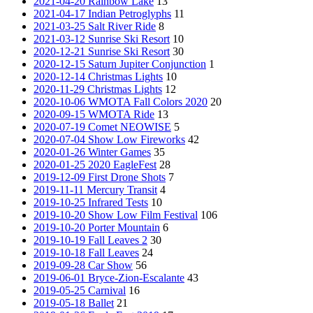
2021-04-20 Rainbow Lake
13
2021-04-17 Indian Petroglyphs
11
2021-03-25 Salt River Ride
8
2021-03-12 Sunrise Ski Resort
10
2020-12-21 Sunrise Ski Resort
30
2020-12-15 Saturn Jupiter Conjunction
1
2020-12-14 Christmas Lights
10
2020-11-29 Christmas Lights
12
2020-10-06 WMOTA Fall Colors 2020
20
2020-09-15 WMOTA Ride
13
2020-07-19 Comet NEOWISE
5
2020-07-04 Show Low Fireworks
42
2020-01-26 Winter Games
35
2020-01-25 2020 EagleFest
28
2019-12-09 First Drone Shots
7
2019-11-11 Mercury Transit
4
2019-10-25 Infrared Tests
10
2019-10-20 Show Low Film Festival
106
2019-10-20 Porter Mountain
6
2019-10-19 Fall Leaves 2
30
2019-10-18 Fall Leaves
24
2019-09-28 Car Show
56
2019-06-01 Bryce-Zion-Escalante
43
2019-05-25 Carnival
16
2019-05-18 Ballet
21