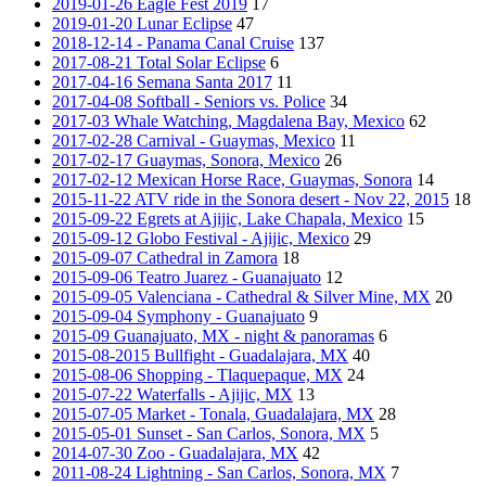
2019-01-26 Eagle Fest 2019
17
2019-01-20 Lunar Eclipse
47
2018-12-14 - Panama Canal Cruise
137
2017-08-21 Total Solar Eclipse
6
2017-04-16 Semana Santa 2017
11
2017-04-08 Softball - Seniors vs. Police
34
2017-03 Whale Watching, Magdalena Bay, Mexico
62
2017-02-28 Carnival - Guaymas, Mexico
11
2017-02-17 Guaymas, Sonora, Mexico
26
2017-02-12 Mexican Horse Race, Guaymas, Sonora
14
2015-11-22 ATV ride in the Sonora desert - Nov 22, 2015
18
2015-09-22 Egrets at Ajijic, Lake Chapala, Mexico
15
2015-09-12 Globo Festival - Ajijic, Mexico
29
2015-09-07 Cathedral in Zamora
18
2015-09-06 Teatro Juarez - Guanajuato
12
2015-09-05 Valenciana - Cathedral & Silver Mine, MX
20
2015-09-04 Symphony - Guanajuato
9
2015-09 Guanajuato, MX - night & panoramas
6
2015-08-2015 Bullfight - Guadalajara, MX
40
2015-08-06 Shopping - Tlaquepaque, MX
24
2015-07-22 Waterfalls - Ajijic, MX
13
2015-07-05 Market - Tonala, Guadalajara, MX
28
2015-05-01 Sunset - San Carlos, Sonora, MX
5
2014-07-30 Zoo - Guadalajara, MX
42
2011-08-24 Lightning - San Carlos, Sonora, MX
7