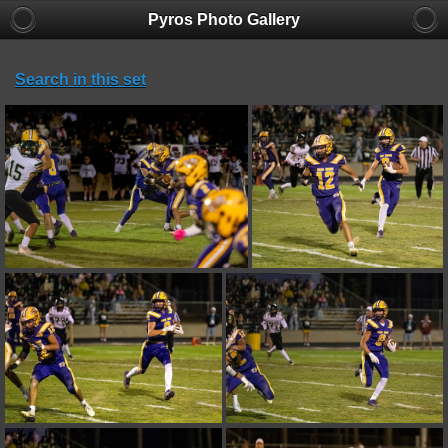
Pyros Photo Gallery
Search in this set