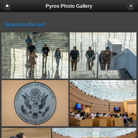
Pyros Photo Gallery
Search in this set