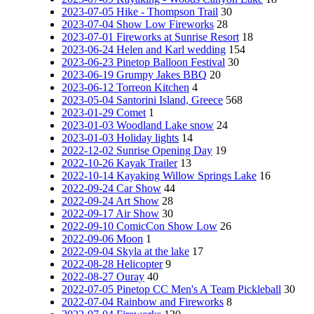
2023-07-05 Hike - Thompson Trail
30
2023-07-04 Show Low Fireworks
28
2023-07-01 Fireworks at Sunrise Resort
18
2023-06-24 Helen and Karl wedding
154
2023-06-23 Pinetop Balloon Festival
30
2023-06-19 Grumpy Jakes BBQ
20
2023-06-12 Torreon Kitchen
4
2023-05-04 Santorini Island, Greece
568
2023-01-29 Comet
1
2023-01-03 Woodland Lake snow
24
2023-01-03 Holiday lights
14
2022-12-02 Sunrise Opening Day
19
2022-10-26 Kayak Trailer
13
2022-10-14 Kayaking Willow Springs Lake
16
2022-09-24 Car Show
44
2022-09-24 Art Show
28
2022-09-17 Air Show
30
2022-09-10 ComicCon Show Low
26
2022-09-06 Moon
1
2022-09-04 Skyla at the lake
17
2022-08-28 Helicopter
9
2022-08-27 Ouray
40
2022-07-05 Pinetop CC Men's A Team Pickleball
30
2022-07-04 Rainbow and Fireworks
8