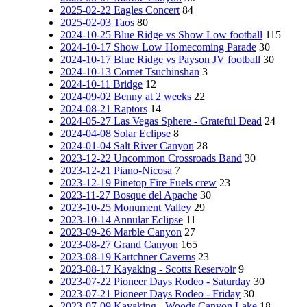
2025-02-22 Eagles Concert
84
2025-02-03 Taos
80
2024-10-25 Blue Ridge vs Show Low football
115
2024-10-17 Show Low Homecoming Parade
30
2024-10-17 Blue Ridge vs Payson JV football
30
2024-10-13 Comet Tsuchinshan
3
2024-10-11 Bridge
12
2024-09-02 Benny at 2 weeks
22
2024-08-21 Raptors
14
2024-05-27 Las Vegas Sphere - Grateful Dead
24
2024-04-08 Solar Eclipse
8
2024-01-04 Salt River Canyon
28
2023-12-22 Uncommon Crossroads Band
30
2023-12-21 Piano-Nicosa
7
2023-12-19 Pinetop Fire Fuels crew
23
2023-11-27 Bosque del Apache
30
2023-10-25 Monument Valley
29
2023-10-14 Annular Eclipse
11
2023-09-26 Marble Canyon
27
2023-08-27 Grand Canyon
165
2023-08-19 Kartchner Caverns
23
2023-08-17 Kayaking - Scotts Reservoir
9
2023-07-22 Pioneer Days Rodeo - Saturday
30
2023-07-21 Pioneer Days Rodeo - Friday
30
2023-07-09 Kayaking - Woods Canyon Lake
18