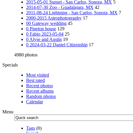
2015-05-01 Sunset - San Carlos, Sonora, MX
5
2014-07-30 Zoo - Guadalajara, MX
42
2011-08-24 Lightning - San Carlos, Sonora, MX
7
2000-2015 Astrophotography
17
00 Gateway wedding
45
0 Pinetop house
129
0 Fabio 2023-05-04
25
0 Alyse and Austin
19
0 2024-03-22 Daniel Citizenship
17
4980 photos
Specials
Most visited
Best rated
Recent photos
Recent albums
Random photos
Calendar
Menu
Tags
(0)