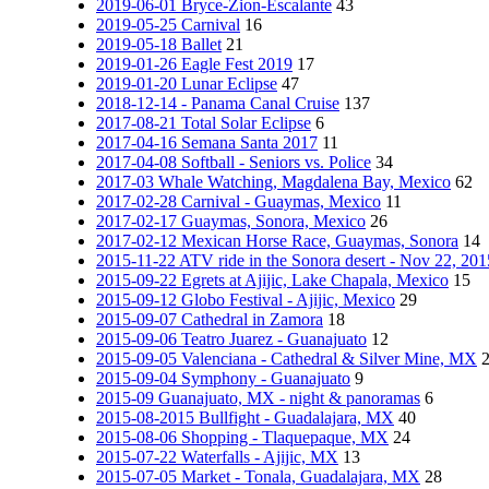
2019-06-01 Bryce-Zion-Escalante
43
2019-05-25 Carnival
16
2019-05-18 Ballet
21
2019-01-26 Eagle Fest 2019
17
2019-01-20 Lunar Eclipse
47
2018-12-14 - Panama Canal Cruise
137
2017-08-21 Total Solar Eclipse
6
2017-04-16 Semana Santa 2017
11
2017-04-08 Softball - Seniors vs. Police
34
2017-03 Whale Watching, Magdalena Bay, Mexico
62
2017-02-28 Carnival - Guaymas, Mexico
11
2017-02-17 Guaymas, Sonora, Mexico
26
2017-02-12 Mexican Horse Race, Guaymas, Sonora
14
2015-11-22 ATV ride in the Sonora desert - Nov 22, 201
2015-09-22 Egrets at Ajijic, Lake Chapala, Mexico
15
2015-09-12 Globo Festival - Ajijic, Mexico
29
2015-09-07 Cathedral in Zamora
18
2015-09-06 Teatro Juarez - Guanajuato
12
2015-09-05 Valenciana - Cathedral & Silver Mine, MX
2015-09-04 Symphony - Guanajuato
9
2015-09 Guanajuato, MX - night & panoramas
6
2015-08-2015 Bullfight - Guadalajara, MX
40
2015-08-06 Shopping - Tlaquepaque, MX
24
2015-07-22 Waterfalls - Ajijic, MX
13
2015-07-05 Market - Tonala, Guadalajara, MX
28