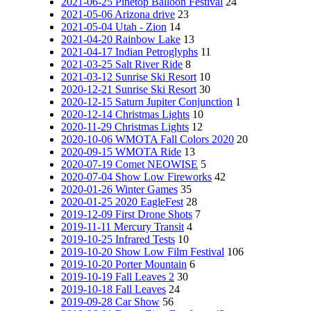
2021-06-25 Pinetop Balloon Festival
24
2021-05-06 Arizona drive
23
2021-05-04 Utah - Zion
14
2021-04-20 Rainbow Lake
13
2021-04-17 Indian Petroglyphs
11
2021-03-25 Salt River Ride
8
2021-03-12 Sunrise Ski Resort
10
2020-12-21 Sunrise Ski Resort
30
2020-12-15 Saturn Jupiter Conjunction
1
2020-12-14 Christmas Lights
10
2020-11-29 Christmas Lights
12
2020-10-06 WMOTA Fall Colors 2020
20
2020-09-15 WMOTA Ride
13
2020-07-19 Comet NEOWISE
5
2020-07-04 Show Low Fireworks
42
2020-01-26 Winter Games
35
2020-01-25 2020 EagleFest
28
2019-12-09 First Drone Shots
7
2019-11-11 Mercury Transit
4
2019-10-25 Infrared Tests
10
2019-10-20 Show Low Film Festival
106
2019-10-20 Porter Mountain
6
2019-10-19 Fall Leaves 2
30
2019-10-18 Fall Leaves
24
2019-09-28 Car Show
56