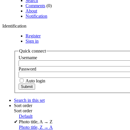
Search
Comments
(0)
About
Notification
Identification
Register
Sign in
Quick connect
Username
Password
Auto login
Search in this set
Sort order
Sort order
Default
✔
Photo title, A → Z
Photo title, Z → A