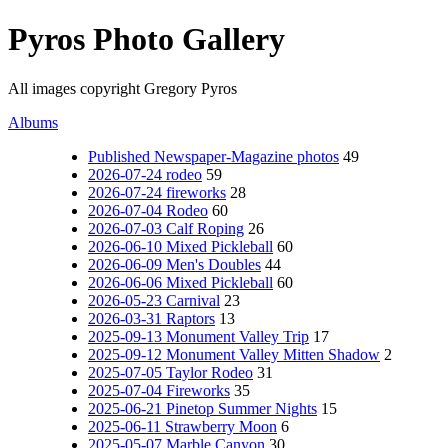
Pyros Photo Gallery
All images copyright Gregory Pyros
Albums
Published Newspaper-Magazine photos
49
2026-07-24 rodeo
59
2026-07-24 fireworks
28
2026-07-04 Rodeo
60
2026-07-03 Calf Roping
26
2026-06-10 Mixed Pickleball
60
2026-06-09 Men's Doubles
44
2026-06-06 Mixed Pickleball
60
2026-05-23 Carnival
23
2026-03-31 Raptors
13
2025-09-13 Monument Valley Trip
17
2025-09-12 Monument Valley Mitten Shadow
2
2025-07-05 Taylor Rodeo
31
2025-07-04 Fireworks
35
2025-06-21 Pinetop Summer Nights
15
2025-06-11 Strawberry Moon
6
2025-05-07 Marble Canyon
30