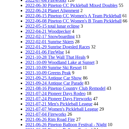
2022-07-04 Fireworks
120
2022-06-30 Pinetop CC Pickleball Mixed Doubles
55
2022-06-24 Planet Alignment
2
2022-06-15 Pinetop CC Women's A Team Pickleball
61
2022-06-08 Pinetop CC Women's B Team Pickleball
66
2022-05-15 total lunar eclipse
3
2022-04-21 Woodpecker
4
2022-02-17 Snowboarding
13
2022-02-01 Sunrise Skiers
28
2022-01-29 Sunrise Dogsled Races
32
2022-01-06 FireWise
14
2021-10-28 The Wall That Heals
9
2021-10-09 Woodland Lake at Sunset
3
2021-10-09 Sunrise Ski Resort
11
2021-10-09 Greens Peak
9
2021-09-25 Antique Car Show
86
2021-09-24 Antique Car Parade
83
2021-08-16 Pinetop Country Club Remodel
43
2021-07-24 Pioneer Days Rodeo
18
2021-07-24 Pioneer Days Fireworks
47
2021-07-21 Men's Pickleball League
44
2021-07-07 Women's Pickleball League
29
2021-07-04 Fireworks
26
2021-06-26 Rim Road Fire
27
2021-06-26 Pinetop Balloon Festival - Night
10