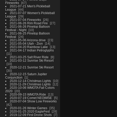
Fireworks
47
2021-07-21 Men's Pickleball
League
44
2021-07-07 Women's Pickleball
League
29
2021-07-04 Fireworks
26
2021-06-26 Rim Road Fire
27
2021-06-26 Pinetop Balloon
Festival - Night
10
2021-06-25 Pinetop Balloon
Festival
24
2021-05-06 Arizona drive
23
2021-05-04 Utah - Zion
14
2021-04-20 Rainbow Lake
13
2021-04-17 Indian Petroglyphs
11
2021-03-25 Salt River Ride
8
2021-03-12 Sunrise Ski Resort
10
2020-12-21 Sunrise Ski Resort
30
2020-12-15 Saturn Jupiter
Conjunction
1
2020-12-14 Christmas Lights
10
2020-11-29 Christmas Lights
12
2020-10-06 WMOTA Fall Colors
2020
20
2020-09-15 WMOTA Ride
13
2020-07-19 Comet NEOWISE
5
2020-07-04 Show Low Fireworks
42
2020-01-26 Winter Games
35
2020-01-25 2020 EagleFest
28
2019-12-09 First Drone Shots
7