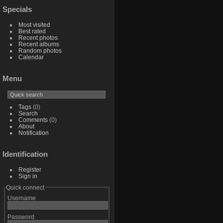
Specials
Most visited
Best rated
Recent photos
Recent albums
Random photos
Calendar
Menu
Tags
(0)
Search
Comments
(0)
About
Notification
Identification
Register
Sign in
Quick connect
Username
Password