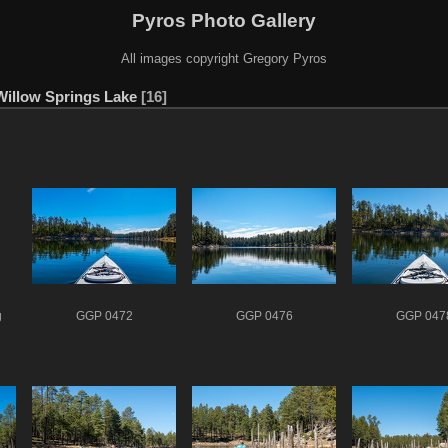
Pyros Photo Gallery
All images copyright Gregory Pyros
Willow Springs Lake
16
g
GGP 0472
GGP 0476
GGP 047