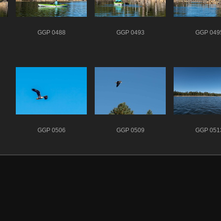
GGP 0488
GGP 0493
GGP 049
GGP 0506
GGP 0509
GGP 051