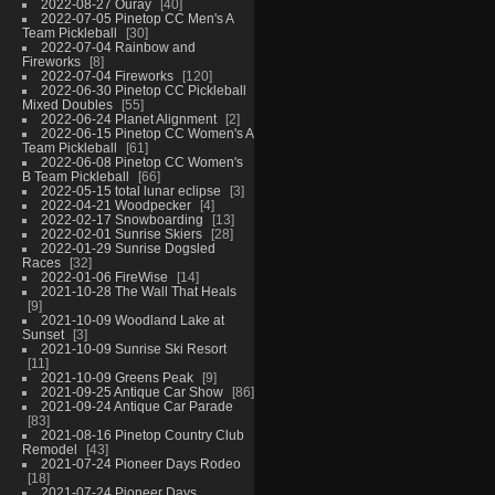
2022-08-27 Ouray
40
2022-07-05 Pinetop CC Men's A
Team Pickleball
30
2022-07-04 Rainbow and
Fireworks
8
2022-07-04 Fireworks
120
2022-06-30 Pinetop CC Pickleball
Mixed Doubles
55
2022-06-24 Planet Alignment
2
2022-06-15 Pinetop CC Women's A
Team Pickleball
61
2022-06-08 Pinetop CC Women's
B Team Pickleball
66
2022-05-15 total lunar eclipse
3
2022-04-21 Woodpecker
4
2022-02-17 Snowboarding
13
2022-02-01 Sunrise Skiers
28
2022-01-29 Sunrise Dogsled
Races
32
2022-01-06 FireWise
14
2021-10-28 The Wall That Heals
9
2021-10-09 Woodland Lake at
Sunset
3
2021-10-09 Sunrise Ski Resort
11
2021-10-09 Greens Peak
9
2021-09-25 Antique Car Show
86
2021-09-24 Antique Car Parade
83
2021-08-16 Pinetop Country Club
Remodel
43
2021-07-24 Pioneer Days Rodeo
18
2021-07-24 Pioneer Days