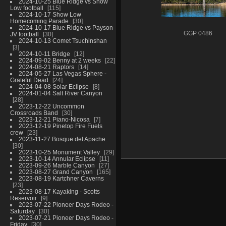
2024-10-25 Blue Ridge vs Show
Low football
115
2024-10-17 Show Low
Homecoming Parade
30
2024-10-17 Blue Ridge vs Payson
GGP 0486
JV football
30
2024-10-13 Comet Tsuchinshan
3
2024-10-11 Bridge
12
2024-09-02 Benny at 2 weeks
22
2024-08-21 Raptors
14
2024-05-27 Las Vegas Sphere -
Grateful Dead
24
2024-04-08 Solar Eclipse
8
2024-01-04 Salt River Canyon
28
2023-12-22 Uncommon
Crossroads Band
30
2023-12-21 Piano-Nicosa
7
2023-12-19 Pinetop Fire Fuels
crew
23
2023-11-27 Bosque del Apache
30
2023-10-25 Monument Valley
29
2023-10-14 Annular Eclipse
11
2023-09-26 Marble Canyon
27
2023-08-27 Grand Canyon
165
2023-08-19 Kartchner Caverns
23
2023-08-17 Kayaking - Scotts
Reservoir
9
2023-07-22 Pioneer Days Rodeo -
Saturday
30
2023-07-21 Pioneer Days Rodeo -
Friday
30