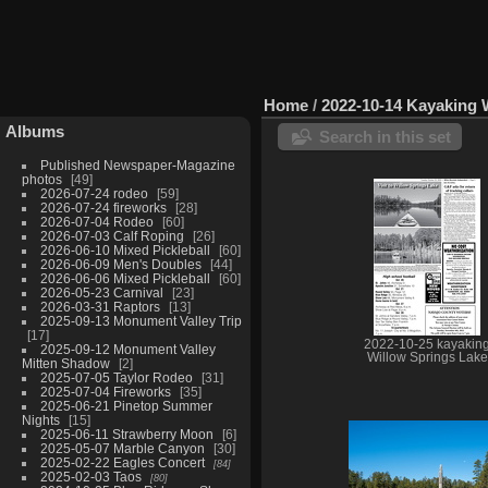
Home
/
2022-10-14 Kayaking 
Albums
Search in this set
Published Newspaper-Magazine
photos
49
2026-07-24 rodeo
59
2026-07-24 fireworks
28
2026-07-04 Rodeo
60
2026-07-03 Calf Roping
26
2026-06-10 Mixed Pickleball
60
2026-06-09 Men's Doubles
44
2026-06-06 Mixed Pickleball
60
2026-05-23 Carnival
23
2026-03-31 Raptors
13
2025-09-13 Monument Valley Trip
17
2022-10-25 kayakin
2025-09-12 Monument Valley
Willow Springs Lake
Mitten Shadow
2
2025-07-05 Taylor Rodeo
31
2025-07-04 Fireworks
35
2025-06-21 Pinetop Summer
Nights
15
2025-06-11 Strawberry Moon
6
2025-05-07 Marble Canyon
30
2025-02-22 Eagles Concert
84
2025-02-03 Taos
80