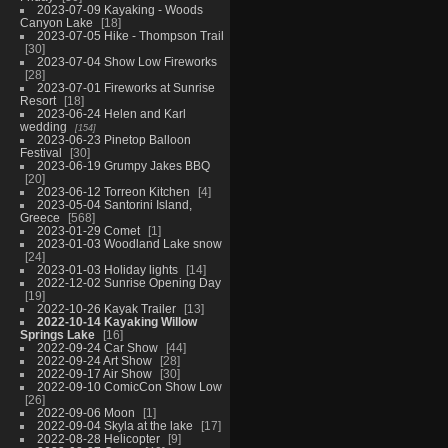
2023-07-09 Kayaking - Woods
Canyon Lake
18
2023-07-05 Hike - Thompson Trail
30
2023-07-04 Show Low Fireworks
28
2023-07-01 Fireworks at Sunrise
Resort
18
2023-06-24 Helen and Karl
wedding
154
2023-06-23 Pinetop Balloon
Festival
30
2023-06-19 Grumpy Jakes BBQ
20
2023-06-12 Torreon Kitchen
4
2023-05-04 Santorini Island,
Greece
568
2023-01-29 Comet
1
2023-01-03 Woodland Lake snow
24
2023-01-03 Holiday lights
14
2022-12-02 Sunrise Opening Day
19
2022-10-26 Kayak Trailer
13
2022-10-14 Kayaking Willow
Springs Lake
16
2022-09-24 Car Show
44
2022-09-24 Art Show
28
2022-09-17 Air Show
30
2022-09-10 ComicCon Show Low
26
2022-09-06 Moon
1
2022-09-04 Skyla at the lake
17
2022-08-28 Helicopter
9