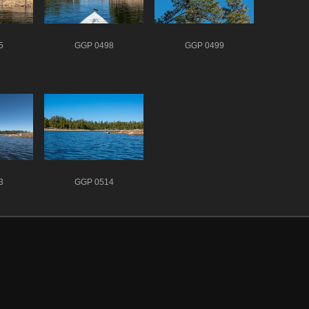
5
GGP 0498
GGP 0499
3
GGP 0514