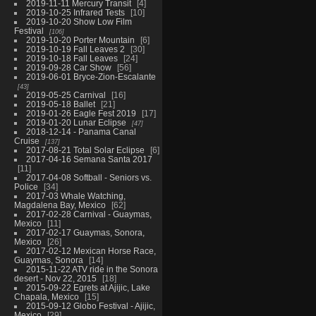
2019-11-11 Mercury Transit
4
2019-10-25 Infrared Tests
10
2019-10-20 Show Low Film
Festival
106
2019-10-20 Porter Mountain
6
2019-10-19 Fall Leaves 2
30
2019-10-18 Fall Leaves
24
2019-09-28 Car Show
56
2019-06-01 Bryce-Zion-Escalante
43
2019-05-25 Carnival
16
2019-05-18 Ballet
21
2019-01-26 Eagle Fest 2019
17
2019-01-20 Lunar Eclipse
47
2018-12-14 - Panama Canal
Cruise
137
2017-08-21 Total Solar Eclipse
6
2017-04-16 Semana Santa 2017
11
2017-04-08 Softball - Seniors vs.
Police
34
2017-03 Whale Watching,
Magdalena Bay, Mexico
62
2017-02-28 Carnival - Guaymas,
Mexico
11
2017-02-17 Guaymas, Sonora,
Mexico
26
2017-02-12 Mexican Horse Race,
Guaymas, Sonora
14
2015-11-22 ATV ride in the Sonora
desert - Nov 22, 2015
18
2015-09-22 Egrets at Ajijic, Lake
Chapala, Mexico
15
2015-09-12 Globo Festival - Ajijic,
Mexico
29