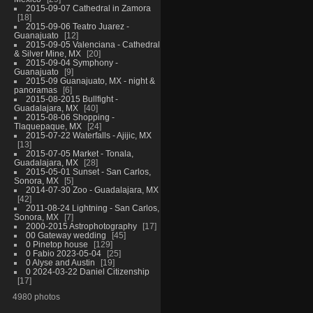
2015-09-07 Cathedral in Zamora
18
2015-09-06 Teatro Juarez -
Guanajuato
12
2015-09-05 Valenciana - Cathedral
& Silver Mine, MX
20
2015-09-04 Symphony -
Guanajuato
9
2015-09 Guanajuato, MX - night &
panoramas
6
2015-08-2015 Bullfight -
Guadalajara, MX
40
2015-08-06 Shopping -
Tlaquepaque, MX
24
2015-07-22 Waterfalls - Ajijic, MX
13
2015-07-05 Market - Tonala,
Guadalajara, MX
28
2015-05-01 Sunset - San Carlos,
Sonora, MX
5
2014-07-30 Zoo - Guadalajara, MX
42
2011-08-24 Lightning - San Carlos,
Sonora, MX
7
2000-2015 Astrophotography
17
00 Gateway wedding
45
0 Pinetop house
129
0 Fabio 2023-05-04
25
0 Alyse and Austin
19
0 2024-03-22 Daniel Citizenship
17
4980 photos