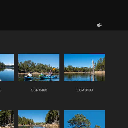
8
GGP 0480
GGP 0483