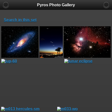
Pyros Photo Gallery
Search in this set