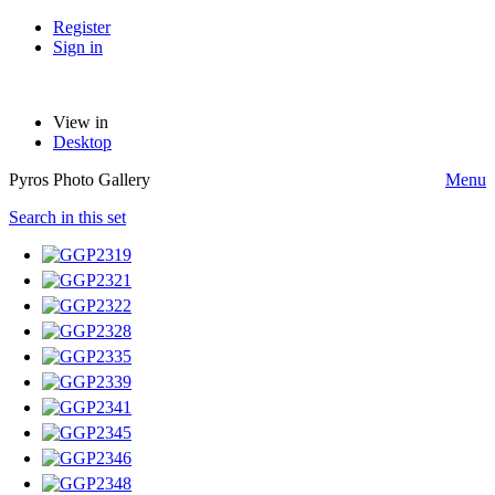
Register
Sign in
View in
Desktop
Pyros Photo Gallery
Menu
Search in this set