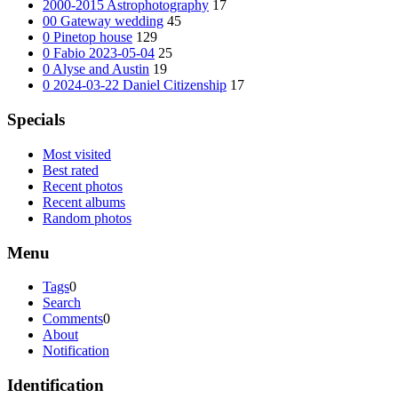
2000-2015 Astrophotography
17
00 Gateway wedding
45
0 Pinetop house
129
0 Fabio 2023-05-04
25
0 Alyse and Austin
19
0 2024-03-22 Daniel Citizenship
17
Specials
Most visited
Best rated
Recent photos
Recent albums
Random photos
Menu
Tags
0
Search
Comments
0
About
Notification
Identification