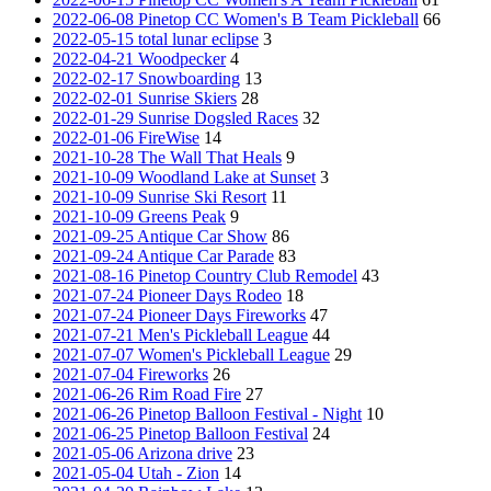
2022-06-08 Pinetop CC Women's B Team Pickleball
66
2022-05-15 total lunar eclipse
3
2022-04-21 Woodpecker
4
2022-02-17 Snowboarding
13
2022-02-01 Sunrise Skiers
28
2022-01-29 Sunrise Dogsled Races
32
2022-01-06 FireWise
14
2021-10-28 The Wall That Heals
9
2021-10-09 Woodland Lake at Sunset
3
2021-10-09 Sunrise Ski Resort
11
2021-10-09 Greens Peak
9
2021-09-25 Antique Car Show
86
2021-09-24 Antique Car Parade
83
2021-08-16 Pinetop Country Club Remodel
43
2021-07-24 Pioneer Days Rodeo
18
2021-07-24 Pioneer Days Fireworks
47
2021-07-21 Men's Pickleball League
44
2021-07-07 Women's Pickleball League
29
2021-07-04 Fireworks
26
2021-06-26 Rim Road Fire
27
2021-06-26 Pinetop Balloon Festival - Night
10
2021-06-25 Pinetop Balloon Festival
24
2021-05-06 Arizona drive
23
2021-05-04 Utah - Zion
14