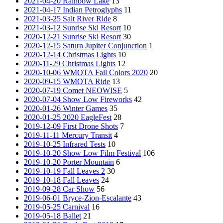
2021-04-20 Rainbow Lake
13
2021-04-17 Indian Petroglyphs
11
2021-03-25 Salt River Ride
8
2021-03-12 Sunrise Ski Resort
10
2020-12-21 Sunrise Ski Resort
30
2020-12-15 Saturn Jupiter Conjunction
1
2020-12-14 Christmas Lights
10
2020-11-29 Christmas Lights
12
2020-10-06 WMOTA Fall Colors 2020
20
2020-09-15 WMOTA Ride
13
2020-07-19 Comet NEOWISE
5
2020-07-04 Show Low Fireworks
42
2020-01-26 Winter Games
35
2020-01-25 2020 EagleFest
28
2019-12-09 First Drone Shots
7
2019-11-11 Mercury Transit
4
2019-10-25 Infrared Tests
10
2019-10-20 Show Low Film Festival
106
2019-10-20 Porter Mountain
6
2019-10-19 Fall Leaves 2
30
2019-10-18 Fall Leaves
24
2019-09-28 Car Show
56
2019-06-01 Bryce-Zion-Escalante
43
2019-05-25 Carnival
16
2019-05-18 Ballet
21