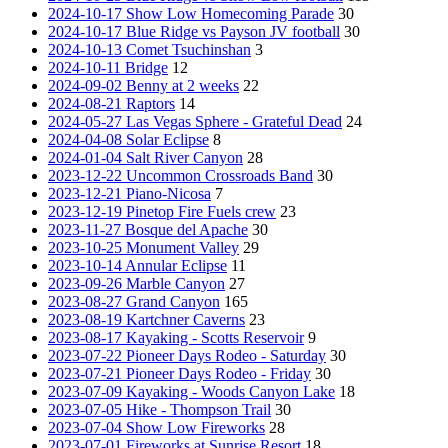
2024-10-17 Show Low Homecoming Parade
30
2024-10-17 Blue Ridge vs Payson JV football
30
2024-10-13 Comet Tsuchinshan
3
2024-10-11 Bridge
12
2024-09-02 Benny at 2 weeks
22
2024-08-21 Raptors
14
2024-05-27 Las Vegas Sphere - Grateful Dead
24
2024-04-08 Solar Eclipse
8
2024-01-04 Salt River Canyon
28
2023-12-22 Uncommon Crossroads Band
30
2023-12-21 Piano-Nicosa
7
2023-12-19 Pinetop Fire Fuels crew
23
2023-11-27 Bosque del Apache
30
2023-10-25 Monument Valley
29
2023-10-14 Annular Eclipse
11
2023-09-26 Marble Canyon
27
2023-08-27 Grand Canyon
165
2023-08-19 Kartchner Caverns
23
2023-08-17 Kayaking - Scotts Reservoir
9
2023-07-22 Pioneer Days Rodeo - Saturday
30
2023-07-21 Pioneer Days Rodeo - Friday
30
2023-07-09 Kayaking - Woods Canyon Lake
18
2023-07-05 Hike - Thompson Trail
30
2023-07-04 Show Low Fireworks
28
2023-07-01 Fireworks at Sunrise Resort
18