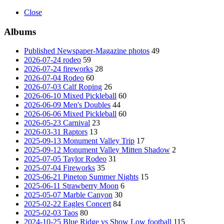
Close
Albums
Published Newspaper-Magazine photos
49
2026-07-24 rodeo
59
2026-07-24 fireworks
28
2026-07-04 Rodeo
60
2026-07-03 Calf Roping
26
2026-06-10 Mixed Pickleball
60
2026-06-09 Men's Doubles
44
2026-06-06 Mixed Pickleball
60
2026-05-23 Carnival
23
2026-03-31 Raptors
13
2025-09-13 Monument Valley Trip
17
2025-09-12 Monument Valley Mitten Shadow
2
2025-07-05 Taylor Rodeo
31
2025-07-04 Fireworks
35
2025-06-21 Pinetop Summer Nights
15
2025-06-11 Strawberry Moon
6
2025-05-07 Marble Canyon
30
2025-02-22 Eagles Concert
84
2025-02-03 Taos
80
2024-10-25 Blue Ridge vs Show Low football
115