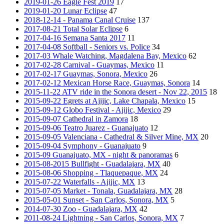
2019-01-26 Eagle Fest 2019
17
2019-01-20 Lunar Eclipse
47
2018-12-14 - Panama Canal Cruise
137
2017-08-21 Total Solar Eclipse
6
2017-04-16 Semana Santa 2017
11
2017-04-08 Softball - Seniors vs. Police
34
2017-03 Whale Watching, Magdalena Bay, Mexico
62
2017-02-28 Carnival - Guaymas, Mexico
11
2017-02-17 Guaymas, Sonora, Mexico
26
2017-02-12 Mexican Horse Race, Guaymas, Sonora
14
2015-11-22 ATV ride in the Sonora desert - Nov 22, 2015
18
2015-09-22 Egrets at Ajijic, Lake Chapala, Mexico
15
2015-09-12 Globo Festival - Ajijic, Mexico
29
2015-09-07 Cathedral in Zamora
18
2015-09-06 Teatro Juarez - Guanajuato
12
2015-09-05 Valenciana - Cathedral & Silver Mine, MX
20
2015-09-04 Symphony - Guanajuato
9
2015-09 Guanajuato, MX - night & panoramas
6
2015-08-2015 Bullfight - Guadalajara, MX
40
2015-08-06 Shopping - Tlaquepaque, MX
24
2015-07-22 Waterfalls - Ajijic, MX
13
2015-07-05 Market - Tonala, Guadalajara, MX
28
2015-05-01 Sunset - San Carlos, Sonora, MX
5
2014-07-30 Zoo - Guadalajara, MX
42
2011-08-24 Lightning - San Carlos, Sonora, MX
7