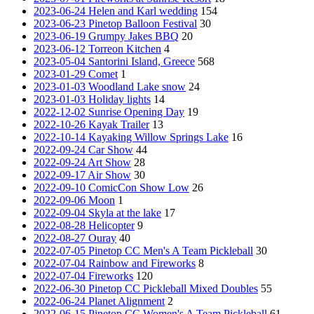
2023-06-24 Helen and Karl wedding
154
2023-06-23 Pinetop Balloon Festival
30
2023-06-19 Grumpy Jakes BBQ
20
2023-06-12 Torreon Kitchen
4
2023-05-04 Santorini Island, Greece
568
2023-01-29 Comet
1
2023-01-03 Woodland Lake snow
24
2023-01-03 Holiday lights
14
2022-12-02 Sunrise Opening Day
19
2022-10-26 Kayak Trailer
13
2022-10-14 Kayaking Willow Springs Lake
16
2022-09-24 Car Show
44
2022-09-24 Art Show
28
2022-09-17 Air Show
30
2022-09-10 ComicCon Show Low
26
2022-09-06 Moon
1
2022-09-04 Skyla at the lake
17
2022-08-28 Helicopter
9
2022-08-27 Ouray
40
2022-07-05 Pinetop CC Men's A Team Pickleball
30
2022-07-04 Rainbow and Fireworks
8
2022-07-04 Fireworks
120
2022-06-30 Pinetop CC Pickleball Mixed Doubles
55
2022-06-24 Planet Alignment
2
2022-06-15 Pinetop CC Women's A Team Pickleball
61