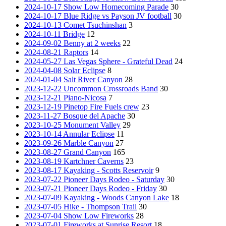
2024-10-17 Show Low Homecoming Parade
30
2024-10-17 Blue Ridge vs Payson JV football
30
2024-10-13 Comet Tsuchinshan
3
2024-10-11 Bridge
12
2024-09-02 Benny at 2 weeks
22
2024-08-21 Raptors
14
2024-05-27 Las Vegas Sphere - Grateful Dead
24
2024-04-08 Solar Eclipse
8
2024-01-04 Salt River Canyon
28
2023-12-22 Uncommon Crossroads Band
30
2023-12-21 Piano-Nicosa
7
2023-12-19 Pinetop Fire Fuels crew
23
2023-11-27 Bosque del Apache
30
2023-10-25 Monument Valley
29
2023-10-14 Annular Eclipse
11
2023-09-26 Marble Canyon
27
2023-08-27 Grand Canyon
165
2023-08-19 Kartchner Caverns
23
2023-08-17 Kayaking - Scotts Reservoir
9
2023-07-22 Pioneer Days Rodeo - Saturday
30
2023-07-21 Pioneer Days Rodeo - Friday
30
2023-07-09 Kayaking - Woods Canyon Lake
18
2023-07-05 Hike - Thompson Trail
30
2023-07-04 Show Low Fireworks
28
2023-07-01 Fireworks at Sunrise Resort
18