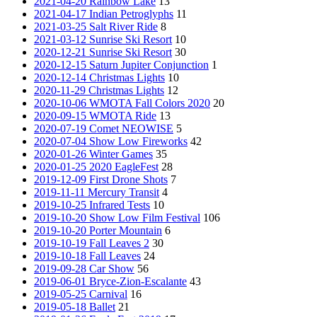
2021-04-20 Rainbow Lake
13
2021-04-17 Indian Petroglyphs
11
2021-03-25 Salt River Ride
8
2021-03-12 Sunrise Ski Resort
10
2020-12-21 Sunrise Ski Resort
30
2020-12-15 Saturn Jupiter Conjunction
1
2020-12-14 Christmas Lights
10
2020-11-29 Christmas Lights
12
2020-10-06 WMOTA Fall Colors 2020
20
2020-09-15 WMOTA Ride
13
2020-07-19 Comet NEOWISE
5
2020-07-04 Show Low Fireworks
42
2020-01-26 Winter Games
35
2020-01-25 2020 EagleFest
28
2019-12-09 First Drone Shots
7
2019-11-11 Mercury Transit
4
2019-10-25 Infrared Tests
10
2019-10-20 Show Low Film Festival
106
2019-10-20 Porter Mountain
6
2019-10-19 Fall Leaves 2
30
2019-10-18 Fall Leaves
24
2019-09-28 Car Show
56
2019-06-01 Bryce-Zion-Escalante
43
2019-05-25 Carnival
16
2019-05-18 Ballet
21