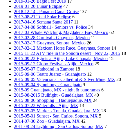
2019-01-26 Eagle Fest 2019
17
2019-01-20 Lunar Eclipse
47
2018-12-14 - Panama Canal Cruise
137
2017-08-21 Total Solar Eclipse
6
2017-04-16 Semana Santa 2017
11
2017-04-08 Softball - Seniors vs. Police
34
2017-03 Whale Watching, Magdalena Bay, Mexico
62
2017-02-28 Carnival - Guaymas, Mexico
11
2017-02-17 Guaymas, Sonora, Mexico
26
2017-02-12 Mexican Horse Race, Guaymas, Sonora
14
2015-11-22 ATV ride in the Sonora desert - Nov 22, 2015
18
2015-09-22 Egrets at Ajijic, Lake Chapala, Mexico
15
2015-09-12 Globo Festival - Ajijic, Mexico
29
2015-09-07 Cathedral in Zamora
18
2015-09-06 Teatro Juarez - Guanajuato
12
2015-09-05 Valenciana - Cathedral & Silver Mine, MX
20
2015-09-04 Symphony - Guanajuato
9
2015-09 Guanajuato, MX - night & panoramas
6
2015-08-2015 Bullfight - Guadalajara, MX
40
2015-08-06 Shopping - Tlaquepaque, MX
24
2015-07-22 Waterfalls - Ajijic, MX
13
2015-07-05 Market - Tonala, Guadalajara, MX
28
2015-05-01 Sunset - San Carlos, Sonora, MX
5
2014-07-30 Zoo - Guadalajara, MX
42
2011-08-24 Lightning - San Carlos, Sonora, MX
7