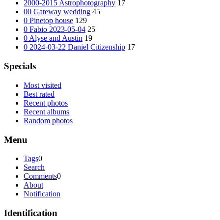
2000-2015 Astrophotography
17
00 Gateway wedding
45
0 Pinetop house
129
0 Fabio 2023-05-04
25
0 Alyse and Austin
19
0 2024-03-22 Daniel Citizenship
17
Specials
Most visited
Best rated
Recent photos
Recent albums
Random photos
Menu
Tags
0
Search
Comments
0
About
Notification
Identification