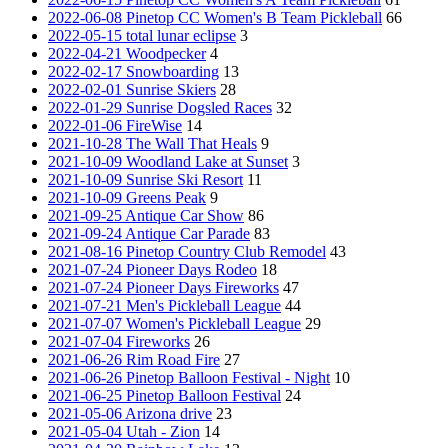
2022-06-08 Pinetop CC Women's B Team Pickleball
66
2022-05-15 total lunar eclipse
3
2022-04-21 Woodpecker
4
2022-02-17 Snowboarding
13
2022-02-01 Sunrise Skiers
28
2022-01-29 Sunrise Dogsled Races
32
2022-01-06 FireWise
14
2021-10-28 The Wall That Heals
9
2021-10-09 Woodland Lake at Sunset
3
2021-10-09 Sunrise Ski Resort
11
2021-10-09 Greens Peak
9
2021-09-25 Antique Car Show
86
2021-09-24 Antique Car Parade
83
2021-08-16 Pinetop Country Club Remodel
43
2021-07-24 Pioneer Days Rodeo
18
2021-07-24 Pioneer Days Fireworks
47
2021-07-21 Men's Pickleball League
44
2021-07-07 Women's Pickleball League
29
2021-07-04 Fireworks
26
2021-06-26 Rim Road Fire
27
2021-06-26 Pinetop Balloon Festival - Night
10
2021-06-25 Pinetop Balloon Festival
24
2021-05-06 Arizona drive
23
2021-05-04 Utah - Zion
14