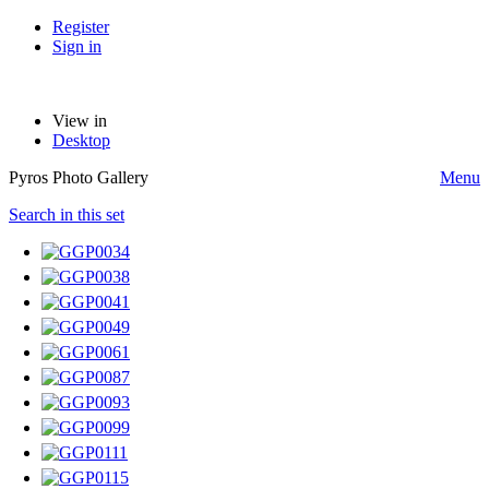
Register
Sign in
View in
Desktop
Pyros Photo Gallery
Menu
Search in this set