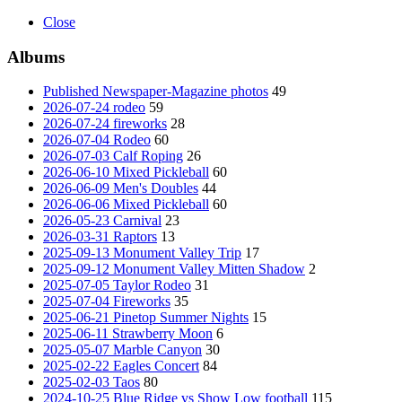
Close
Albums
Published Newspaper-Magazine photos
49
2026-07-24 rodeo
59
2026-07-24 fireworks
28
2026-07-04 Rodeo
60
2026-07-03 Calf Roping
26
2026-06-10 Mixed Pickleball
60
2026-06-09 Men's Doubles
44
2026-06-06 Mixed Pickleball
60
2026-05-23 Carnival
23
2026-03-31 Raptors
13
2025-09-13 Monument Valley Trip
17
2025-09-12 Monument Valley Mitten Shadow
2
2025-07-05 Taylor Rodeo
31
2025-07-04 Fireworks
35
2025-06-21 Pinetop Summer Nights
15
2025-06-11 Strawberry Moon
6
2025-05-07 Marble Canyon
30
2025-02-22 Eagles Concert
84
2025-02-03 Taos
80
2024-10-25 Blue Ridge vs Show Low football
115