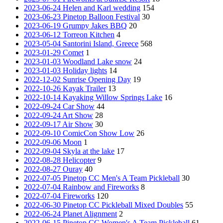
2023-06-24 Helen and Karl wedding
154
2023-06-23 Pinetop Balloon Festival
30
2023-06-19 Grumpy Jakes BBQ
20
2023-06-12 Torreon Kitchen
4
2023-05-04 Santorini Island, Greece
568
2023-01-29 Comet
1
2023-01-03 Woodland Lake snow
24
2023-01-03 Holiday lights
14
2022-12-02 Sunrise Opening Day
19
2022-10-26 Kayak Trailer
13
2022-10-14 Kayaking Willow Springs Lake
16
2022-09-24 Car Show
44
2022-09-24 Art Show
28
2022-09-17 Air Show
30
2022-09-10 ComicCon Show Low
26
2022-09-06 Moon
1
2022-09-04 Skyla at the lake
17
2022-08-28 Helicopter
9
2022-08-27 Ouray
40
2022-07-05 Pinetop CC Men's A Team Pickleball
30
2022-07-04 Rainbow and Fireworks
8
2022-07-04 Fireworks
120
2022-06-30 Pinetop CC Pickleball Mixed Doubles
55
2022-06-24 Planet Alignment
2
2022-06-15 Pinetop CC Women's A Team Pickleball
61