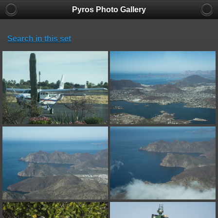
Pyros Photo Gallery
Search in this set