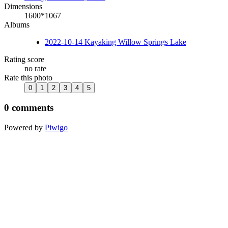
Dimensions
1600*1067
Albums
2022-10-14 Kayaking Willow Springs Lake
Rating score
no rate
Rate this photo
0 comments
Powered by
Piwigo