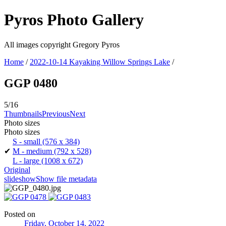
Pyros Photo Gallery
All images copyright Gregory Pyros
Home
/
2022-10-14 Kayaking Willow Springs Lake
/
GGP 0480
5/16
Thumbnails
Previous
Next
Photo sizes
Photo sizes
S - small
(576 x 384)
✔
M - medium
(792 x 528)
L - large
(1008 x 672)
Original
slideshow
Show file metadata
Posted on
Friday, October 14, 2022