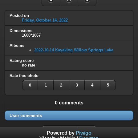
Posted on
Friday, October 14, 2022
Dimensions
1600*1067
Albums
2022-10-14 Kayaking Willow Springs Lake
Rating score
no rate
Rate this photo
0
1
2
3
4
5
0 comments
User comments
Powered by
Piwigo