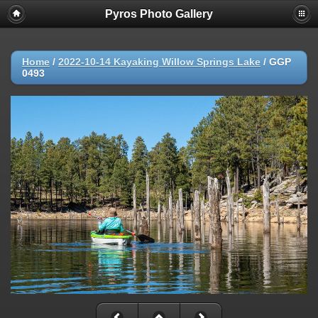
Pyros Photo Gallery
Home
/
2022-10-14 Kayaking Willow Springs Lake
/
GGP
0493