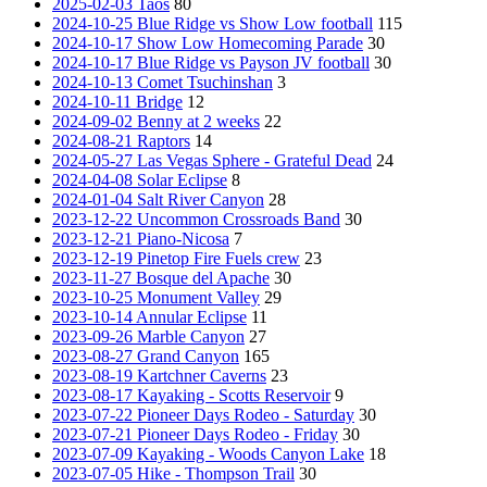
2025-02-03 Taos
80
2024-10-25 Blue Ridge vs Show Low football
115
2024-10-17 Show Low Homecoming Parade
30
2024-10-17 Blue Ridge vs Payson JV football
30
2024-10-13 Comet Tsuchinshan
3
2024-10-11 Bridge
12
2024-09-02 Benny at 2 weeks
22
2024-08-21 Raptors
14
2024-05-27 Las Vegas Sphere - Grateful Dead
24
2024-04-08 Solar Eclipse
8
2024-01-04 Salt River Canyon
28
2023-12-22 Uncommon Crossroads Band
30
2023-12-21 Piano-Nicosa
7
2023-12-19 Pinetop Fire Fuels crew
23
2023-11-27 Bosque del Apache
30
2023-10-25 Monument Valley
29
2023-10-14 Annular Eclipse
11
2023-09-26 Marble Canyon
27
2023-08-27 Grand Canyon
165
2023-08-19 Kartchner Caverns
23
2023-08-17 Kayaking - Scotts Reservoir
9
2023-07-22 Pioneer Days Rodeo - Saturday
30
2023-07-21 Pioneer Days Rodeo - Friday
30
2023-07-09 Kayaking - Woods Canyon Lake
18
2023-07-05 Hike - Thompson Trail
30