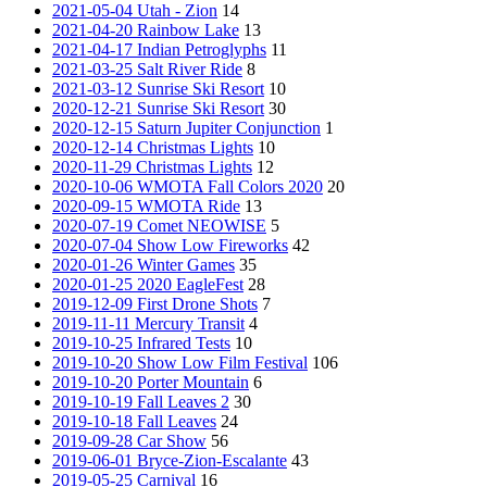
2021-05-04 Utah - Zion
14
2021-04-20 Rainbow Lake
13
2021-04-17 Indian Petroglyphs
11
2021-03-25 Salt River Ride
8
2021-03-12 Sunrise Ski Resort
10
2020-12-21 Sunrise Ski Resort
30
2020-12-15 Saturn Jupiter Conjunction
1
2020-12-14 Christmas Lights
10
2020-11-29 Christmas Lights
12
2020-10-06 WMOTA Fall Colors 2020
20
2020-09-15 WMOTA Ride
13
2020-07-19 Comet NEOWISE
5
2020-07-04 Show Low Fireworks
42
2020-01-26 Winter Games
35
2020-01-25 2020 EagleFest
28
2019-12-09 First Drone Shots
7
2019-11-11 Mercury Transit
4
2019-10-25 Infrared Tests
10
2019-10-20 Show Low Film Festival
106
2019-10-20 Porter Mountain
6
2019-10-19 Fall Leaves 2
30
2019-10-18 Fall Leaves
24
2019-09-28 Car Show
56
2019-06-01 Bryce-Zion-Escalante
43
2019-05-25 Carnival
16