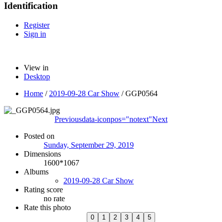
Identification
Register
Sign in
View in
Desktop
Home
/
2019-09-28 Car Show
/
GGP0564
Previous
data-iconpos="notext"
Next
Posted on
Sunday, September 29, 2019
Dimensions
1600*1067
Albums
2019-09-28 Car Show
Rating score
no rate
Rate this photo