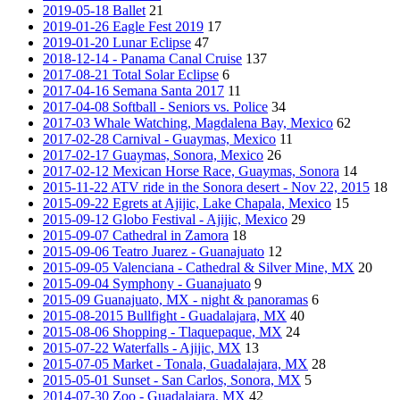
2019-05-18 Ballet
21
2019-01-26 Eagle Fest 2019
17
2019-01-20 Lunar Eclipse
47
2018-12-14 - Panama Canal Cruise
137
2017-08-21 Total Solar Eclipse
6
2017-04-16 Semana Santa 2017
11
2017-04-08 Softball - Seniors vs. Police
34
2017-03 Whale Watching, Magdalena Bay, Mexico
62
2017-02-28 Carnival - Guaymas, Mexico
11
2017-02-17 Guaymas, Sonora, Mexico
26
2017-02-12 Mexican Horse Race, Guaymas, Sonora
14
2015-11-22 ATV ride in the Sonora desert - Nov 22, 2015
18
2015-09-22 Egrets at Ajijic, Lake Chapala, Mexico
15
2015-09-12 Globo Festival - Ajijic, Mexico
29
2015-09-07 Cathedral in Zamora
18
2015-09-06 Teatro Juarez - Guanajuato
12
2015-09-05 Valenciana - Cathedral & Silver Mine, MX
20
2015-09-04 Symphony - Guanajuato
9
2015-09 Guanajuato, MX - night & panoramas
6
2015-08-2015 Bullfight - Guadalajara, MX
40
2015-08-06 Shopping - Tlaquepaque, MX
24
2015-07-22 Waterfalls - Ajijic, MX
13
2015-07-05 Market - Tonala, Guadalajara, MX
28
2015-05-01 Sunset - San Carlos, Sonora, MX
5
2014-07-30 Zoo - Guadalajara, MX
42