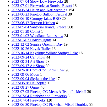
2023-07-04 Show Low Fireworks
28
2023-07-01 Fireworks at Sunrise Resort
18
2023-06-24 Helen and Karl wedding
154
2023-06-23 Pinetop Balloon Festival
30
2023-06-19 Grumpy Jakes BBQ
20
2023-06-12 Torreon Kitchen
4
2023-05-04 Santorini Island, Greece
568
2023-01-29 Comet
1
2023-01-03 Woodland Lake snow
24
2023-01-03 Holiday lights
14
2022-12-02 Sunrise Opening Day
19
2022-10-26 Kayak Trailer
13
2022-10-14 Kayaking Willow Springs Lake
16
2022-09-24 Car Show
44
2022-09-24 Art Show
28
2022-09-17 Air Show
30
2022-09-10 ComicCon Show Low
26
2022-09-06 Moon
1
2022-09-04 Skyla at the lake
17
2022-08-28 Helicopter
9
2022-08-27 Ouray
40
2022-07-05 Pinetop CC Men's A Team Pickleball
30
2022-07-04 Rainbow and Fireworks
8
2022-07-04 Fireworks
120
2022-06-30 Pinetop CC Pickleball Mixed Doubles
55