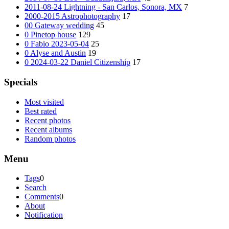
2011-08-24 Lightning - San Carlos, Sonora, MX
7
2000-2015 Astrophotography
17
00 Gateway wedding
45
0 Pinetop house
129
0 Fabio 2023-05-04
25
0 Alyse and Austin
19
0 2024-03-22 Daniel Citizenship
17
Specials
Most visited
Best rated
Recent photos
Recent albums
Random photos
Menu
Tags
0
Search
Comments
0
About
Notification