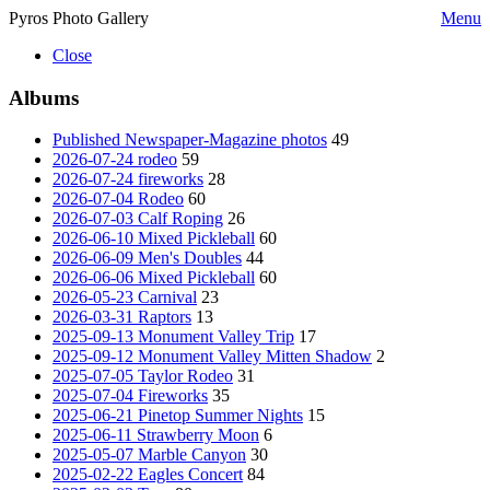
Pyros Photo Gallery
Menu
Close
Albums
Published Newspaper-Magazine photos
49
2026-07-24 rodeo
59
2026-07-24 fireworks
28
2026-07-04 Rodeo
60
2026-07-03 Calf Roping
26
2026-06-10 Mixed Pickleball
60
2026-06-09 Men's Doubles
44
2026-06-06 Mixed Pickleball
60
2026-05-23 Carnival
23
2026-03-31 Raptors
13
2025-09-13 Monument Valley Trip
17
2025-09-12 Monument Valley Mitten Shadow
2
2025-07-05 Taylor Rodeo
31
2025-07-04 Fireworks
35
2025-06-21 Pinetop Summer Nights
15
2025-06-11 Strawberry Moon
6
2025-05-07 Marble Canyon
30
2025-02-22 Eagles Concert
84