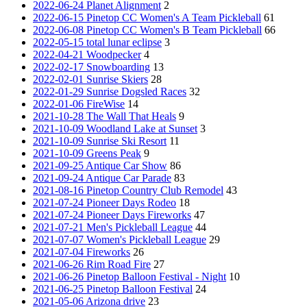
2022-06-24 Planet Alignment
2
2022-06-15 Pinetop CC Women's A Team Pickleball
61
2022-06-08 Pinetop CC Women's B Team Pickleball
66
2022-05-15 total lunar eclipse
3
2022-04-21 Woodpecker
4
2022-02-17 Snowboarding
13
2022-02-01 Sunrise Skiers
28
2022-01-29 Sunrise Dogsled Races
32
2022-01-06 FireWise
14
2021-10-28 The Wall That Heals
9
2021-10-09 Woodland Lake at Sunset
3
2021-10-09 Sunrise Ski Resort
11
2021-10-09 Greens Peak
9
2021-09-25 Antique Car Show
86
2021-09-24 Antique Car Parade
83
2021-08-16 Pinetop Country Club Remodel
43
2021-07-24 Pioneer Days Rodeo
18
2021-07-24 Pioneer Days Fireworks
47
2021-07-21 Men's Pickleball League
44
2021-07-07 Women's Pickleball League
29
2021-07-04 Fireworks
26
2021-06-26 Rim Road Fire
27
2021-06-26 Pinetop Balloon Festival - Night
10
2021-06-25 Pinetop Balloon Festival
24
2021-05-06 Arizona drive
23