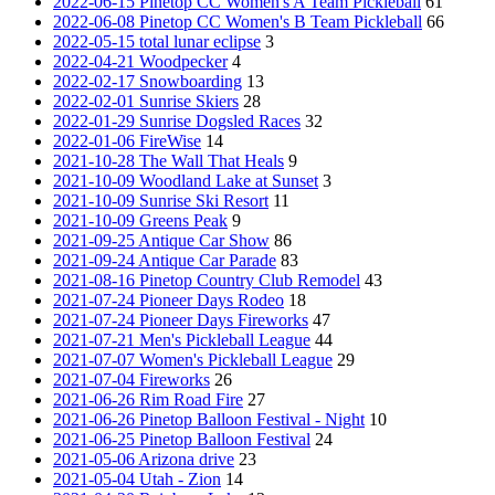
2022-06-15 Pinetop CC Women's A Team Pickleball
61
2022-06-08 Pinetop CC Women's B Team Pickleball
66
2022-05-15 total lunar eclipse
3
2022-04-21 Woodpecker
4
2022-02-17 Snowboarding
13
2022-02-01 Sunrise Skiers
28
2022-01-29 Sunrise Dogsled Races
32
2022-01-06 FireWise
14
2021-10-28 The Wall That Heals
9
2021-10-09 Woodland Lake at Sunset
3
2021-10-09 Sunrise Ski Resort
11
2021-10-09 Greens Peak
9
2021-09-25 Antique Car Show
86
2021-09-24 Antique Car Parade
83
2021-08-16 Pinetop Country Club Remodel
43
2021-07-24 Pioneer Days Rodeo
18
2021-07-24 Pioneer Days Fireworks
47
2021-07-21 Men's Pickleball League
44
2021-07-07 Women's Pickleball League
29
2021-07-04 Fireworks
26
2021-06-26 Rim Road Fire
27
2021-06-26 Pinetop Balloon Festival - Night
10
2021-06-25 Pinetop Balloon Festival
24
2021-05-06 Arizona drive
23
2021-05-04 Utah - Zion
14