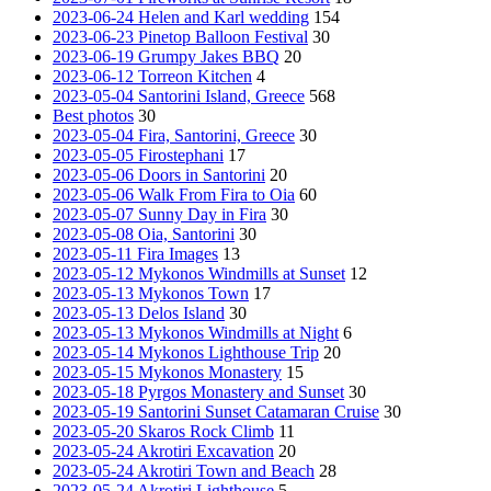
2023-06-24 Helen and Karl wedding
154
2023-06-23 Pinetop Balloon Festival
30
2023-06-19 Grumpy Jakes BBQ
20
2023-06-12 Torreon Kitchen
4
2023-05-04 Santorini Island, Greece
568
Best photos
30
2023-05-04 Fira, Santorini, Greece
30
2023-05-05 Firostephani
17
2023-05-06 Doors in Santorini
20
2023-05-06 Walk From Fira to Oia
60
2023-05-07 Sunny Day in Fira
30
2023-05-08 Oia, Santorini
30
2023-05-11 Fira Images
13
2023-05-12 Mykonos Windmills at Sunset
12
2023-05-13 Mykonos Town
17
2023-05-13 Delos Island
30
2023-05-13 Mykonos Windmills at Night
6
2023-05-14 Mykonos Lighthouse Trip
20
2023-05-15 Mykonos Monastery
15
2023-05-18 Pyrgos Monastery and Sunset
30
2023-05-19 Santorini Sunset Catamaran Cruise
30
2023-05-20 Skaros Rock Climb
11
2023-05-24 Akrotiri Excavation
20
2023-05-24 Akrotiri Town and Beach
28
2023-05-24 Akrotiri Lighthouse
5