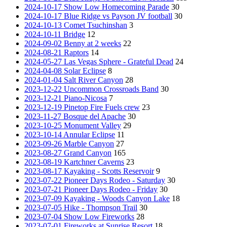
2024-10-17 Show Low Homecoming Parade
30
2024-10-17 Blue Ridge vs Payson JV football
30
2024-10-13 Comet Tsuchinshan
3
2024-10-11 Bridge
12
2024-09-02 Benny at 2 weeks
22
2024-08-21 Raptors
14
2024-05-27 Las Vegas Sphere - Grateful Dead
24
2024-04-08 Solar Eclipse
8
2024-01-04 Salt River Canyon
28
2023-12-22 Uncommon Crossroads Band
30
2023-12-21 Piano-Nicosa
7
2023-12-19 Pinetop Fire Fuels crew
23
2023-11-27 Bosque del Apache
30
2023-10-25 Monument Valley
29
2023-10-14 Annular Eclipse
11
2023-09-26 Marble Canyon
27
2023-08-27 Grand Canyon
165
2023-08-19 Kartchner Caverns
23
2023-08-17 Kayaking - Scotts Reservoir
9
2023-07-22 Pioneer Days Rodeo - Saturday
30
2023-07-21 Pioneer Days Rodeo - Friday
30
2023-07-09 Kayaking - Woods Canyon Lake
18
2023-07-05 Hike - Thompson Trail
30
2023-07-04 Show Low Fireworks
28
2023-07-01 Fireworks at Sunrise Resort
18