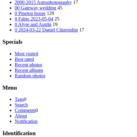
2000-2015 Astrophotography
17
00 Gateway wedding
45
0 Pinetop house
129
0 Fabio 2023-05-04
25
0 Alyse and Austin
19
0 2024-03-22 Daniel Citizenship
17
Specials
Most visited
Best rated
Recent photos
Recent albums
Random photos
Menu
Tags
0
Search
Comments
0
About
Notification
Identification