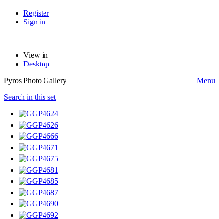
Register
Sign in
View in
Desktop
Pyros Photo Gallery
Menu
Search in this set