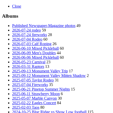
Close
Albums
Published Newspaper-Magazine photos
49
2026-07-24 rodeo
59
2026-07-24 fireworks
28
2026-07-04 Rodeo
60
2026-07-03 Calf Roping
26
2026-06-10 Mixed Pickleball
60
2026-06-09 Men's Doubles
44
2026-06-06 Mixed Pickleball
60
2026-05-23 Carnival
23
2026-03-31 Raptors
13
2025-09-13 Monument Valley Trip
17
2025-09-12 Monument Valley Mitten Shadow
2
2025-07-05 Taylor Rodeo
31
2025-07-04 Fireworks
35
2025-06-21 Pinetop Summer Nights
15
2025-06-11 Strawberry Moon
6
2025-05-07 Marble Canyon
30
2025-02-22 Eagles Concert
84
2025-02-03 Taos
80
2024-10-25 Blue Ridge vs Show Low football
115