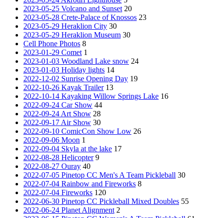
2023-05-25 Volcano and Sunset
20
2023-05-28 Crete-Palace of Knossos
23
2023-05-29 Heraklion City
30
2023-05-29 Heraklion Museum
30
Cell Phone Photos
8
2023-01-29 Comet
1
2023-01-03 Woodland Lake snow
24
2023-01-03 Holiday lights
14
2022-12-02 Sunrise Opening Day
19
2022-10-26 Kayak Trailer
13
2022-10-14 Kayaking Willow Springs Lake
16
2022-09-24 Car Show
44
2022-09-24 Art Show
28
2022-09-17 Air Show
30
2022-09-10 ComicCon Show Low
26
2022-09-06 Moon
1
2022-09-04 Skyla at the lake
17
2022-08-28 Helicopter
9
2022-08-27 Ouray
40
2022-07-05 Pinetop CC Men's A Team Pickleball
30
2022-07-04 Rainbow and Fireworks
8
2022-07-04 Fireworks
120
2022-06-30 Pinetop CC Pickleball Mixed Doubles
55
2022-06-24 Planet Alignment
2