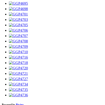
Powered by
Piwigo