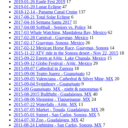
2019-01-26 Eagle Fest 2019
17
2019-01-20 Lunar Eclipse
47
2018-12-14 - Panama Canal Cruise
137
2017-08-21 Total Solar Eclipse
6
2017-04-16 Semana Santa 2017
11
2017-04-08 Softball - Seniors vs. Police
34
2017-03 Whale Watching, Magdalena Bay, Mexico
62
2017-02-28 Carnival - Guaymas, Mexico
11
2017-02-17 Guaymas, Sonora, Mexico
26
2017-02-12 Mexican Horse Race, Guaymas, Sonora
14
2015-11-22 ATV ride in the Sonora desert - Nov 22, 2015
18
2015-09-22 Egrets at Ajijic, Lake Chapala, Mexico
15
2015-09-12 Globo Festival - Ajijic, Mexico
29
2015-09-07 Cathedral in Zamora
18
2015-09-06 Teatro Juarez - Guanajuato
12
2015-09-05 Valenciana - Cathedral & Silver Mine, MX
20
2015-09-04 Symphony - Guanajuato
9
2015-09 Guanajuato, MX - night & panoramas
6
2015-08-2015 Bullfight - Guadalajara, MX
40
2015-08-06 Shopping - Tlaquepaque, MX
24
2015-07-22 Waterfalls - Ajijic, MX
13
2015-07-05 Market - Tonala, Guadalajara, MX
28
2015-05-01 Sunset - San Carlos, Sonora, MX
5
2014-07-30 Zoo - Guadalajara, MX
42
2011-08-24 Lightning - San Carlos, Sonora, MX
7