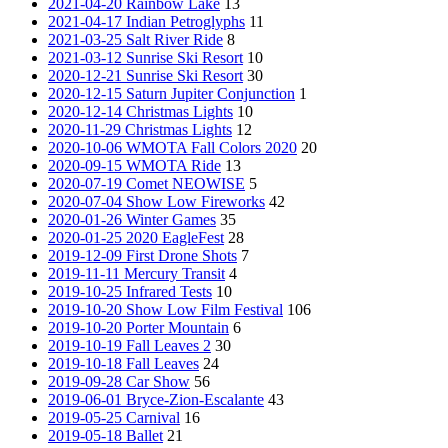
2021-04-20 Rainbow Lake
13
2021-04-17 Indian Petroglyphs
11
2021-03-25 Salt River Ride
8
2021-03-12 Sunrise Ski Resort
10
2020-12-21 Sunrise Ski Resort
30
2020-12-15 Saturn Jupiter Conjunction
1
2020-12-14 Christmas Lights
10
2020-11-29 Christmas Lights
12
2020-10-06 WMOTA Fall Colors 2020
20
2020-09-15 WMOTA Ride
13
2020-07-19 Comet NEOWISE
5
2020-07-04 Show Low Fireworks
42
2020-01-26 Winter Games
35
2020-01-25 2020 EagleFest
28
2019-12-09 First Drone Shots
7
2019-11-11 Mercury Transit
4
2019-10-25 Infrared Tests
10
2019-10-20 Show Low Film Festival
106
2019-10-20 Porter Mountain
6
2019-10-19 Fall Leaves 2
30
2019-10-18 Fall Leaves
24
2019-09-28 Car Show
56
2019-06-01 Bryce-Zion-Escalante
43
2019-05-25 Carnival
16
2019-05-18 Ballet
21