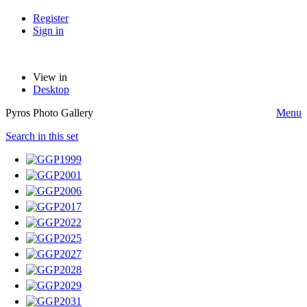
Register
Sign in
View in
Desktop
Pyros Photo Gallery
Menu
Search in this set