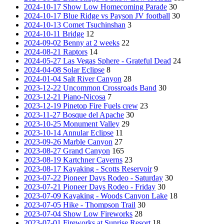
2024-10-17 Show Low Homecoming Parade
30
2024-10-17 Blue Ridge vs Payson JV football
30
2024-10-13 Comet Tsuchinshan
3
2024-10-11 Bridge
12
2024-09-02 Benny at 2 weeks
22
2024-08-21 Raptors
14
2024-05-27 Las Vegas Sphere - Grateful Dead
24
2024-04-08 Solar Eclipse
8
2024-01-04 Salt River Canyon
28
2023-12-22 Uncommon Crossroads Band
30
2023-12-21 Piano-Nicosa
7
2023-12-19 Pinetop Fire Fuels crew
23
2023-11-27 Bosque del Apache
30
2023-10-25 Monument Valley
29
2023-10-14 Annular Eclipse
11
2023-09-26 Marble Canyon
27
2023-08-27 Grand Canyon
165
2023-08-19 Kartchner Caverns
23
2023-08-17 Kayaking - Scotts Reservoir
9
2023-07-22 Pioneer Days Rodeo - Saturday
30
2023-07-21 Pioneer Days Rodeo - Friday
30
2023-07-09 Kayaking - Woods Canyon Lake
18
2023-07-05 Hike - Thompson Trail
30
2023-07-04 Show Low Fireworks
28
2023-07-01 Fireworks at Sunrise Resort
18