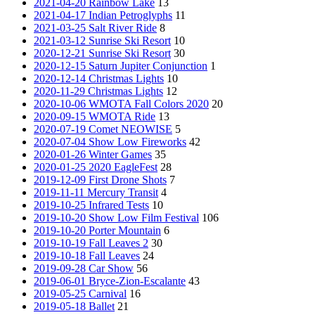
2021-04-20 Rainbow Lake
13
2021-04-17 Indian Petroglyphs
11
2021-03-25 Salt River Ride
8
2021-03-12 Sunrise Ski Resort
10
2020-12-21 Sunrise Ski Resort
30
2020-12-15 Saturn Jupiter Conjunction
1
2020-12-14 Christmas Lights
10
2020-11-29 Christmas Lights
12
2020-10-06 WMOTA Fall Colors 2020
20
2020-09-15 WMOTA Ride
13
2020-07-19 Comet NEOWISE
5
2020-07-04 Show Low Fireworks
42
2020-01-26 Winter Games
35
2020-01-25 2020 EagleFest
28
2019-12-09 First Drone Shots
7
2019-11-11 Mercury Transit
4
2019-10-25 Infrared Tests
10
2019-10-20 Show Low Film Festival
106
2019-10-20 Porter Mountain
6
2019-10-19 Fall Leaves 2
30
2019-10-18 Fall Leaves
24
2019-09-28 Car Show
56
2019-06-01 Bryce-Zion-Escalante
43
2019-05-25 Carnival
16
2019-05-18 Ballet
21