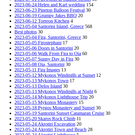
2023-06-24 Helen and Karl wedding
154
2023-06-23 Pinetop Balloon Festival
30
2023-06-19 Grumpy Jakes BBQ
20
2023-06-12 Torreon Kitchen
4
2023-05-04 Santorini Island, Greece
568
Best photos
30
2023-05-04 Fira, Santorini, Greece
30
2023-05-05 Firostephani
17
2023-05-06 Doors in Santorini
20
2023-05-06 Walk From Fira to Oia
60
2023-05-07 Sunny Day in Fira
30
2023-05-08 Oia, Santorini
30
2023-05-11 Fira Images
13
2023-05-12 Mykonos Windmills at Sunset
12
2023-05-13 Mykonos Town
17
2023-05-13 Delos Island
30
2023-05-13 Mykonos Windmills at Night
6
2023-05-14 Mykonos Lighthouse Trip
20
2023-05-15 Mykonos Monastery
15
2023-05-18 Pyrgos Monastery and Sunset
30
2023-05-19 Santorini Sunset Catamaran Cruise
30
2023-05-20 Skaros Rock Climb
11
2023-05-24 Akrotiri Excavation
20
2023-05-24 Akrotiri Town and Beach
28
2023-05-24 Akrotiri Lighthouse
5