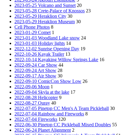
2023-05-25 Volcano and Sunset
20
2023-05-28 Crete-Palace of Knossos
23
2023-05-29 Heraklion City
30
2023-05-29 Heraklion Museum
30
Cell Phone Photos
8
2023-01-29 Comet
1
2023-01-03 Woodland Lake snow
24
2023-01-03 Holiday lights
14
2022-12-02 Sunrise Opening Day
19
2022-10-26 Kayak Trailer
13
2022-10-14 Kayaking Willow Springs Lake
16
2022-09-24 Car Show
44
2022-09-24 Art Show
28
2022-09-17 Air Show
30
2022-09-10 ComicCon Show Low
26
2022-09-06 Moon
1
2022-09-04 Skyla at the lake
17
2022-08-28 Helicopter
9
2022-08-27 Ouray
40
2022-07-05 Pinetop CC Men's A Team Pickleball
30
2022-07-04 Rainbow and Fireworks
8
2022-07-04 Fireworks
120
2022-06-30 Pinetop CC Pickleball Mixed Doubles
55
2022-06-24 Planet Alignment
2