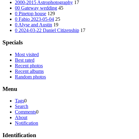
2000-2015 Astrophotography
17
00 Gateway wedding
45
0 Pinetop house
129
0 Fabio 2023-05-04
25
0 Alyse and Austin
19
0 2024-03-22 Daniel Citizenship
17
Specials
Most visited
Best rated
Recent photos
Recent albums
Random photos
Menu
Tags
0
Search
Comments
0
About
Notification
Identification