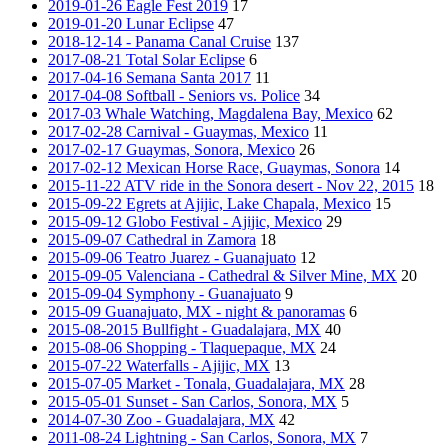
2019-01-26 Eagle Fest 2019
17
2019-01-20 Lunar Eclipse
47
2018-12-14 - Panama Canal Cruise
137
2017-08-21 Total Solar Eclipse
6
2017-04-16 Semana Santa 2017
11
2017-04-08 Softball - Seniors vs. Police
34
2017-03 Whale Watching, Magdalena Bay, Mexico
62
2017-02-28 Carnival - Guaymas, Mexico
11
2017-02-17 Guaymas, Sonora, Mexico
26
2017-02-12 Mexican Horse Race, Guaymas, Sonora
14
2015-11-22 ATV ride in the Sonora desert - Nov 22, 2015
18
2015-09-22 Egrets at Ajijic, Lake Chapala, Mexico
15
2015-09-12 Globo Festival - Ajijic, Mexico
29
2015-09-07 Cathedral in Zamora
18
2015-09-06 Teatro Juarez - Guanajuato
12
2015-09-05 Valenciana - Cathedral & Silver Mine, MX
20
2015-09-04 Symphony - Guanajuato
9
2015-09 Guanajuato, MX - night & panoramas
6
2015-08-2015 Bullfight - Guadalajara, MX
40
2015-08-06 Shopping - Tlaquepaque, MX
24
2015-07-22 Waterfalls - Ajijic, MX
13
2015-07-05 Market - Tonala, Guadalajara, MX
28
2015-05-01 Sunset - San Carlos, Sonora, MX
5
2014-07-30 Zoo - Guadalajara, MX
42
2011-08-24 Lightning - San Carlos, Sonora, MX
7