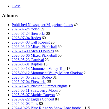
Close
Albums
Published Newspaper-Magazine photos
49
2026-07-24 rodeo
59
2026-07-24 fireworks
28
2026-07-04 Rodeo
60
2026-07-03 Calf Roping
26
2026-06-10 Mixed Pickleball
60
2026-06-09 Men's Doubles
44
2026-06-06 Mixed Pickleball
60
2026-05-23 Carnival
23
2026-03-31 Raptors
13
2025-09-13 Monument Valley Trip
17
2025-09-12 Monument Valley Mitten Shadow
2
2025-07-05 Taylor Rodeo
31
2025-07-04 Fireworks
35
2025-06-21 Pinetop Summer Nights
15
2025-06-11 Strawberry Moon
6
2025-05-07 Marble Canyon
30
2025-02-22 Eagles Concert
84
2025-02-03 Taos
80
2024-10-25 Blue Ridge vs Show Low football
115