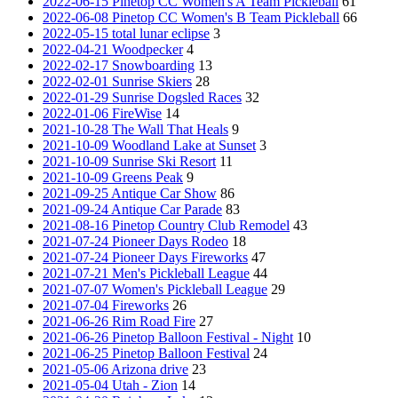
2022-06-15 Pinetop CC Women's A Team Pickleball
61
2022-06-08 Pinetop CC Women's B Team Pickleball
66
2022-05-15 total lunar eclipse
3
2022-04-21 Woodpecker
4
2022-02-17 Snowboarding
13
2022-02-01 Sunrise Skiers
28
2022-01-29 Sunrise Dogsled Races
32
2022-01-06 FireWise
14
2021-10-28 The Wall That Heals
9
2021-10-09 Woodland Lake at Sunset
3
2021-10-09 Sunrise Ski Resort
11
2021-10-09 Greens Peak
9
2021-09-25 Antique Car Show
86
2021-09-24 Antique Car Parade
83
2021-08-16 Pinetop Country Club Remodel
43
2021-07-24 Pioneer Days Rodeo
18
2021-07-24 Pioneer Days Fireworks
47
2021-07-21 Men's Pickleball League
44
2021-07-07 Women's Pickleball League
29
2021-07-04 Fireworks
26
2021-06-26 Rim Road Fire
27
2021-06-26 Pinetop Balloon Festival - Night
10
2021-06-25 Pinetop Balloon Festival
24
2021-05-06 Arizona drive
23
2021-05-04 Utah - Zion
14