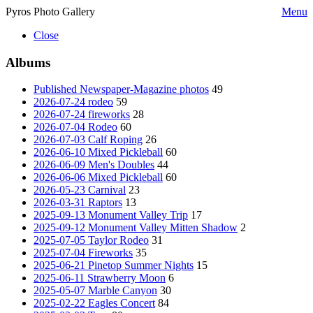
Pyros Photo Gallery
Menu
Close
Albums
Published Newspaper-Magazine photos
49
2026-07-24 rodeo
59
2026-07-24 fireworks
28
2026-07-04 Rodeo
60
2026-07-03 Calf Roping
26
2026-06-10 Mixed Pickleball
60
2026-06-09 Men's Doubles
44
2026-06-06 Mixed Pickleball
60
2026-05-23 Carnival
23
2026-03-31 Raptors
13
2025-09-13 Monument Valley Trip
17
2025-09-12 Monument Valley Mitten Shadow
2
2025-07-05 Taylor Rodeo
31
2025-07-04 Fireworks
35
2025-06-21 Pinetop Summer Nights
15
2025-06-11 Strawberry Moon
6
2025-05-07 Marble Canyon
30
2025-02-22 Eagles Concert
84