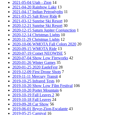
2021-05-04 Utah - Zion
14
2021-04-20 Rainbow Lake
13
2021-04-17 Indian Petroglyphs
11
2021-03-25 Salt River Ride
8
2021-03-12 Sunrise Ski Resort
10
2020-12-21 Sunrise Ski Resort
30
2020-12-15 Saturn Jupiter Conjunction
1
2020-12-14 Christmas Lights
10
2020-11-29 Christmas Lights
12
2020-10-06 WMOTA Fall Colors 2020
20
2020-09-15 WMOTA Ride
13
2020-07-19 Comet NEOWISE
5
2020-07-04 Show Low Fireworks
42
2020-01-26 Winter Games
35
2020-01-25 2020 EagleFest
28
2019-12-09 First Drone Shots
7
2019-11-11 Mercury Transit
4
2019-10-25 Infrared Tests
10
2019-10-20 Show Low Film Festival
106
2019-10-20 Porter Mountain
6
2019-10-19 Fall Leaves 2
30
2019-10-18 Fall Leaves
24
2019-09-28 Car Show
56
2019-06-01 Bryce-Zion-Escalante
43
2019-05-25 Carnival
16