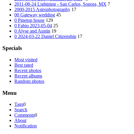
2011-08-24 Lightning - San Carlos, Sonora, MX
7
2000-2015 Astrophotography
17
00 Gateway wedding
45
0 Pinetop house
129
0 Fabio 2023-05-04
25
0 Alyse and Austin
19
0 2024-03-22 Daniel Citizenship
17
Specials
Most visited
Best rated
Recent photos
Recent albums
Random photos
Menu
Tags
0
Search
Comments
0
About
Notification