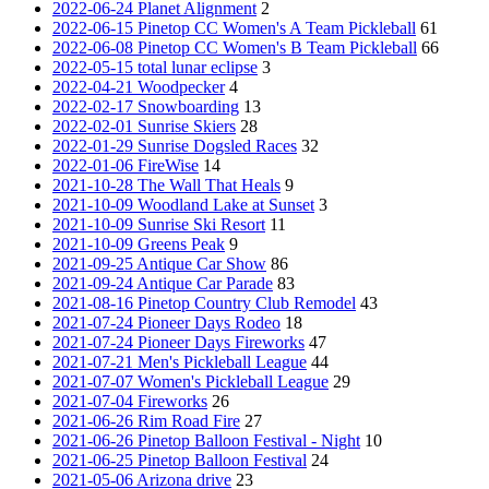
2022-06-24 Planet Alignment
2
2022-06-15 Pinetop CC Women's A Team Pickleball
61
2022-06-08 Pinetop CC Women's B Team Pickleball
66
2022-05-15 total lunar eclipse
3
2022-04-21 Woodpecker
4
2022-02-17 Snowboarding
13
2022-02-01 Sunrise Skiers
28
2022-01-29 Sunrise Dogsled Races
32
2022-01-06 FireWise
14
2021-10-28 The Wall That Heals
9
2021-10-09 Woodland Lake at Sunset
3
2021-10-09 Sunrise Ski Resort
11
2021-10-09 Greens Peak
9
2021-09-25 Antique Car Show
86
2021-09-24 Antique Car Parade
83
2021-08-16 Pinetop Country Club Remodel
43
2021-07-24 Pioneer Days Rodeo
18
2021-07-24 Pioneer Days Fireworks
47
2021-07-21 Men's Pickleball League
44
2021-07-07 Women's Pickleball League
29
2021-07-04 Fireworks
26
2021-06-26 Rim Road Fire
27
2021-06-26 Pinetop Balloon Festival - Night
10
2021-06-25 Pinetop Balloon Festival
24
2021-05-06 Arizona drive
23