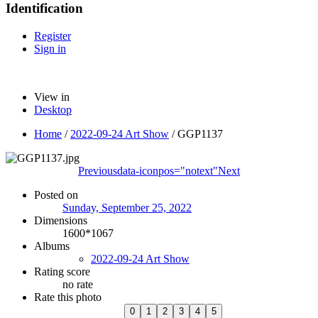
Identification
Register
Sign in
View in
Desktop
Home
/
2022-09-24 Art Show
/
GGP1137
Previous
data-iconpos="notext"
Next
Posted on
Sunday, September 25, 2022
Dimensions
1600*1067
Albums
2022-09-24 Art Show
Rating score
no rate
Rate this photo