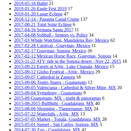
2019-05-18 Ballet
21
2019-01-26 Eagle Fest 2019
17
2019-01-20 Lunar Eclipse
47
2018-12-14 - Panama Canal Cruise
137
2017-08-21 Total Solar Eclipse
6
2017-04-16 Semana Santa 2017
11
2017-04-08 Softball - Seniors vs. Police
34
2017-03 Whale Watching, Magdalena Bay, Mexico
62
2017-02-28 Carnival - Guaymas, Mexico
11
2017-02-17 Guaymas, Sonora, Mexico
26
2017-02-12 Mexican Horse Race, Guaymas, Sonora
14
2015-11-22 ATV ride in the Sonora desert - Nov 22, 2015
18
2015-09-22 Egrets at Ajijic, Lake Chapala, Mexico
15
2015-09-12 Globo Festival - Ajijic, Mexico
29
2015-09-07 Cathedral in Zamora
18
2015-09-06 Teatro Juarez - Guanajuato
12
2015-09-05 Valenciana - Cathedral & Silver Mine, MX
20
2015-09-04 Symphony - Guanajuato
9
2015-09 Guanajuato, MX - night & panoramas
6
2015-08-2015 Bullfight - Guadalajara, MX
40
2015-08-06 Shopping - Tlaquepaque, MX
24
2015-07-22 Waterfalls - Ajijic, MX
13
2015-07-05 Market - Tonala, Guadalajara, MX
28
2015-05-01 Sunset - San Carlos, Sonora, MX
5
2014-07-30 Zoo - Guadalajara, MX
42