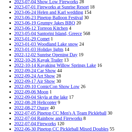
2023-07-04 Show Low Fireworks
28
2023-07-01 Fireworks at Sunrise Resort
18
2023-06-24 Helen and Karl wedding
154
2023-06-23 Pinetop Balloon Festival
30
2023-06-19 Grumpy Jakes BBQ
20
2023-06-12 Torreon Kitchen
4
2023-05-04 Santorini Island, Greece
568
2023-01-29 Comet
1
2023-01-03 Woodland Lake snow
24
2023-01-03 Holiday lights
14
2022-12-02 Sunrise Opening Day
19
2022-10-26 Kayak Trailer
13
2022-10-14 Kayaking Willow Springs Lake
16
2022-09-24 Car Show
44
2022-09-24 Art Show
28
2022-09-17 Air Show
30
2022-09-10 ComicCon Show Low
26
2022-09-06 Moon
1
2022-09-04 Skyla at the lake
17
2022-08-28 Helicopter
9
2022-08-27 Ouray
40
2022-07-05 Pinetop CC Men's A Team Pickleball
30
2022-07-04 Rainbow and Fireworks
8
2022-07-04 Fireworks
120
2022-06-30 Pinetop CC Pickleball Mixed Doubles
55