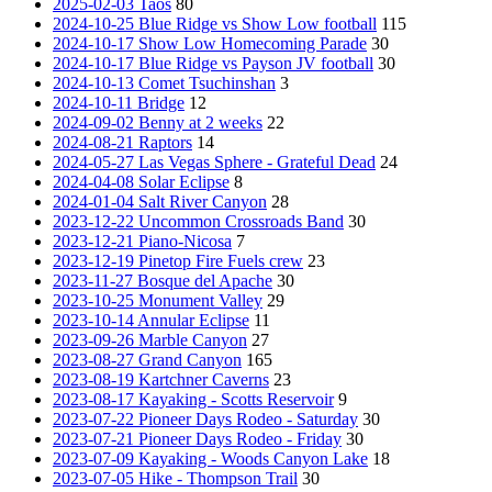
2025-02-03 Taos
80
2024-10-25 Blue Ridge vs Show Low football
115
2024-10-17 Show Low Homecoming Parade
30
2024-10-17 Blue Ridge vs Payson JV football
30
2024-10-13 Comet Tsuchinshan
3
2024-10-11 Bridge
12
2024-09-02 Benny at 2 weeks
22
2024-08-21 Raptors
14
2024-05-27 Las Vegas Sphere - Grateful Dead
24
2024-04-08 Solar Eclipse
8
2024-01-04 Salt River Canyon
28
2023-12-22 Uncommon Crossroads Band
30
2023-12-21 Piano-Nicosa
7
2023-12-19 Pinetop Fire Fuels crew
23
2023-11-27 Bosque del Apache
30
2023-10-25 Monument Valley
29
2023-10-14 Annular Eclipse
11
2023-09-26 Marble Canyon
27
2023-08-27 Grand Canyon
165
2023-08-19 Kartchner Caverns
23
2023-08-17 Kayaking - Scotts Reservoir
9
2023-07-22 Pioneer Days Rodeo - Saturday
30
2023-07-21 Pioneer Days Rodeo - Friday
30
2023-07-09 Kayaking - Woods Canyon Lake
18
2023-07-05 Hike - Thompson Trail
30