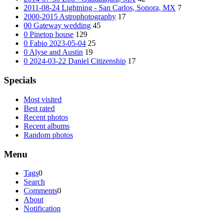
2011-08-24 Lightning - San Carlos, Sonora, MX
7
2000-2015 Astrophotography
17
00 Gateway wedding
45
0 Pinetop house
129
0 Fabio 2023-05-04
25
0 Alyse and Austin
19
0 2024-03-22 Daniel Citizenship
17
Specials
Most visited
Best rated
Recent photos
Recent albums
Random photos
Menu
Tags
0
Search
Comments
0
About
Notification