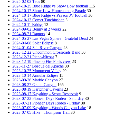
2025-02-03 Taos
80
2024-10-25 Blue Ridge vs Show Low football
115
2024-10-17 Show Low Homecoming Parade
30
2024-10-17 Blue Ridge vs Payson JV football
30
2024-10-13 Comet Tsuchinshan
3
2024-10-11 Bridge
12
2024-09-02 Benny at 2 weeks
22
2024-08-21 Raptors
14
2024-05-27 Las Vegas Sphere - Grateful Dead
24
2024-04-08 Solar Eclipse
8
2024-01-04 Salt River Canyon
28
2023-12-22 Uncommon Crossroads Band
30
2023-12-21 Piano-Nicosa
7
2023-12-19 Pinetop Fire Fuels crew
23
2023-11-27 Bosque del Apache
30
2023-10-25 Monument Valley
29
2023-10-14 Annular Eclipse
11
2023-09-26 Marble Canyon
27
2023-08-27 Grand Canyon
165
2023-08-19 Kartchner Caverns
23
2023-08-17 Kayaking - Scotts Reservoir
9
2023-07-22 Pioneer Days Rodeo - Saturday
30
2023-07-21 Pioneer Days Rodeo - Friday
30
2023-07-09 Kayaking - Woods Canyon Lake
18
2023-07-05 Hike - Thompson Trail
30