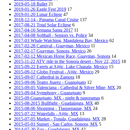
2019-05-18 Ballet
21
2019-01-26 Eagle Fest 2019
17
2019-01-20 Lunar Eclipse
47
2018-12-14 - Panama Canal Cruise
137
2017-08-21 Total Solar Eclipse
6
2017-04-16 Semana Santa 2017
11
2017-04-08 Softball - Seniors vs. Police
34
2017-03 Whale Watching, Magdalena Bay, Mexico
62
2017-02-28 Carnival - Guaymas, Mexico
11
2017-02-17 Guaymas, Sonora, Mexico
26
2017-02-12 Mexican Horse Race, Guaymas, Sonora
14
2015-11-22 ATV ride in the Sonora desert - Nov 22, 2015
18
2015-09-22 Egrets at Ajijic, Lake Chapala, Mexico
15
2015-09-12 Globo Festival - Ajijic, Mexico
29
2015-09-07 Cathedral in Zamora
18
2015-09-06 Teatro Juarez - Guanajuato
12
2015-09-05 Valenciana - Cathedral & Silver Mine, MX
20
2015-09-04 Symphony - Guanajuato
9
2015-09 Guanajuato, MX - night & panoramas
6
2015-08-2015 Bullfight - Guadalajara, MX
40
2015-08-06 Shopping - Tlaquepaque, MX
24
2015-07-22 Waterfalls - Ajijic, MX
13
2015-07-05 Market - Tonala, Guadalajara, MX
28
2015-05-01 Sunset - San Carlos, Sonora, MX
5
2014-07-30 Zoo - Guadalajara, MX
42