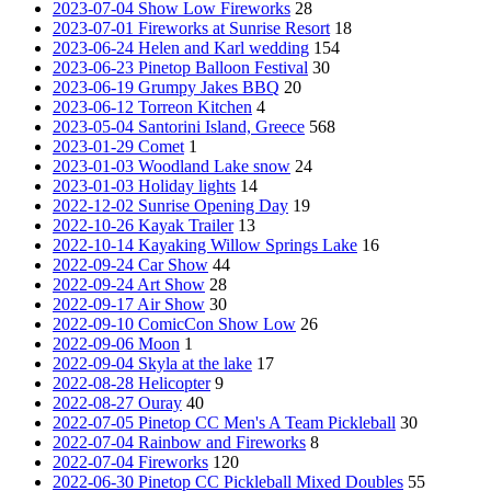
2023-07-04 Show Low Fireworks
28
2023-07-01 Fireworks at Sunrise Resort
18
2023-06-24 Helen and Karl wedding
154
2023-06-23 Pinetop Balloon Festival
30
2023-06-19 Grumpy Jakes BBQ
20
2023-06-12 Torreon Kitchen
4
2023-05-04 Santorini Island, Greece
568
2023-01-29 Comet
1
2023-01-03 Woodland Lake snow
24
2023-01-03 Holiday lights
14
2022-12-02 Sunrise Opening Day
19
2022-10-26 Kayak Trailer
13
2022-10-14 Kayaking Willow Springs Lake
16
2022-09-24 Car Show
44
2022-09-24 Art Show
28
2022-09-17 Air Show
30
2022-09-10 ComicCon Show Low
26
2022-09-06 Moon
1
2022-09-04 Skyla at the lake
17
2022-08-28 Helicopter
9
2022-08-27 Ouray
40
2022-07-05 Pinetop CC Men's A Team Pickleball
30
2022-07-04 Rainbow and Fireworks
8
2022-07-04 Fireworks
120
2022-06-30 Pinetop CC Pickleball Mixed Doubles
55