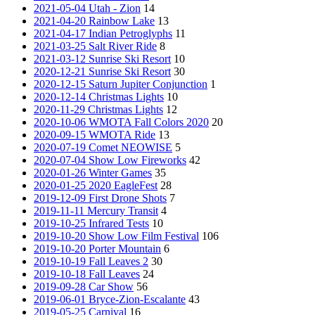
2021-05-04 Utah - Zion
14
2021-04-20 Rainbow Lake
13
2021-04-17 Indian Petroglyphs
11
2021-03-25 Salt River Ride
8
2021-03-12 Sunrise Ski Resort
10
2020-12-21 Sunrise Ski Resort
30
2020-12-15 Saturn Jupiter Conjunction
1
2020-12-14 Christmas Lights
10
2020-11-29 Christmas Lights
12
2020-10-06 WMOTA Fall Colors 2020
20
2020-09-15 WMOTA Ride
13
2020-07-19 Comet NEOWISE
5
2020-07-04 Show Low Fireworks
42
2020-01-26 Winter Games
35
2020-01-25 2020 EagleFest
28
2019-12-09 First Drone Shots
7
2019-11-11 Mercury Transit
4
2019-10-25 Infrared Tests
10
2019-10-20 Show Low Film Festival
106
2019-10-20 Porter Mountain
6
2019-10-19 Fall Leaves 2
30
2019-10-18 Fall Leaves
24
2019-09-28 Car Show
56
2019-06-01 Bryce-Zion-Escalante
43
2019-05-25 Carnival
16