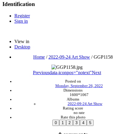
Identification
Register
Sign in
View in
Desktop
Home
/
2022-09-24 Art Show
/
GGP1158
Previous
data-iconpos="notext"
Next
Posted on
Monday, September 26, 2022
Dimensions
1600*1067
Albums
2022-09-24 Art Show
Rating score
no rate
Rate this photo