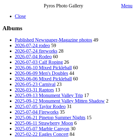
Pyros Photo Gallery
Menu
Close
Albums
Published Newspaper-Magazine photos
49
2026-07-24 rodeo
59
2026-07-24 fireworks
28
2026-07-04 Rodeo
60
2026-07-03 Calf Roping
26
2026-06-10 Mixed Pickleball
60
2026-06-09 Men's Doubles
44
2026-06-06 Mixed Pickleball
60
2026-05-23 Carnival
23
2026-03-31 Raptors
13
2025-09-13 Monument Valley Trip
17
2025-09-12 Monument Valley Mitten Shadow
2
2025-07-05 Taylor Rodeo
31
2025-07-04 Fireworks
35
2025-06-21 Pinetop Summer Nights
15
2025-06-11 Strawberry Moon
6
2025-05-07 Marble Canyon
30
2025-02-22 Eagles Concert
84