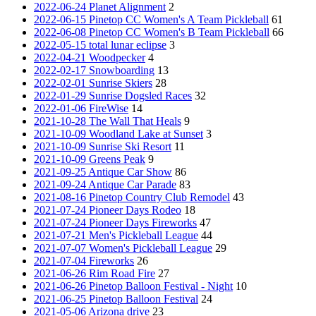
2022-06-24 Planet Alignment
2
2022-06-15 Pinetop CC Women's A Team Pickleball
61
2022-06-08 Pinetop CC Women's B Team Pickleball
66
2022-05-15 total lunar eclipse
3
2022-04-21 Woodpecker
4
2022-02-17 Snowboarding
13
2022-02-01 Sunrise Skiers
28
2022-01-29 Sunrise Dogsled Races
32
2022-01-06 FireWise
14
2021-10-28 The Wall That Heals
9
2021-10-09 Woodland Lake at Sunset
3
2021-10-09 Sunrise Ski Resort
11
2021-10-09 Greens Peak
9
2021-09-25 Antique Car Show
86
2021-09-24 Antique Car Parade
83
2021-08-16 Pinetop Country Club Remodel
43
2021-07-24 Pioneer Days Rodeo
18
2021-07-24 Pioneer Days Fireworks
47
2021-07-21 Men's Pickleball League
44
2021-07-07 Women's Pickleball League
29
2021-07-04 Fireworks
26
2021-06-26 Rim Road Fire
27
2021-06-26 Pinetop Balloon Festival - Night
10
2021-06-25 Pinetop Balloon Festival
24
2021-05-06 Arizona drive
23