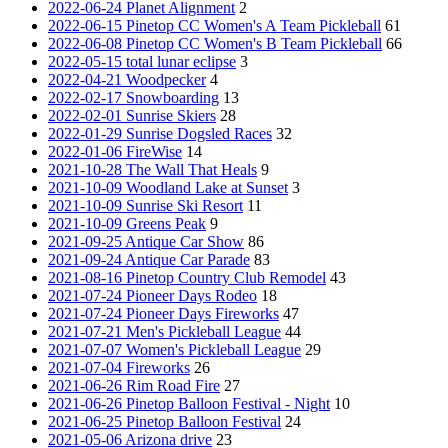
2022-06-24 Planet Alignment
2
2022-06-15 Pinetop CC Women's A Team Pickleball
61
2022-06-08 Pinetop CC Women's B Team Pickleball
66
2022-05-15 total lunar eclipse
3
2022-04-21 Woodpecker
4
2022-02-17 Snowboarding
13
2022-02-01 Sunrise Skiers
28
2022-01-29 Sunrise Dogsled Races
32
2022-01-06 FireWise
14
2021-10-28 The Wall That Heals
9
2021-10-09 Woodland Lake at Sunset
3
2021-10-09 Sunrise Ski Resort
11
2021-10-09 Greens Peak
9
2021-09-25 Antique Car Show
86
2021-09-24 Antique Car Parade
83
2021-08-16 Pinetop Country Club Remodel
43
2021-07-24 Pioneer Days Rodeo
18
2021-07-24 Pioneer Days Fireworks
47
2021-07-21 Men's Pickleball League
44
2021-07-07 Women's Pickleball League
29
2021-07-04 Fireworks
26
2021-06-26 Rim Road Fire
27
2021-06-26 Pinetop Balloon Festival - Night
10
2021-06-25 Pinetop Balloon Festival
24
2021-05-06 Arizona drive
23