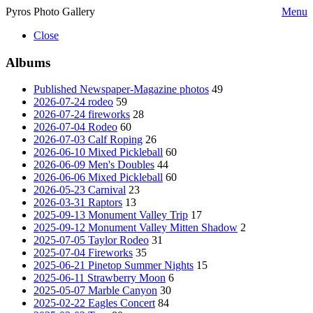
Pyros Photo Gallery
Menu
Close
Albums
Published Newspaper-Magazine photos
49
2026-07-24 rodeo
59
2026-07-24 fireworks
28
2026-07-04 Rodeo
60
2026-07-03 Calf Roping
26
2026-06-10 Mixed Pickleball
60
2026-06-09 Men's Doubles
44
2026-06-06 Mixed Pickleball
60
2026-05-23 Carnival
23
2026-03-31 Raptors
13
2025-09-13 Monument Valley Trip
17
2025-09-12 Monument Valley Mitten Shadow
2
2025-07-05 Taylor Rodeo
31
2025-07-04 Fireworks
35
2025-06-21 Pinetop Summer Nights
15
2025-06-11 Strawberry Moon
6
2025-05-07 Marble Canyon
30
2025-02-22 Eagles Concert
84