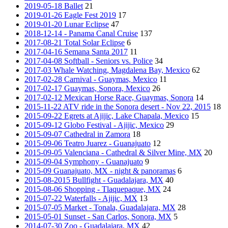
2019-05-18 Ballet
21
2019-01-26 Eagle Fest 2019
17
2019-01-20 Lunar Eclipse
47
2018-12-14 - Panama Canal Cruise
137
2017-08-21 Total Solar Eclipse
6
2017-04-16 Semana Santa 2017
11
2017-04-08 Softball - Seniors vs. Police
34
2017-03 Whale Watching, Magdalena Bay, Mexico
62
2017-02-28 Carnival - Guaymas, Mexico
11
2017-02-17 Guaymas, Sonora, Mexico
26
2017-02-12 Mexican Horse Race, Guaymas, Sonora
14
2015-11-22 ATV ride in the Sonora desert - Nov 22, 2015
18
2015-09-22 Egrets at Ajijic, Lake Chapala, Mexico
15
2015-09-12 Globo Festival - Ajijic, Mexico
29
2015-09-07 Cathedral in Zamora
18
2015-09-06 Teatro Juarez - Guanajuato
12
2015-09-05 Valenciana - Cathedral & Silver Mine, MX
20
2015-09-04 Symphony - Guanajuato
9
2015-09 Guanajuato, MX - night & panoramas
6
2015-08-2015 Bullfight - Guadalajara, MX
40
2015-08-06 Shopping - Tlaquepaque, MX
24
2015-07-22 Waterfalls - Ajijic, MX
13
2015-07-05 Market - Tonala, Guadalajara, MX
28
2015-05-01 Sunset - San Carlos, Sonora, MX
5
2014-07-30 Zoo - Guadalajara, MX
42