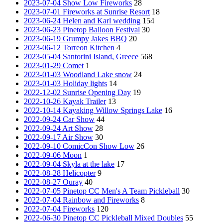
2023-07-04 Show Low Fireworks
28
2023-07-01 Fireworks at Sunrise Resort
18
2023-06-24 Helen and Karl wedding
154
2023-06-23 Pinetop Balloon Festival
30
2023-06-19 Grumpy Jakes BBQ
20
2023-06-12 Torreon Kitchen
4
2023-05-04 Santorini Island, Greece
568
2023-01-29 Comet
1
2023-01-03 Woodland Lake snow
24
2023-01-03 Holiday lights
14
2022-12-02 Sunrise Opening Day
19
2022-10-26 Kayak Trailer
13
2022-10-14 Kayaking Willow Springs Lake
16
2022-09-24 Car Show
44
2022-09-24 Art Show
28
2022-09-17 Air Show
30
2022-09-10 ComicCon Show Low
26
2022-09-06 Moon
1
2022-09-04 Skyla at the lake
17
2022-08-28 Helicopter
9
2022-08-27 Ouray
40
2022-07-05 Pinetop CC Men's A Team Pickleball
30
2022-07-04 Rainbow and Fireworks
8
2022-07-04 Fireworks
120
2022-06-30 Pinetop CC Pickleball Mixed Doubles
55