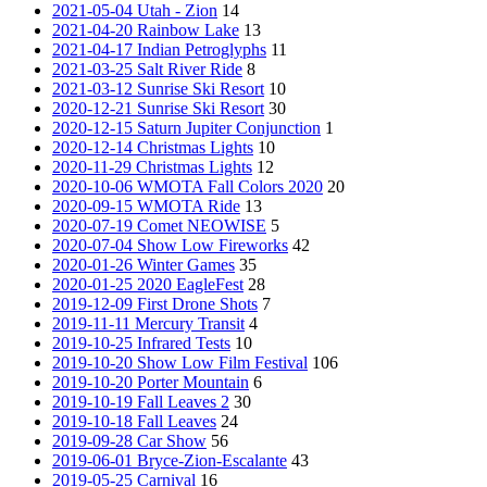
2021-05-04 Utah - Zion
14
2021-04-20 Rainbow Lake
13
2021-04-17 Indian Petroglyphs
11
2021-03-25 Salt River Ride
8
2021-03-12 Sunrise Ski Resort
10
2020-12-21 Sunrise Ski Resort
30
2020-12-15 Saturn Jupiter Conjunction
1
2020-12-14 Christmas Lights
10
2020-11-29 Christmas Lights
12
2020-10-06 WMOTA Fall Colors 2020
20
2020-09-15 WMOTA Ride
13
2020-07-19 Comet NEOWISE
5
2020-07-04 Show Low Fireworks
42
2020-01-26 Winter Games
35
2020-01-25 2020 EagleFest
28
2019-12-09 First Drone Shots
7
2019-11-11 Mercury Transit
4
2019-10-25 Infrared Tests
10
2019-10-20 Show Low Film Festival
106
2019-10-20 Porter Mountain
6
2019-10-19 Fall Leaves 2
30
2019-10-18 Fall Leaves
24
2019-09-28 Car Show
56
2019-06-01 Bryce-Zion-Escalante
43
2019-05-25 Carnival
16