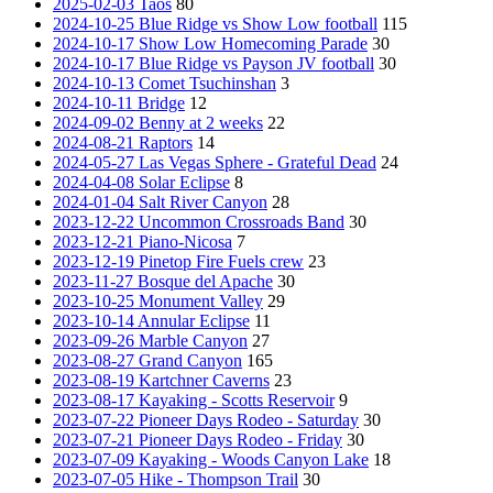
2025-02-03 Taos
80
2024-10-25 Blue Ridge vs Show Low football
115
2024-10-17 Show Low Homecoming Parade
30
2024-10-17 Blue Ridge vs Payson JV football
30
2024-10-13 Comet Tsuchinshan
3
2024-10-11 Bridge
12
2024-09-02 Benny at 2 weeks
22
2024-08-21 Raptors
14
2024-05-27 Las Vegas Sphere - Grateful Dead
24
2024-04-08 Solar Eclipse
8
2024-01-04 Salt River Canyon
28
2023-12-22 Uncommon Crossroads Band
30
2023-12-21 Piano-Nicosa
7
2023-12-19 Pinetop Fire Fuels crew
23
2023-11-27 Bosque del Apache
30
2023-10-25 Monument Valley
29
2023-10-14 Annular Eclipse
11
2023-09-26 Marble Canyon
27
2023-08-27 Grand Canyon
165
2023-08-19 Kartchner Caverns
23
2023-08-17 Kayaking - Scotts Reservoir
9
2023-07-22 Pioneer Days Rodeo - Saturday
30
2023-07-21 Pioneer Days Rodeo - Friday
30
2023-07-09 Kayaking - Woods Canyon Lake
18
2023-07-05 Hike - Thompson Trail
30