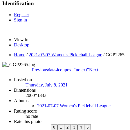
Identification
Register
Sign in
View in
Desktop
Home
/
2021-07-07 Women's Pickleball League
/
GGP2265
Previous
data-iconpos="notext"
Next
Posted on
Thursday, July 8, 2021
Dimensions
2000*1333
Albums
2021-07-07 Women's Pickleball League
Rating score
no rate
Rate this photo