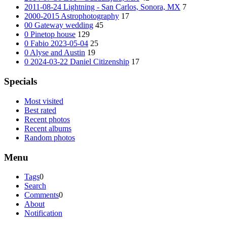
2011-08-24 Lightning - San Carlos, Sonora, MX
7
2000-2015 Astrophotography
17
00 Gateway wedding
45
0 Pinetop house
129
0 Fabio 2023-05-04
25
0 Alyse and Austin
19
0 2024-03-22 Daniel Citizenship
17
Specials
Most visited
Best rated
Recent photos
Recent albums
Random photos
Menu
Tags
0
Search
Comments
0
About
Notification