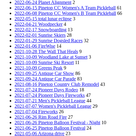
2022-06-24 Planet Alignment
2
2022-06-15 Pinetop CC Women's A Team Pickleball
61
2022-06-08 Pinetop CC Women's B Team Pickleball
66
2022-05-15 total lunar eclipse
3
2022-04-21 Woodpecker
4
2022-02-17 Snowboarding
13
2022-02-01 Sunrise Skiers
28
2022-01-29 Sunrise Dogsled Races
32
2022-01-06 FireWise
14
2021-10-28 The Wall That Heals
9
2021-10-09 Woodland Lake at Sunset
3
2021-10-09 Sunrise Ski Resort
11
2021-10-09 Greens Peak
9
2021-09-25 Antique Car Show
86
2021-09-24 Antique Car Parade
83
2021-08-16 Pinetop Country Club Remodel
43
2021-07-24 Pioneer Days Rodeo
18
2021-07-24 Pioneer Days Fireworks
47
2021-07-21 Men's Pickleball League
44
2021-07-07 Women's Pickleball League
29
2021-07-04 Fireworks
26
2021-06-26 Rim Road Fire
27
2021-06-26 Pinetop Balloon Festival - Night
10
2021-06-25 Pinetop Balloon Festival
24
2021-05-06 Arizona drive
23