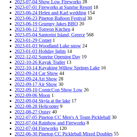
2023-07-04 Show Low Fireworks
28
2023-07-01 Fireworks at Sunrise Resort
18
2023-06-24 Helen and Karl wedding
154
2023-06-23 Pinetop Balloon Festival
30
2023-06-19 Grumpy Jakes BBQ
20
2023-06-12 Torreon Kitchen
4
2023-05-04 Santorini Island, Greece
568
2023-01-29 Comet
1
2023-01-03 Woodland Lake snow
24
2023-01-03 Holiday lights
14
2022-12-02 Sunrise Opening Day
19
2022-10-26 Kayak Trailer
13
2022-10-14 Kayaking Willow Springs Lake
16
2022-09-24 Car Show
44
2022-09-24 Art Show
28
2022-09-17 Air Show
30
2022-09-10 ComicCon Show Low
26
2022-09-06 Moon
1
2022-09-04 Skyla at the lake
17
2022-08-28 Helicopter
9
2022-08-27 Ouray
40
2022-07-05 Pinetop CC Men's A Team Pickleball
30
2022-07-04 Rainbow and Fireworks
8
2022-07-04 Fireworks
120
2022-06-30 Pinetop CC Pickleball Mixed Doubles
55