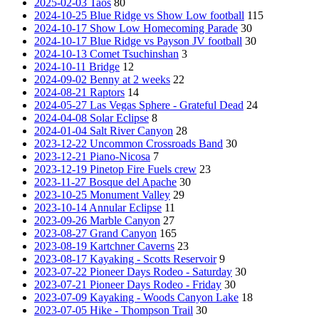
2025-02-03 Taos
80
2024-10-25 Blue Ridge vs Show Low football
115
2024-10-17 Show Low Homecoming Parade
30
2024-10-17 Blue Ridge vs Payson JV football
30
2024-10-13 Comet Tsuchinshan
3
2024-10-11 Bridge
12
2024-09-02 Benny at 2 weeks
22
2024-08-21 Raptors
14
2024-05-27 Las Vegas Sphere - Grateful Dead
24
2024-04-08 Solar Eclipse
8
2024-01-04 Salt River Canyon
28
2023-12-22 Uncommon Crossroads Band
30
2023-12-21 Piano-Nicosa
7
2023-12-19 Pinetop Fire Fuels crew
23
2023-11-27 Bosque del Apache
30
2023-10-25 Monument Valley
29
2023-10-14 Annular Eclipse
11
2023-09-26 Marble Canyon
27
2023-08-27 Grand Canyon
165
2023-08-19 Kartchner Caverns
23
2023-08-17 Kayaking - Scotts Reservoir
9
2023-07-22 Pioneer Days Rodeo - Saturday
30
2023-07-21 Pioneer Days Rodeo - Friday
30
2023-07-09 Kayaking - Woods Canyon Lake
18
2023-07-05 Hike - Thompson Trail
30