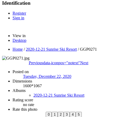
Identification
Register
Sign in
View in
Desktop
Home
/
2020-12-21 Sunrise Ski Resort
/
GGP0271
Previous
data-iconpos="notext"
Next
Posted on
Tuesday, December 22, 2020
Dimensions
1600*1067
Albums
2020-12-21 Sunrise Ski Resort
Rating score
no rate
Rate this photo