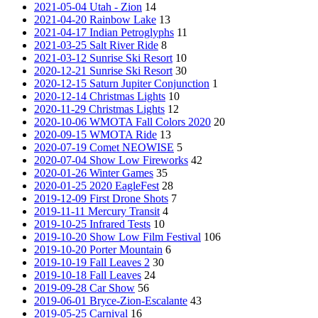
2021-05-04 Utah - Zion
14
2021-04-20 Rainbow Lake
13
2021-04-17 Indian Petroglyphs
11
2021-03-25 Salt River Ride
8
2021-03-12 Sunrise Ski Resort
10
2020-12-21 Sunrise Ski Resort
30
2020-12-15 Saturn Jupiter Conjunction
1
2020-12-14 Christmas Lights
10
2020-11-29 Christmas Lights
12
2020-10-06 WMOTA Fall Colors 2020
20
2020-09-15 WMOTA Ride
13
2020-07-19 Comet NEOWISE
5
2020-07-04 Show Low Fireworks
42
2020-01-26 Winter Games
35
2020-01-25 2020 EagleFest
28
2019-12-09 First Drone Shots
7
2019-11-11 Mercury Transit
4
2019-10-25 Infrared Tests
10
2019-10-20 Show Low Film Festival
106
2019-10-20 Porter Mountain
6
2019-10-19 Fall Leaves 2
30
2019-10-18 Fall Leaves
24
2019-09-28 Car Show
56
2019-06-01 Bryce-Zion-Escalante
43
2019-05-25 Carnival
16