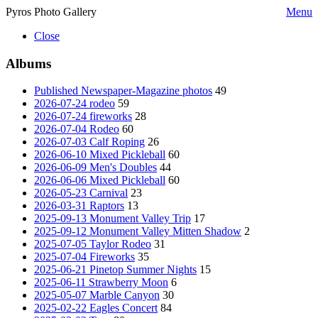
Pyros Photo Gallery
Menu
Close
Albums
Published Newspaper-Magazine photos
49
2026-07-24 rodeo
59
2026-07-24 fireworks
28
2026-07-04 Rodeo
60
2026-07-03 Calf Roping
26
2026-06-10 Mixed Pickleball
60
2026-06-09 Men's Doubles
44
2026-06-06 Mixed Pickleball
60
2026-05-23 Carnival
23
2026-03-31 Raptors
13
2025-09-13 Monument Valley Trip
17
2025-09-12 Monument Valley Mitten Shadow
2
2025-07-05 Taylor Rodeo
31
2025-07-04 Fireworks
35
2025-06-21 Pinetop Summer Nights
15
2025-06-11 Strawberry Moon
6
2025-05-07 Marble Canyon
30
2025-02-22 Eagles Concert
84