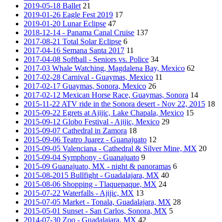
2019-05-18 Ballet
21
2019-01-26 Eagle Fest 2019
17
2019-01-20 Lunar Eclipse
47
2018-12-14 - Panama Canal Cruise
137
2017-08-21 Total Solar Eclipse
6
2017-04-16 Semana Santa 2017
11
2017-04-08 Softball - Seniors vs. Police
34
2017-03 Whale Watching, Magdalena Bay, Mexico
62
2017-02-28 Carnival - Guaymas, Mexico
11
2017-02-17 Guaymas, Sonora, Mexico
26
2017-02-12 Mexican Horse Race, Guaymas, Sonora
14
2015-11-22 ATV ride in the Sonora desert - Nov 22, 2015
18
2015-09-22 Egrets at Ajijic, Lake Chapala, Mexico
15
2015-09-12 Globo Festival - Ajijic, Mexico
29
2015-09-07 Cathedral in Zamora
18
2015-09-06 Teatro Juarez - Guanajuato
12
2015-09-05 Valenciana - Cathedral & Silver Mine, MX
20
2015-09-04 Symphony - Guanajuato
9
2015-09 Guanajuato, MX - night & panoramas
6
2015-08-2015 Bullfight - Guadalajara, MX
40
2015-08-06 Shopping - Tlaquepaque, MX
24
2015-07-22 Waterfalls - Ajijic, MX
13
2015-07-05 Market - Tonala, Guadalajara, MX
28
2015-05-01 Sunset - San Carlos, Sonora, MX
5
2014-07-30 Zoo - Guadalajara, MX
42