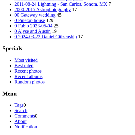
2011-08-24 Lightning - San Carlos, Sonora, MX
7
2000-2015 Astrophotography
17
00 Gateway wedding
45
0 Pinetop house
129
0 Fabio 2023-05-04
25
0 Alyse and Austin
19
0 2024-03-22 Daniel Citizenship
17
Specials
Most visited
Best rated
Recent photos
Recent albums
Random photos
Menu
Tags
0
Search
Comments
0
About
Notification