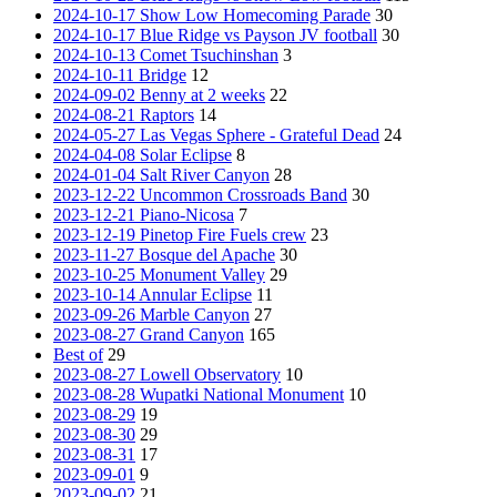
2024-10-17 Show Low Homecoming Parade
30
2024-10-17 Blue Ridge vs Payson JV football
30
2024-10-13 Comet Tsuchinshan
3
2024-10-11 Bridge
12
2024-09-02 Benny at 2 weeks
22
2024-08-21 Raptors
14
2024-05-27 Las Vegas Sphere - Grateful Dead
24
2024-04-08 Solar Eclipse
8
2024-01-04 Salt River Canyon
28
2023-12-22 Uncommon Crossroads Band
30
2023-12-21 Piano-Nicosa
7
2023-12-19 Pinetop Fire Fuels crew
23
2023-11-27 Bosque del Apache
30
2023-10-25 Monument Valley
29
2023-10-14 Annular Eclipse
11
2023-09-26 Marble Canyon
27
2023-08-27 Grand Canyon
165
Best of
29
2023-08-27 Lowell Observatory
10
2023-08-28 Wupatki National Monument
10
2023-08-29
19
2023-08-30
29
2023-08-31
17
2023-09-01
9
2023-09-02
21