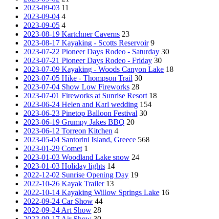
2023-09-03
11
2023-09-04
4
2023-09-05
4
2023-08-19 Kartchner Caverns
23
2023-08-17 Kayaking - Scotts Reservoir
9
2023-07-22 Pioneer Days Rodeo - Saturday
30
2023-07-21 Pioneer Days Rodeo - Friday
30
2023-07-09 Kayaking - Woods Canyon Lake
18
2023-07-05 Hike - Thompson Trail
30
2023-07-04 Show Low Fireworks
28
2023-07-01 Fireworks at Sunrise Resort
18
2023-06-24 Helen and Karl wedding
154
2023-06-23 Pinetop Balloon Festival
30
2023-06-19 Grumpy Jakes BBQ
20
2023-06-12 Torreon Kitchen
4
2023-05-04 Santorini Island, Greece
568
2023-01-29 Comet
1
2023-01-03 Woodland Lake snow
24
2023-01-03 Holiday lights
14
2022-12-02 Sunrise Opening Day
19
2022-10-26 Kayak Trailer
13
2022-10-14 Kayaking Willow Springs Lake
16
2022-09-24 Car Show
44
2022-09-24 Art Show
28
2022-09-17 Air Show
30