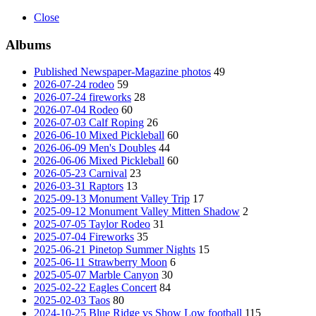
Close
Albums
Published Newspaper-Magazine photos
49
2026-07-24 rodeo
59
2026-07-24 fireworks
28
2026-07-04 Rodeo
60
2026-07-03 Calf Roping
26
2026-06-10 Mixed Pickleball
60
2026-06-09 Men's Doubles
44
2026-06-06 Mixed Pickleball
60
2026-05-23 Carnival
23
2026-03-31 Raptors
13
2025-09-13 Monument Valley Trip
17
2025-09-12 Monument Valley Mitten Shadow
2
2025-07-05 Taylor Rodeo
31
2025-07-04 Fireworks
35
2025-06-21 Pinetop Summer Nights
15
2025-06-11 Strawberry Moon
6
2025-05-07 Marble Canyon
30
2025-02-22 Eagles Concert
84
2025-02-03 Taos
80
2024-10-25 Blue Ridge vs Show Low football
115