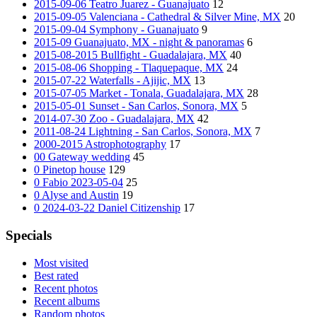
2015-09-06 Teatro Juarez - Guanajuato
12
2015-09-05 Valenciana - Cathedral & Silver Mine, MX
20
2015-09-04 Symphony - Guanajuato
9
2015-09 Guanajuato, MX - night & panoramas
6
2015-08-2015 Bullfight - Guadalajara, MX
40
2015-08-06 Shopping - Tlaquepaque, MX
24
2015-07-22 Waterfalls - Ajijic, MX
13
2015-07-05 Market - Tonala, Guadalajara, MX
28
2015-05-01 Sunset - San Carlos, Sonora, MX
5
2014-07-30 Zoo - Guadalajara, MX
42
2011-08-24 Lightning - San Carlos, Sonora, MX
7
2000-2015 Astrophotography
17
00 Gateway wedding
45
0 Pinetop house
129
0 Fabio 2023-05-04
25
0 Alyse and Austin
19
0 2024-03-22 Daniel Citizenship
17
Specials
Most visited
Best rated
Recent photos
Recent albums
Random photos