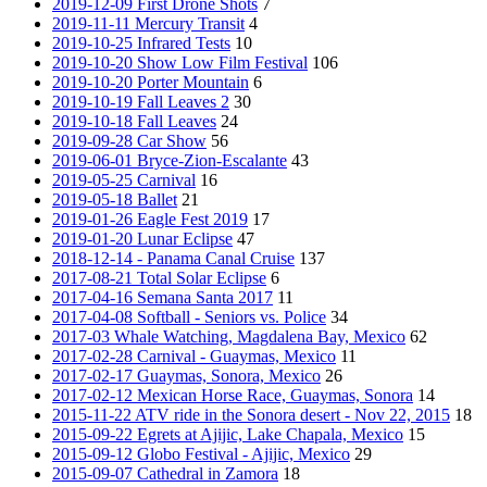
2019-12-09 First Drone Shots
7
2019-11-11 Mercury Transit
4
2019-10-25 Infrared Tests
10
2019-10-20 Show Low Film Festival
106
2019-10-20 Porter Mountain
6
2019-10-19 Fall Leaves 2
30
2019-10-18 Fall Leaves
24
2019-09-28 Car Show
56
2019-06-01 Bryce-Zion-Escalante
43
2019-05-25 Carnival
16
2019-05-18 Ballet
21
2019-01-26 Eagle Fest 2019
17
2019-01-20 Lunar Eclipse
47
2018-12-14 - Panama Canal Cruise
137
2017-08-21 Total Solar Eclipse
6
2017-04-16 Semana Santa 2017
11
2017-04-08 Softball - Seniors vs. Police
34
2017-03 Whale Watching, Magdalena Bay, Mexico
62
2017-02-28 Carnival - Guaymas, Mexico
11
2017-02-17 Guaymas, Sonora, Mexico
26
2017-02-12 Mexican Horse Race, Guaymas, Sonora
14
2015-11-22 ATV ride in the Sonora desert - Nov 22, 2015
18
2015-09-22 Egrets at Ajijic, Lake Chapala, Mexico
15
2015-09-12 Globo Festival - Ajijic, Mexico
29
2015-09-07 Cathedral in Zamora
18