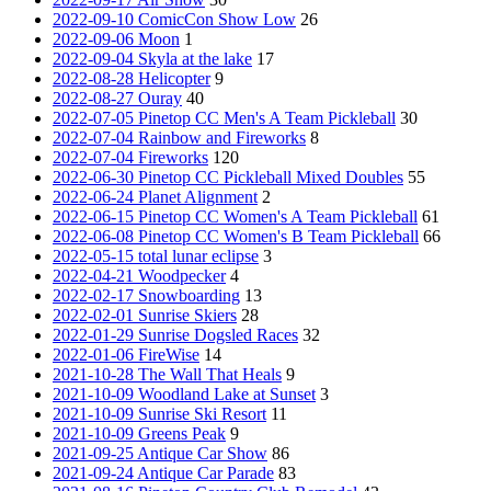
2022-09-10 ComicCon Show Low
26
2022-09-06 Moon
1
2022-09-04 Skyla at the lake
17
2022-08-28 Helicopter
9
2022-08-27 Ouray
40
2022-07-05 Pinetop CC Men's A Team Pickleball
30
2022-07-04 Rainbow and Fireworks
8
2022-07-04 Fireworks
120
2022-06-30 Pinetop CC Pickleball Mixed Doubles
55
2022-06-24 Planet Alignment
2
2022-06-15 Pinetop CC Women's A Team Pickleball
61
2022-06-08 Pinetop CC Women's B Team Pickleball
66
2022-05-15 total lunar eclipse
3
2022-04-21 Woodpecker
4
2022-02-17 Snowboarding
13
2022-02-01 Sunrise Skiers
28
2022-01-29 Sunrise Dogsled Races
32
2022-01-06 FireWise
14
2021-10-28 The Wall That Heals
9
2021-10-09 Woodland Lake at Sunset
3
2021-10-09 Sunrise Ski Resort
11
2021-10-09 Greens Peak
9
2021-09-25 Antique Car Show
86
2021-09-24 Antique Car Parade
83