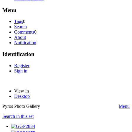
Menu
Tags
0
Search
Comments
0
About
Notification
Identification
Register
Sign in
View in
Desktop
Pyros Photo Gallery
Menu
Search in this set