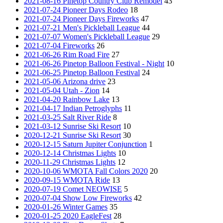
2021-08-16 Pinetop Country Club Remodel
43
2021-07-24 Pioneer Days Rodeo
18
2021-07-24 Pioneer Days Fireworks
47
2021-07-21 Men's Pickleball League
44
2021-07-07 Women's Pickleball League
29
2021-07-04 Fireworks
26
2021-06-26 Rim Road Fire
27
2021-06-26 Pinetop Balloon Festival - Night
10
2021-06-25 Pinetop Balloon Festival
24
2021-05-06 Arizona drive
23
2021-05-04 Utah - Zion
14
2021-04-20 Rainbow Lake
13
2021-04-17 Indian Petroglyphs
11
2021-03-25 Salt River Ride
8
2021-03-12 Sunrise Ski Resort
10
2020-12-21 Sunrise Ski Resort
30
2020-12-15 Saturn Jupiter Conjunction
1
2020-12-14 Christmas Lights
10
2020-11-29 Christmas Lights
12
2020-10-06 WMOTA Fall Colors 2020
20
2020-09-15 WMOTA Ride
13
2020-07-19 Comet NEOWISE
5
2020-07-04 Show Low Fireworks
42
2020-01-26 Winter Games
35
2020-01-25 2020 EagleFest
28