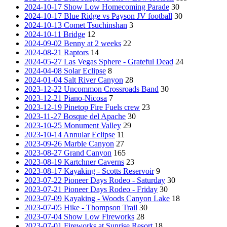
2024-10-17 Show Low Homecoming Parade
30
2024-10-17 Blue Ridge vs Payson JV football
30
2024-10-13 Comet Tsuchinshan
3
2024-10-11 Bridge
12
2024-09-02 Benny at 2 weeks
22
2024-08-21 Raptors
14
2024-05-27 Las Vegas Sphere - Grateful Dead
24
2024-04-08 Solar Eclipse
8
2024-01-04 Salt River Canyon
28
2023-12-22 Uncommon Crossroads Band
30
2023-12-21 Piano-Nicosa
7
2023-12-19 Pinetop Fire Fuels crew
23
2023-11-27 Bosque del Apache
30
2023-10-25 Monument Valley
29
2023-10-14 Annular Eclipse
11
2023-09-26 Marble Canyon
27
2023-08-27 Grand Canyon
165
2023-08-19 Kartchner Caverns
23
2023-08-17 Kayaking - Scotts Reservoir
9
2023-07-22 Pioneer Days Rodeo - Saturday
30
2023-07-21 Pioneer Days Rodeo - Friday
30
2023-07-09 Kayaking - Woods Canyon Lake
18
2023-07-05 Hike - Thompson Trail
30
2023-07-04 Show Low Fireworks
28
2023-07-01 Fireworks at Sunrise Resort
18