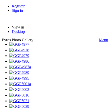
Register
Sign in
View in
Desktop
Pyros Photo Gallery
Menu