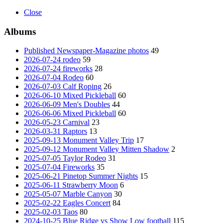
Close
Albums
Published Newspaper-Magazine photos
49
2026-07-24 rodeo
59
2026-07-24 fireworks
28
2026-07-04 Rodeo
60
2026-07-03 Calf Roping
26
2026-06-10 Mixed Pickleball
60
2026-06-09 Men's Doubles
44
2026-06-06 Mixed Pickleball
60
2026-05-23 Carnival
23
2026-03-31 Raptors
13
2025-09-13 Monument Valley Trip
17
2025-09-12 Monument Valley Mitten Shadow
2
2025-07-05 Taylor Rodeo
31
2025-07-04 Fireworks
35
2025-06-21 Pinetop Summer Nights
15
2025-06-11 Strawberry Moon
6
2025-05-07 Marble Canyon
30
2025-02-22 Eagles Concert
84
2025-02-03 Taos
80
2024-10-25 Blue Ridge vs Show Low football
115