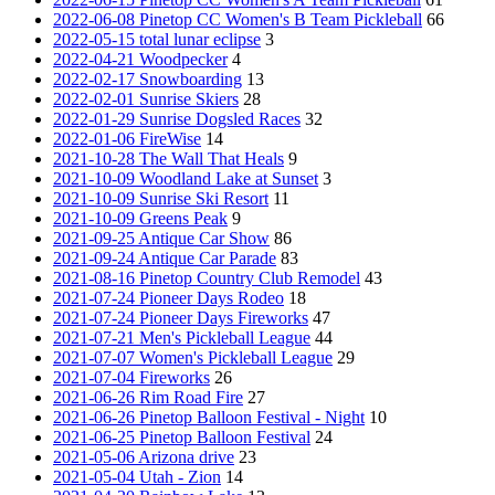
2022-06-08 Pinetop CC Women's B Team Pickleball
66
2022-05-15 total lunar eclipse
3
2022-04-21 Woodpecker
4
2022-02-17 Snowboarding
13
2022-02-01 Sunrise Skiers
28
2022-01-29 Sunrise Dogsled Races
32
2022-01-06 FireWise
14
2021-10-28 The Wall That Heals
9
2021-10-09 Woodland Lake at Sunset
3
2021-10-09 Sunrise Ski Resort
11
2021-10-09 Greens Peak
9
2021-09-25 Antique Car Show
86
2021-09-24 Antique Car Parade
83
2021-08-16 Pinetop Country Club Remodel
43
2021-07-24 Pioneer Days Rodeo
18
2021-07-24 Pioneer Days Fireworks
47
2021-07-21 Men's Pickleball League
44
2021-07-07 Women's Pickleball League
29
2021-07-04 Fireworks
26
2021-06-26 Rim Road Fire
27
2021-06-26 Pinetop Balloon Festival - Night
10
2021-06-25 Pinetop Balloon Festival
24
2021-05-06 Arizona drive
23
2021-05-04 Utah - Zion
14