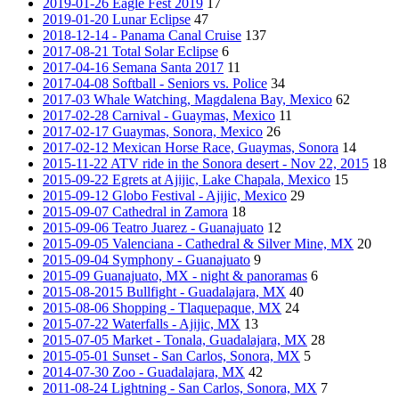
2019-01-26 Eagle Fest 2019
17
2019-01-20 Lunar Eclipse
47
2018-12-14 - Panama Canal Cruise
137
2017-08-21 Total Solar Eclipse
6
2017-04-16 Semana Santa 2017
11
2017-04-08 Softball - Seniors vs. Police
34
2017-03 Whale Watching, Magdalena Bay, Mexico
62
2017-02-28 Carnival - Guaymas, Mexico
11
2017-02-17 Guaymas, Sonora, Mexico
26
2017-02-12 Mexican Horse Race, Guaymas, Sonora
14
2015-11-22 ATV ride in the Sonora desert - Nov 22, 2015
18
2015-09-22 Egrets at Ajijic, Lake Chapala, Mexico
15
2015-09-12 Globo Festival - Ajijic, Mexico
29
2015-09-07 Cathedral in Zamora
18
2015-09-06 Teatro Juarez - Guanajuato
12
2015-09-05 Valenciana - Cathedral & Silver Mine, MX
20
2015-09-04 Symphony - Guanajuato
9
2015-09 Guanajuato, MX - night & panoramas
6
2015-08-2015 Bullfight - Guadalajara, MX
40
2015-08-06 Shopping - Tlaquepaque, MX
24
2015-07-22 Waterfalls - Ajijic, MX
13
2015-07-05 Market - Tonala, Guadalajara, MX
28
2015-05-01 Sunset - San Carlos, Sonora, MX
5
2014-07-30 Zoo - Guadalajara, MX
42
2011-08-24 Lightning - San Carlos, Sonora, MX
7