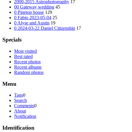
2000-2015 Astrophotography
17
00 Gateway wedding
45
0 Pinetop house
129
0 Fabio 2023-05-04
25
0 Alyse and Austin
19
0 2024-03-22 Daniel Citizenship
17
Specials
Most visited
Best rated
Recent photos
Recent albums
Random photos
Menu
Tags
0
Search
Comments
0
About
Notification
Identification