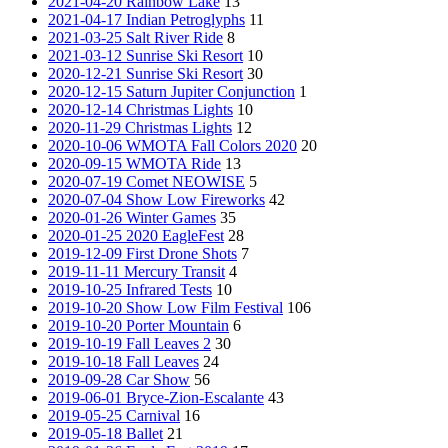
2021-04-20 Rainbow Lake
13
2021-04-17 Indian Petroglyphs
11
2021-03-25 Salt River Ride
8
2021-03-12 Sunrise Ski Resort
10
2020-12-21 Sunrise Ski Resort
30
2020-12-15 Saturn Jupiter Conjunction
1
2020-12-14 Christmas Lights
10
2020-11-29 Christmas Lights
12
2020-10-06 WMOTA Fall Colors 2020
20
2020-09-15 WMOTA Ride
13
2020-07-19 Comet NEOWISE
5
2020-07-04 Show Low Fireworks
42
2020-01-26 Winter Games
35
2020-01-25 2020 EagleFest
28
2019-12-09 First Drone Shots
7
2019-11-11 Mercury Transit
4
2019-10-25 Infrared Tests
10
2019-10-20 Show Low Film Festival
106
2019-10-20 Porter Mountain
6
2019-10-19 Fall Leaves 2
30
2019-10-18 Fall Leaves
24
2019-09-28 Car Show
56
2019-06-01 Bryce-Zion-Escalante
43
2019-05-25 Carnival
16
2019-05-18 Ballet
21