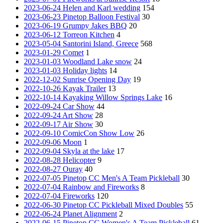
2023-06-24 Helen and Karl wedding
154
2023-06-23 Pinetop Balloon Festival
30
2023-06-19 Grumpy Jakes BBQ
20
2023-06-12 Torreon Kitchen
4
2023-05-04 Santorini Island, Greece
568
2023-01-29 Comet
1
2023-01-03 Woodland Lake snow
24
2023-01-03 Holiday lights
14
2022-12-02 Sunrise Opening Day
19
2022-10-26 Kayak Trailer
13
2022-10-14 Kayaking Willow Springs Lake
16
2022-09-24 Car Show
44
2022-09-24 Art Show
28
2022-09-17 Air Show
30
2022-09-10 ComicCon Show Low
26
2022-09-06 Moon
1
2022-09-04 Skyla at the lake
17
2022-08-28 Helicopter
9
2022-08-27 Ouray
40
2022-07-05 Pinetop CC Men's A Team Pickleball
30
2022-07-04 Rainbow and Fireworks
8
2022-07-04 Fireworks
120
2022-06-30 Pinetop CC Pickleball Mixed Doubles
55
2022-06-24 Planet Alignment
2
2022-06-15 Pinetop CC Women's A Team Pickleball
61