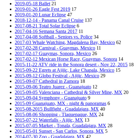
2019-05-18 Ballet
21
2019-01-26 Eagle Fest 2019
17
2019-01-20 Lunar Eclipse
47
2018-12-14 - Panama Canal Cruise
137
2017-08-21 Total Solar Eclipse
6
2017-04-16 Semana Santa 2017
11
2017-04-08 Softball - Seniors vs. Police
34
2017-03 Whale Watching, Magdalena Bay, Mexico
62
2017-02-28 Carnival - Guaymas, Mexico
11
2017-02-17 Guaymas, Sonora, Mexico
26
2017-02-12 Mexican Horse Race, Guaymas, Sonora
14
2015-11-22 ATV ride in the Sonora desert - Nov 22, 2015
18
2015-09-22 Egrets at Ajijic, Lake Chapala, Mexico
15
2015-09-12 Globo Festival - Ajijic, Mexico
29
2015-09-07 Cathedral in Zamora
18
2015-09-06 Teatro Juarez - Guanajuato
12
2015-09-05 Valenciana - Cathedral & Silver Mine, MX
20
2015-09-04 Symphony - Guanajuato
9
2015-09 Guanajuato, MX - night & panoramas
6
2015-08-2015 Bullfight - Guadalajara, MX
40
2015-08-06 Shopping - Tlaquepaque, MX
24
2015-07-22 Waterfalls - Ajijic, MX
13
2015-07-05 Market - Tonala, Guadalajara, MX
28
2015-05-01 Sunset - San Carlos, Sonora, MX
5
2014-07-30 Zoo - Guadalajara, MX
42