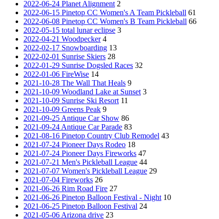
2022-06-24 Planet Alignment
2
2022-06-15 Pinetop CC Women's A Team Pickleball
61
2022-06-08 Pinetop CC Women's B Team Pickleball
66
2022-05-15 total lunar eclipse
3
2022-04-21 Woodpecker
4
2022-02-17 Snowboarding
13
2022-02-01 Sunrise Skiers
28
2022-01-29 Sunrise Dogsled Races
32
2022-01-06 FireWise
14
2021-10-28 The Wall That Heals
9
2021-10-09 Woodland Lake at Sunset
3
2021-10-09 Sunrise Ski Resort
11
2021-10-09 Greens Peak
9
2021-09-25 Antique Car Show
86
2021-09-24 Antique Car Parade
83
2021-08-16 Pinetop Country Club Remodel
43
2021-07-24 Pioneer Days Rodeo
18
2021-07-24 Pioneer Days Fireworks
47
2021-07-21 Men's Pickleball League
44
2021-07-07 Women's Pickleball League
29
2021-07-04 Fireworks
26
2021-06-26 Rim Road Fire
27
2021-06-26 Pinetop Balloon Festival - Night
10
2021-06-25 Pinetop Balloon Festival
24
2021-05-06 Arizona drive
23