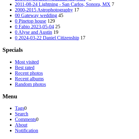
2011-08-24 Lightning - San Carlos, Sonora, MX
7
2000-2015 Astrophotography
17
00 Gateway wedding
45
0 Pinetop house
129
0 Fabio 2023-05-04
25
0 Alyse and Austin
19
0 2024-03-22 Daniel Citizenship
17
Specials
Most visited
Best rated
Recent photos
Recent albums
Random photos
Menu
Tags
0
Search
Comments
0
About
Notification