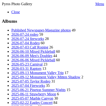
Pyros Photo Gallery
Menu
Close
Albums
Published Newspaper-Magazine photos
49
2026-07-24 rodeo
59
2026-07-24 fireworks
28
2026-07-04 Rodeo
60
2026-07-03 Calf Roping
26
2026-06-10 Mixed Pickleball
60
2026-06-09 Men's Doubles
44
2026-06-06 Mixed Pickleball
60
2026-05-23 Carnival
23
2026-03-31 Raptors
13
2025-09-13 Monument Valley Trip
17
2025-09-12 Monument Valley Mitten Shadow
2
2025-07-05 Taylor Rodeo
31
2025-07-04 Fireworks
35
2025-06-21 Pinetop Summer Nights
15
2025-06-11 Strawberry Moon
6
2025-05-07 Marble Canyon
30
2025-02-22 Eagles Concert
84