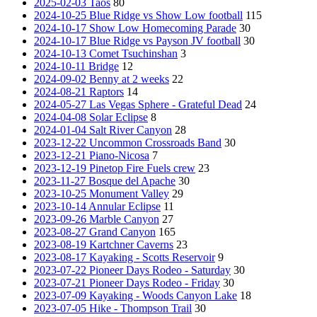
2025-02-03 Taos
80
2024-10-25 Blue Ridge vs Show Low football
115
2024-10-17 Show Low Homecoming Parade
30
2024-10-17 Blue Ridge vs Payson JV football
30
2024-10-13 Comet Tsuchinshan
3
2024-10-11 Bridge
12
2024-09-02 Benny at 2 weeks
22
2024-08-21 Raptors
14
2024-05-27 Las Vegas Sphere - Grateful Dead
24
2024-04-08 Solar Eclipse
8
2024-01-04 Salt River Canyon
28
2023-12-22 Uncommon Crossroads Band
30
2023-12-21 Piano-Nicosa
7
2023-12-19 Pinetop Fire Fuels crew
23
2023-11-27 Bosque del Apache
30
2023-10-25 Monument Valley
29
2023-10-14 Annular Eclipse
11
2023-09-26 Marble Canyon
27
2023-08-27 Grand Canyon
165
2023-08-19 Kartchner Caverns
23
2023-08-17 Kayaking - Scotts Reservoir
9
2023-07-22 Pioneer Days Rodeo - Saturday
30
2023-07-21 Pioneer Days Rodeo - Friday
30
2023-07-09 Kayaking - Woods Canyon Lake
18
2023-07-05 Hike - Thompson Trail
30