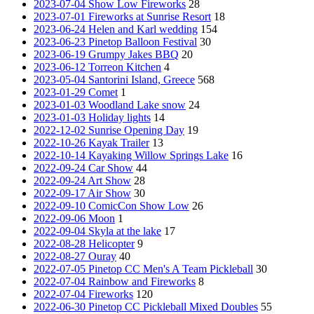
2023-07-04 Show Low Fireworks
28
2023-07-01 Fireworks at Sunrise Resort
18
2023-06-24 Helen and Karl wedding
154
2023-06-23 Pinetop Balloon Festival
30
2023-06-19 Grumpy Jakes BBQ
20
2023-06-12 Torreon Kitchen
4
2023-05-04 Santorini Island, Greece
568
2023-01-29 Comet
1
2023-01-03 Woodland Lake snow
24
2023-01-03 Holiday lights
14
2022-12-02 Sunrise Opening Day
19
2022-10-26 Kayak Trailer
13
2022-10-14 Kayaking Willow Springs Lake
16
2022-09-24 Car Show
44
2022-09-24 Art Show
28
2022-09-17 Air Show
30
2022-09-10 ComicCon Show Low
26
2022-09-06 Moon
1
2022-09-04 Skyla at the lake
17
2022-08-28 Helicopter
9
2022-08-27 Ouray
40
2022-07-05 Pinetop CC Men's A Team Pickleball
30
2022-07-04 Rainbow and Fireworks
8
2022-07-04 Fireworks
120
2022-06-30 Pinetop CC Pickleball Mixed Doubles
55