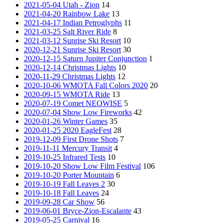
2021-05-04 Utah - Zion
14
2021-04-20 Rainbow Lake
13
2021-04-17 Indian Petroglyphs
11
2021-03-25 Salt River Ride
8
2021-03-12 Sunrise Ski Resort
10
2020-12-21 Sunrise Ski Resort
30
2020-12-15 Saturn Jupiter Conjunction
1
2020-12-14 Christmas Lights
10
2020-11-29 Christmas Lights
12
2020-10-06 WMOTA Fall Colors 2020
20
2020-09-15 WMOTA Ride
13
2020-07-19 Comet NEOWISE
5
2020-07-04 Show Low Fireworks
42
2020-01-26 Winter Games
35
2020-01-25 2020 EagleFest
28
2019-12-09 First Drone Shots
7
2019-11-11 Mercury Transit
4
2019-10-25 Infrared Tests
10
2019-10-20 Show Low Film Festival
106
2019-10-20 Porter Mountain
6
2019-10-19 Fall Leaves 2
30
2019-10-18 Fall Leaves
24
2019-09-28 Car Show
56
2019-06-01 Bryce-Zion-Escalante
43
2019-05-25 Carnival
16