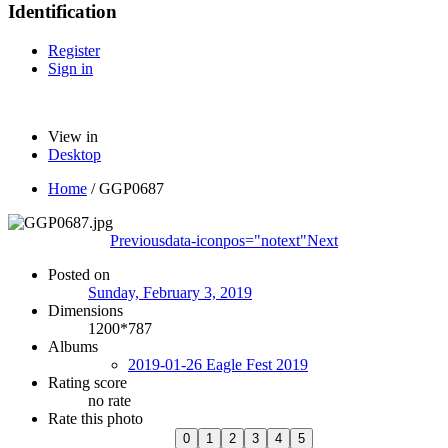
Identification
Register
Sign in
View in
Desktop
Home
/
GGP0687
Previous
data-iconpos="notext"
Next
Posted on
Sunday, February 3, 2019
Dimensions
1200*787
Albums
2019-01-26 Eagle Fest 2019
Rating score
no rate
Rate this photo