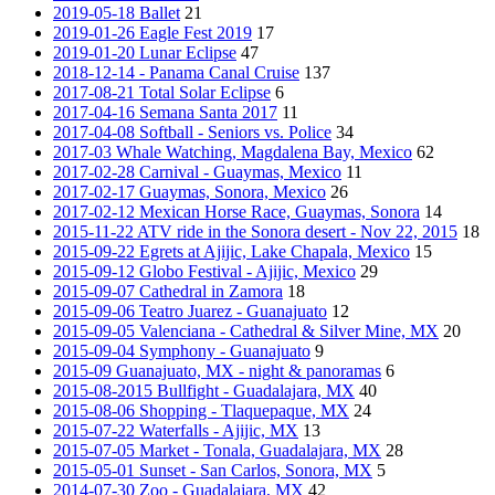
2019-05-18 Ballet
21
2019-01-26 Eagle Fest 2019
17
2019-01-20 Lunar Eclipse
47
2018-12-14 - Panama Canal Cruise
137
2017-08-21 Total Solar Eclipse
6
2017-04-16 Semana Santa 2017
11
2017-04-08 Softball - Seniors vs. Police
34
2017-03 Whale Watching, Magdalena Bay, Mexico
62
2017-02-28 Carnival - Guaymas, Mexico
11
2017-02-17 Guaymas, Sonora, Mexico
26
2017-02-12 Mexican Horse Race, Guaymas, Sonora
14
2015-11-22 ATV ride in the Sonora desert - Nov 22, 2015
18
2015-09-22 Egrets at Ajijic, Lake Chapala, Mexico
15
2015-09-12 Globo Festival - Ajijic, Mexico
29
2015-09-07 Cathedral in Zamora
18
2015-09-06 Teatro Juarez - Guanajuato
12
2015-09-05 Valenciana - Cathedral & Silver Mine, MX
20
2015-09-04 Symphony - Guanajuato
9
2015-09 Guanajuato, MX - night & panoramas
6
2015-08-2015 Bullfight - Guadalajara, MX
40
2015-08-06 Shopping - Tlaquepaque, MX
24
2015-07-22 Waterfalls - Ajijic, MX
13
2015-07-05 Market - Tonala, Guadalajara, MX
28
2015-05-01 Sunset - San Carlos, Sonora, MX
5
2014-07-30 Zoo - Guadalajara, MX
42