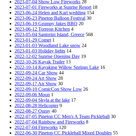
2023-07-04 Show Low Fireworks
28
2023-07-01 Fireworks at Sunrise Resort
18
2023-06-24 Helen and Karl wedding
154
2023-06-23 Pinetop Balloon Festival
30
2023-06-19 Grumpy Jakes BBQ
20
2023-06-12 Torreon Kitchen
4
2023-05-04 Santorini Island, Greece
568
2023-01-29 Comet
1
2023-01-03 Woodland Lake snow
24
2023-01-03 Holiday lights
14
2022-12-02 Sunrise Opening Day
19
2022-10-26 Kayak Trailer
13
2022-10-14 Kayaking Willow Springs Lake
16
2022-09-24 Car Show
44
2022-09-24 Art Show
28
2022-09-17 Air Show
30
2022-09-10 ComicCon Show Low
26
2022-09-06 Moon
1
2022-09-04 Skyla at the lake
17
2022-08-28 Helicopter
9
2022-08-27 Ouray
40
2022-07-05 Pinetop CC Men's A Team Pickleball
30
2022-07-04 Rainbow and Fireworks
8
2022-07-04 Fireworks
120
2022-06-30 Pinetop CC Pickleball Mixed Doubles
55