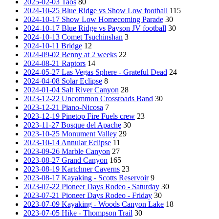
2025-02-03 Taos
80
2024-10-25 Blue Ridge vs Show Low football
115
2024-10-17 Show Low Homecoming Parade
30
2024-10-17 Blue Ridge vs Payson JV football
30
2024-10-13 Comet Tsuchinshan
3
2024-10-11 Bridge
12
2024-09-02 Benny at 2 weeks
22
2024-08-21 Raptors
14
2024-05-27 Las Vegas Sphere - Grateful Dead
24
2024-04-08 Solar Eclipse
8
2024-01-04 Salt River Canyon
28
2023-12-22 Uncommon Crossroads Band
30
2023-12-21 Piano-Nicosa
7
2023-12-19 Pinetop Fire Fuels crew
23
2023-11-27 Bosque del Apache
30
2023-10-25 Monument Valley
29
2023-10-14 Annular Eclipse
11
2023-09-26 Marble Canyon
27
2023-08-27 Grand Canyon
165
2023-08-19 Kartchner Caverns
23
2023-08-17 Kayaking - Scotts Reservoir
9
2023-07-22 Pioneer Days Rodeo - Saturday
30
2023-07-21 Pioneer Days Rodeo - Friday
30
2023-07-09 Kayaking - Woods Canyon Lake
18
2023-07-05 Hike - Thompson Trail
30