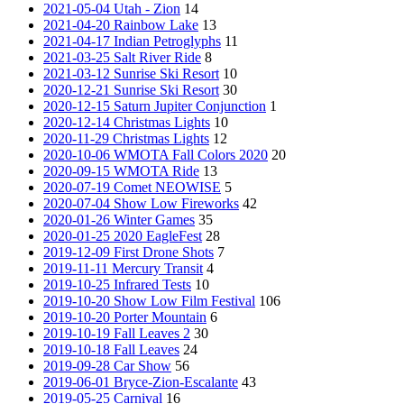
2021-05-04 Utah - Zion
14
2021-04-20 Rainbow Lake
13
2021-04-17 Indian Petroglyphs
11
2021-03-25 Salt River Ride
8
2021-03-12 Sunrise Ski Resort
10
2020-12-21 Sunrise Ski Resort
30
2020-12-15 Saturn Jupiter Conjunction
1
2020-12-14 Christmas Lights
10
2020-11-29 Christmas Lights
12
2020-10-06 WMOTA Fall Colors 2020
20
2020-09-15 WMOTA Ride
13
2020-07-19 Comet NEOWISE
5
2020-07-04 Show Low Fireworks
42
2020-01-26 Winter Games
35
2020-01-25 2020 EagleFest
28
2019-12-09 First Drone Shots
7
2019-11-11 Mercury Transit
4
2019-10-25 Infrared Tests
10
2019-10-20 Show Low Film Festival
106
2019-10-20 Porter Mountain
6
2019-10-19 Fall Leaves 2
30
2019-10-18 Fall Leaves
24
2019-09-28 Car Show
56
2019-06-01 Bryce-Zion-Escalante
43
2019-05-25 Carnival
16