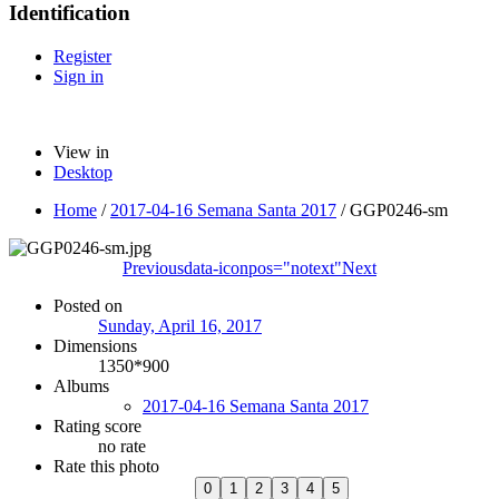
Identification
Register
Sign in
View in
Desktop
Home
/
2017-04-16 Semana Santa 2017
/
GGP0246-sm
Previous
data-iconpos="notext"
Next
Posted on
Sunday, April 16, 2017
Dimensions
1350*900
Albums
2017-04-16 Semana Santa 2017
Rating score
no rate
Rate this photo