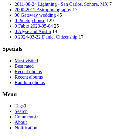
2011-08-24 Lightning - San Carlos, Sonora, MX
7
2000-2015 Astrophotography
17
00 Gateway wedding
45
0 Pinetop house
129
0 Fabio 2023-05-04
25
0 Alyse and Austin
19
0 2024-03-22 Daniel Citizenship
17
Specials
Most visited
Best rated
Recent photos
Recent albums
Random photos
Menu
Tags
0
Search
Comments
0
About
Notification