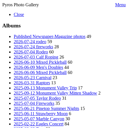
Pyros Photo Gallery
Menu
Close
Albums
Published Newspaper-Magazine photos
49
2026-07-24 rodeo
59
2026-07-24 fireworks
28
2026-07-04 Rodeo
60
2026-07-03 Calf Roping
26
2026-06-10 Mixed Pickleball
60
2026-06-09 Men's Doubles
44
2026-06-06 Mixed Pickleball
60
2026-05-23 Carnival
23
2026-03-31 Raptors
13
2025-09-13 Monument Valley Trip
17
2025-09-12 Monument Valley Mitten Shadow
2
2025-07-05 Taylor Rodeo
31
2025-07-04 Fireworks
35
2025-06-21 Pinetop Summer Nights
15
2025-06-11 Strawberry Moon
6
2025-05-07 Marble Canyon
30
2025-02-22 Eagles Concert
84