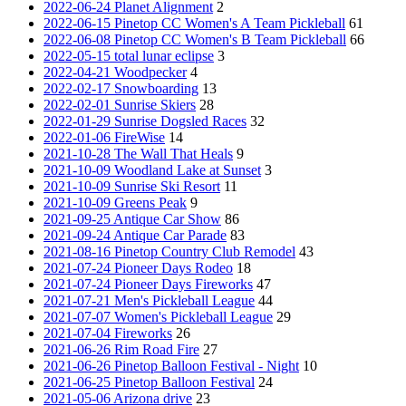
2022-06-24 Planet Alignment
2
2022-06-15 Pinetop CC Women's A Team Pickleball
61
2022-06-08 Pinetop CC Women's B Team Pickleball
66
2022-05-15 total lunar eclipse
3
2022-04-21 Woodpecker
4
2022-02-17 Snowboarding
13
2022-02-01 Sunrise Skiers
28
2022-01-29 Sunrise Dogsled Races
32
2022-01-06 FireWise
14
2021-10-28 The Wall That Heals
9
2021-10-09 Woodland Lake at Sunset
3
2021-10-09 Sunrise Ski Resort
11
2021-10-09 Greens Peak
9
2021-09-25 Antique Car Show
86
2021-09-24 Antique Car Parade
83
2021-08-16 Pinetop Country Club Remodel
43
2021-07-24 Pioneer Days Rodeo
18
2021-07-24 Pioneer Days Fireworks
47
2021-07-21 Men's Pickleball League
44
2021-07-07 Women's Pickleball League
29
2021-07-04 Fireworks
26
2021-06-26 Rim Road Fire
27
2021-06-26 Pinetop Balloon Festival - Night
10
2021-06-25 Pinetop Balloon Festival
24
2021-05-06 Arizona drive
23