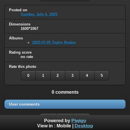
Posted on
Sunday, July 6, 2025
Dimensions
1600*1067
Albums
2025-07-05 Taylor Rodeo
Rating score
no rate
Rate this photo
0
1
2
3
4
5
0 comments
User comments
Powered by
Piwigo
View in :
Mobile
|
Desktop