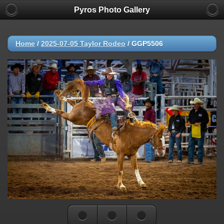
Pyros Photo Gallery
Home
/
2025-07-05 Taylor Rodeo
/
GGP5506