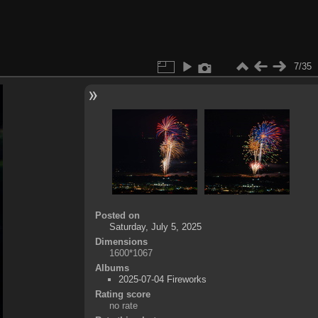
7/35
Posted on
Saturday, July 5, 2025
Dimensions
1600*1067
Albums
2025-07-04 Fireworks
Rating score
no rate