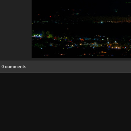
0 comments