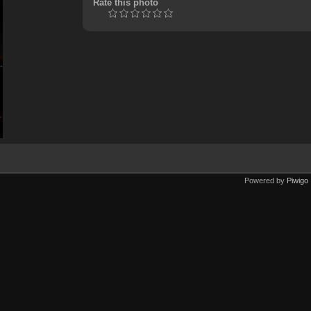
Rate this photo
Powered by
Piwigo