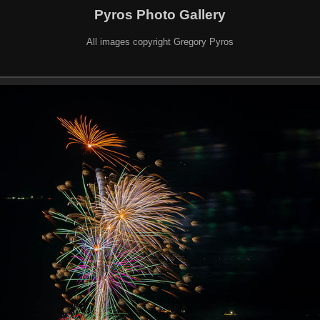
Pyros Photo Gallery
All images copyright Gregory Pyros