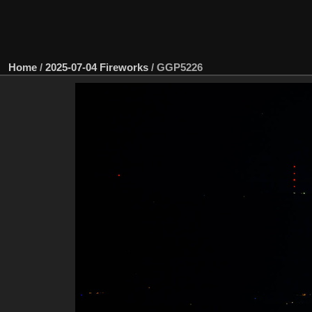
Home
/
2025-07-04 Fireworks
/
GGP5226