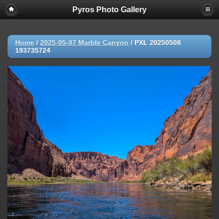
Pyros Photo Gallery
Home
/
2025-05-07 Marble Canyon
/
PXL 20250508
193735724