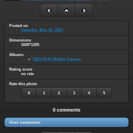
Posted on
Saturday, May 10, 2025
Dimensions
1600*1205
Albums
2025-05-07 Marble Canyon
Rating score
no rate
Rate this photo
0
1
2
3
4
5
0 comments
User comments