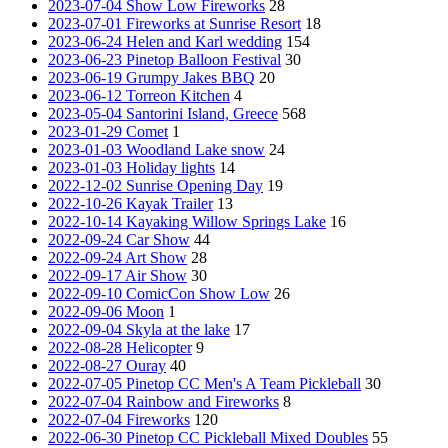
2023-07-04 Show Low Fireworks
28
2023-07-01 Fireworks at Sunrise Resort
18
2023-06-24 Helen and Karl wedding
154
2023-06-23 Pinetop Balloon Festival
30
2023-06-19 Grumpy Jakes BBQ
20
2023-06-12 Torreon Kitchen
4
2023-05-04 Santorini Island, Greece
568
2023-01-29 Comet
1
2023-01-03 Woodland Lake snow
24
2023-01-03 Holiday lights
14
2022-12-02 Sunrise Opening Day
19
2022-10-26 Kayak Trailer
13
2022-10-14 Kayaking Willow Springs Lake
16
2022-09-24 Car Show
44
2022-09-24 Art Show
28
2022-09-17 Air Show
30
2022-09-10 ComicCon Show Low
26
2022-09-06 Moon
1
2022-09-04 Skyla at the lake
17
2022-08-28 Helicopter
9
2022-08-27 Ouray
40
2022-07-05 Pinetop CC Men's A Team Pickleball
30
2022-07-04 Rainbow and Fireworks
8
2022-07-04 Fireworks
120
2022-06-30 Pinetop CC Pickleball Mixed Doubles
55