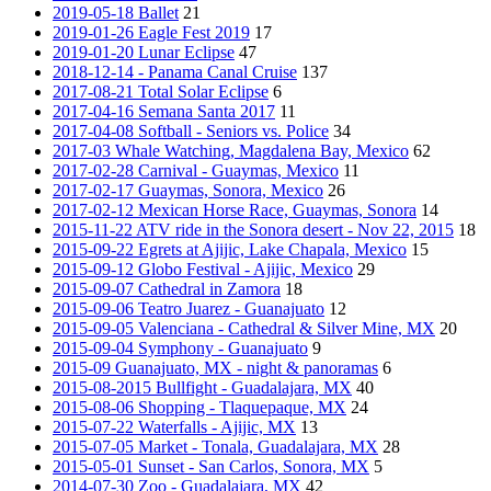
2019-05-18 Ballet
21
2019-01-26 Eagle Fest 2019
17
2019-01-20 Lunar Eclipse
47
2018-12-14 - Panama Canal Cruise
137
2017-08-21 Total Solar Eclipse
6
2017-04-16 Semana Santa 2017
11
2017-04-08 Softball - Seniors vs. Police
34
2017-03 Whale Watching, Magdalena Bay, Mexico
62
2017-02-28 Carnival - Guaymas, Mexico
11
2017-02-17 Guaymas, Sonora, Mexico
26
2017-02-12 Mexican Horse Race, Guaymas, Sonora
14
2015-11-22 ATV ride in the Sonora desert - Nov 22, 2015
18
2015-09-22 Egrets at Ajijic, Lake Chapala, Mexico
15
2015-09-12 Globo Festival - Ajijic, Mexico
29
2015-09-07 Cathedral in Zamora
18
2015-09-06 Teatro Juarez - Guanajuato
12
2015-09-05 Valenciana - Cathedral & Silver Mine, MX
20
2015-09-04 Symphony - Guanajuato
9
2015-09 Guanajuato, MX - night & panoramas
6
2015-08-2015 Bullfight - Guadalajara, MX
40
2015-08-06 Shopping - Tlaquepaque, MX
24
2015-07-22 Waterfalls - Ajijic, MX
13
2015-07-05 Market - Tonala, Guadalajara, MX
28
2015-05-01 Sunset - San Carlos, Sonora, MX
5
2014-07-30 Zoo - Guadalajara, MX
42