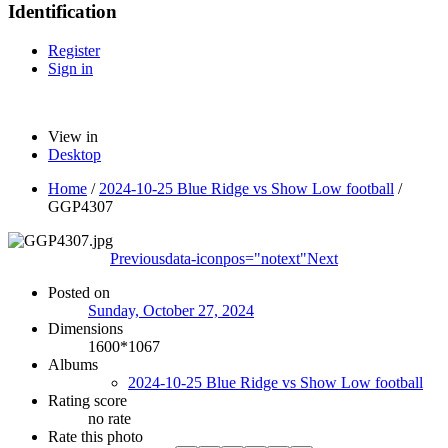
Identification
Register
Sign in
View in
Desktop
Home
/
2024-10-25 Blue Ridge vs Show Low football
/
GGP4307
Previous
data-iconpos="notext"
Next
Posted on
Sunday, October 27, 2024
Dimensions
1600*1067
Albums
2024-10-25 Blue Ridge vs Show Low football
Rating score
no rate
Rate this photo