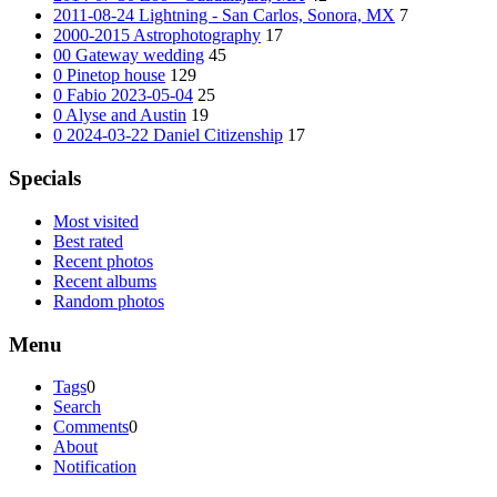
2011-08-24 Lightning - San Carlos, Sonora, MX
7
2000-2015 Astrophotography
17
00 Gateway wedding
45
0 Pinetop house
129
0 Fabio 2023-05-04
25
0 Alyse and Austin
19
0 2024-03-22 Daniel Citizenship
17
Specials
Most visited
Best rated
Recent photos
Recent albums
Random photos
Menu
Tags
0
Search
Comments
0
About
Notification