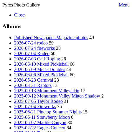
Pyros Photo Gallery
Menu
Close
Albums
Published Newspaper-Magazine photos
49
2026-07-24 rodeo
59
2026-07-24 fireworks
28
2026-07-04 Rodeo
60
2026-07-03 Calf Roping
26
2026-06-10 Mixed Pickleball
60
2026-06-09 Men's Doubles
44
2026-06-06 Mixed Pickleball
60
2026-05-23 Carnival
23
2026-03-31 Raptors
13
2025-09-13 Monument Valley Trip
17
2025-09-12 Monument Valley Mitten Shadow
2
2025-07-05 Taylor Rodeo
31
2025-07-04 Fireworks
35
2025-06-21 Pinetop Summer Nights
15
2025-06-11 Strawberry Moon
6
2025-05-07 Marble Canyon
30
2025-02-22 Eagles Concert
84