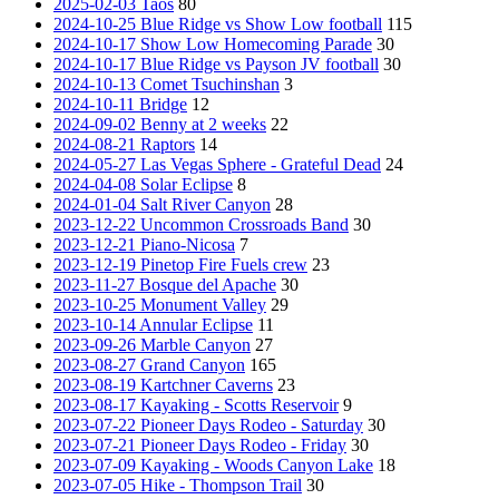
2025-02-03 Taos
80
2024-10-25 Blue Ridge vs Show Low football
115
2024-10-17 Show Low Homecoming Parade
30
2024-10-17 Blue Ridge vs Payson JV football
30
2024-10-13 Comet Tsuchinshan
3
2024-10-11 Bridge
12
2024-09-02 Benny at 2 weeks
22
2024-08-21 Raptors
14
2024-05-27 Las Vegas Sphere - Grateful Dead
24
2024-04-08 Solar Eclipse
8
2024-01-04 Salt River Canyon
28
2023-12-22 Uncommon Crossroads Band
30
2023-12-21 Piano-Nicosa
7
2023-12-19 Pinetop Fire Fuels crew
23
2023-11-27 Bosque del Apache
30
2023-10-25 Monument Valley
29
2023-10-14 Annular Eclipse
11
2023-09-26 Marble Canyon
27
2023-08-27 Grand Canyon
165
2023-08-19 Kartchner Caverns
23
2023-08-17 Kayaking - Scotts Reservoir
9
2023-07-22 Pioneer Days Rodeo - Saturday
30
2023-07-21 Pioneer Days Rodeo - Friday
30
2023-07-09 Kayaking - Woods Canyon Lake
18
2023-07-05 Hike - Thompson Trail
30