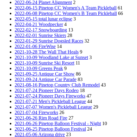
2022-06-24 Planet Alignment
2
2022-06-15 Pinetop CC Women's A Team Pickleball
61
2022-06-08 Pinetop CC Women's B Team Pickleball
66
2022-05-15 total lunar eclipse
3
2022-04-21 Woodpecker
4
2022-02-17 Snowboarding
13
2022-02-01 Sunrise Skiers
28
2022-01-29 Sunrise Dogsled Races
32
2022-01-06 FireWise
14
2021-10-28 The Wall That Heals
9
2021-10-09 Woodland Lake at Sunset
3
2021-10-09 Sunrise Ski Resort
11
2021-10-09 Greens Peak
9
2021-09-25 Antique Car Show
86
2021-09-24 Antique Car Parade
83
2021-08-16 Pinetop Country Club Remodel
43
2021-07-24 Pioneer Days Rodeo
18
2021-07-24 Pioneer Days Fireworks
47
2021-07-21 Men's Pickleball League
44
2021-07-07 Women's Pickleball League
29
2021-07-04 Fireworks
26
2021-06-26 Rim Road Fire
27
2021-06-26 Pinetop Balloon Festival - Night
10
2021-06-25 Pinetop Balloon Festival
24
2021-05-06 Arizona drive
23