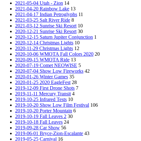
2021-05-04 Utah - Zion
14
2021-04-20 Rainbow Lake
13
2021-04-17 Indian Petroglyphs
11
2021-03-25 Salt River Ride
8
2021-03-12 Sunrise Ski Resort
10
2020-12-21 Sunrise Ski Resort
30
2020-12-15 Saturn Jupiter Conjunction
1
2020-12-14 Christmas Lights
10
2020-11-29 Christmas Lights
12
2020-10-06 WMOTA Fall Colors 2020
20
2020-09-15 WMOTA Ride
13
2020-07-19 Comet NEOWISE
5
2020-07-04 Show Low Fireworks
42
2020-01-26 Winter Games
35
2020-01-25 2020 EagleFest
28
2019-12-09 First Drone Shots
7
2019-11-11 Mercury Transit
4
2019-10-25 Infrared Tests
10
2019-10-20 Show Low Film Festival
106
2019-10-20 Porter Mountain
6
2019-10-19 Fall Leaves 2
30
2019-10-18 Fall Leaves
24
2019-09-28 Car Show
56
2019-06-01 Bryce-Zion-Escalante
43
2019-05-25 Carnival
16