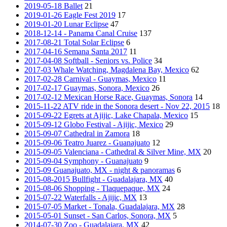
2019-05-18 Ballet
21
2019-01-26 Eagle Fest 2019
17
2019-01-20 Lunar Eclipse
47
2018-12-14 - Panama Canal Cruise
137
2017-08-21 Total Solar Eclipse
6
2017-04-16 Semana Santa 2017
11
2017-04-08 Softball - Seniors vs. Police
34
2017-03 Whale Watching, Magdalena Bay, Mexico
62
2017-02-28 Carnival - Guaymas, Mexico
11
2017-02-17 Guaymas, Sonora, Mexico
26
2017-02-12 Mexican Horse Race, Guaymas, Sonora
14
2015-11-22 ATV ride in the Sonora desert - Nov 22, 2015
18
2015-09-22 Egrets at Ajijic, Lake Chapala, Mexico
15
2015-09-12 Globo Festival - Ajijic, Mexico
29
2015-09-07 Cathedral in Zamora
18
2015-09-06 Teatro Juarez - Guanajuato
12
2015-09-05 Valenciana - Cathedral & Silver Mine, MX
20
2015-09-04 Symphony - Guanajuato
9
2015-09 Guanajuato, MX - night & panoramas
6
2015-08-2015 Bullfight - Guadalajara, MX
40
2015-08-06 Shopping - Tlaquepaque, MX
24
2015-07-22 Waterfalls - Ajijic, MX
13
2015-07-05 Market - Tonala, Guadalajara, MX
28
2015-05-01 Sunset - San Carlos, Sonora, MX
5
2014-07-30 Zoo - Guadalajara, MX
42