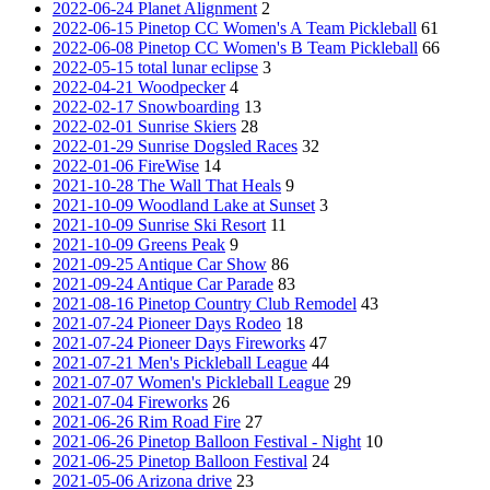
2022-06-24 Planet Alignment
2
2022-06-15 Pinetop CC Women's A Team Pickleball
61
2022-06-08 Pinetop CC Women's B Team Pickleball
66
2022-05-15 total lunar eclipse
3
2022-04-21 Woodpecker
4
2022-02-17 Snowboarding
13
2022-02-01 Sunrise Skiers
28
2022-01-29 Sunrise Dogsled Races
32
2022-01-06 FireWise
14
2021-10-28 The Wall That Heals
9
2021-10-09 Woodland Lake at Sunset
3
2021-10-09 Sunrise Ski Resort
11
2021-10-09 Greens Peak
9
2021-09-25 Antique Car Show
86
2021-09-24 Antique Car Parade
83
2021-08-16 Pinetop Country Club Remodel
43
2021-07-24 Pioneer Days Rodeo
18
2021-07-24 Pioneer Days Fireworks
47
2021-07-21 Men's Pickleball League
44
2021-07-07 Women's Pickleball League
29
2021-07-04 Fireworks
26
2021-06-26 Rim Road Fire
27
2021-06-26 Pinetop Balloon Festival - Night
10
2021-06-25 Pinetop Balloon Festival
24
2021-05-06 Arizona drive
23