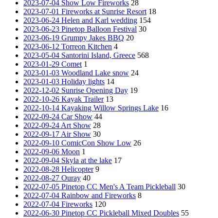
2023-07-04 Show Low Fireworks
28
2023-07-01 Fireworks at Sunrise Resort
18
2023-06-24 Helen and Karl wedding
154
2023-06-23 Pinetop Balloon Festival
30
2023-06-19 Grumpy Jakes BBQ
20
2023-06-12 Torreon Kitchen
4
2023-05-04 Santorini Island, Greece
568
2023-01-29 Comet
1
2023-01-03 Woodland Lake snow
24
2023-01-03 Holiday lights
14
2022-12-02 Sunrise Opening Day
19
2022-10-26 Kayak Trailer
13
2022-10-14 Kayaking Willow Springs Lake
16
2022-09-24 Car Show
44
2022-09-24 Art Show
28
2022-09-17 Air Show
30
2022-09-10 ComicCon Show Low
26
2022-09-06 Moon
1
2022-09-04 Skyla at the lake
17
2022-08-28 Helicopter
9
2022-08-27 Ouray
40
2022-07-05 Pinetop CC Men's A Team Pickleball
30
2022-07-04 Rainbow and Fireworks
8
2022-07-04 Fireworks
120
2022-06-30 Pinetop CC Pickleball Mixed Doubles
55