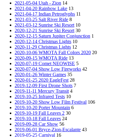
2021-05-04 Utah - Zion
14
2021-04-20 Rainbow Lake
13
2021-04-17 Indian Petroglyphs
11
2021-03-25 Salt River Ride
8
2021-03-12 Sunrise Ski Resort
10
2020-12-21 Sunrise Ski Resort
30
2020-12-15 Saturn Jupiter Conjunction
1
2020-12-14 Christmas Lights
10
2020-11-29 Christmas Lights
12
2020-10-06 WMOTA Fall Colors 2020
20
2020-09-15 WMOTA Ride
13
2020-07-19 Comet NEOWISE
5
2020-07-04 Show Low Fireworks
42
2020-01-26 Winter Games
35
2020-01-25 2020 EagleFest
28
2019-12-09 First Drone Shots
7
2019-11-11 Mercury Transit
4
2019-10-25 Infrared Tests
10
2019-10-20 Show Low Film Festival
106
2019-10-20 Porter Mountain
6
2019-10-19 Fall Leaves 2
30
2019-10-18 Fall Leaves
24
2019-09-28 Car Show
56
2019-06-01 Bryce-Zion-Escalante
43
2019-05-25 Carnival
16