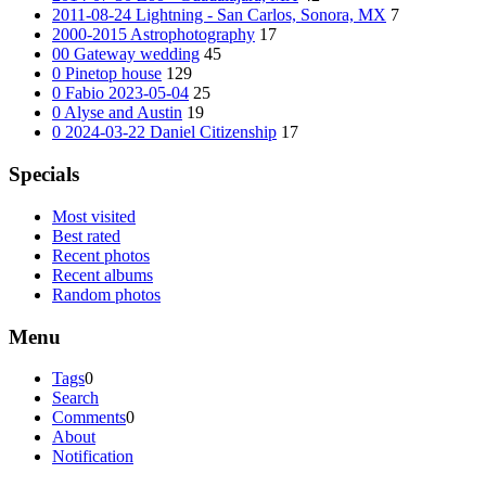
2011-08-24 Lightning - San Carlos, Sonora, MX
7
2000-2015 Astrophotography
17
00 Gateway wedding
45
0 Pinetop house
129
0 Fabio 2023-05-04
25
0 Alyse and Austin
19
0 2024-03-22 Daniel Citizenship
17
Specials
Most visited
Best rated
Recent photos
Recent albums
Random photos
Menu
Tags
0
Search
Comments
0
About
Notification