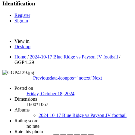
Identification
Register
Sign in
View in
Desktop
Home
/
2024-10-17 Blue Ridge vs Payson JV football
/
GGP4129
Previous
data-iconpos="notext"
Next
Posted on
Friday, October 18, 2024
Dimensions
1600*1067
Albums
2024-10-17 Blue Ridge vs Payson JV football
Rating score
no rate
Rate this photo