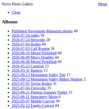
Pyros Photo Gallery
Menu
Close
Albums
Published Newspaper-Magazine photos
49
2026-07-24 rodeo
59
2026-07-24 fireworks
28
2026-07-04 Rodeo
60
2026-07-03 Calf Roping
26
2026-06-10 Mixed Pickleball
60
2026-06-09 Men's Doubles
44
2026-06-06 Mixed Pickleball
60
2026-05-23 Carnival
23
2026-03-31 Raptors
13
2025-09-13 Monument Valley Trip
17
2025-09-12 Monument Valley Mitten Shadow
2
2025-07-05 Taylor Rodeo
31
2025-07-04 Fireworks
35
2025-06-21 Pinetop Summer Nights
15
2025-06-11 Strawberry Moon
6
2025-05-07 Marble Canyon
30
2025-02-22 Eagles Concert
84