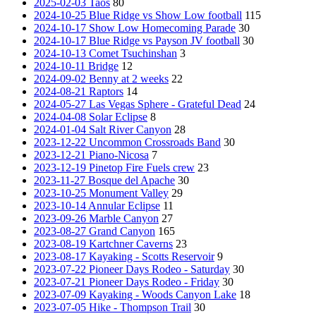
2025-02-03 Taos
80
2024-10-25 Blue Ridge vs Show Low football
115
2024-10-17 Show Low Homecoming Parade
30
2024-10-17 Blue Ridge vs Payson JV football
30
2024-10-13 Comet Tsuchinshan
3
2024-10-11 Bridge
12
2024-09-02 Benny at 2 weeks
22
2024-08-21 Raptors
14
2024-05-27 Las Vegas Sphere - Grateful Dead
24
2024-04-08 Solar Eclipse
8
2024-01-04 Salt River Canyon
28
2023-12-22 Uncommon Crossroads Band
30
2023-12-21 Piano-Nicosa
7
2023-12-19 Pinetop Fire Fuels crew
23
2023-11-27 Bosque del Apache
30
2023-10-25 Monument Valley
29
2023-10-14 Annular Eclipse
11
2023-09-26 Marble Canyon
27
2023-08-27 Grand Canyon
165
2023-08-19 Kartchner Caverns
23
2023-08-17 Kayaking - Scotts Reservoir
9
2023-07-22 Pioneer Days Rodeo - Saturday
30
2023-07-21 Pioneer Days Rodeo - Friday
30
2023-07-09 Kayaking - Woods Canyon Lake
18
2023-07-05 Hike - Thompson Trail
30