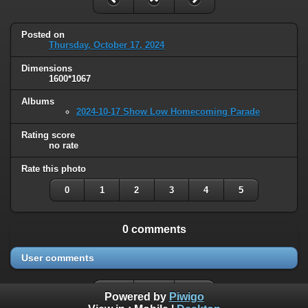
Posted on
Thursday, October 17, 2024
Dimensions
1600*1067
Albums
2024-10-17 Show Low Homecoming Parade
Rating score
no rate
Rate this photo
0
1
2
3
4
5
0 comments
User comments
Powered by
Piwigo