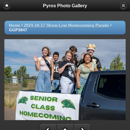
Pyros Photo Gallery
Home
/
2024-10-17 Show Low Homecoming Parade
/
GGP3847