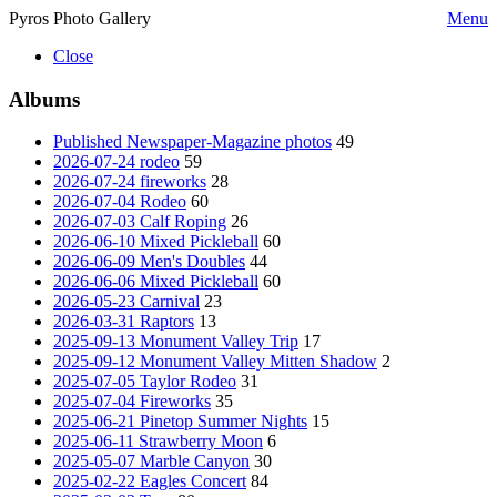
Pyros Photo Gallery
Menu
Close
Albums
Published Newspaper-Magazine photos
49
2026-07-24 rodeo
59
2026-07-24 fireworks
28
2026-07-04 Rodeo
60
2026-07-03 Calf Roping
26
2026-06-10 Mixed Pickleball
60
2026-06-09 Men's Doubles
44
2026-06-06 Mixed Pickleball
60
2026-05-23 Carnival
23
2026-03-31 Raptors
13
2025-09-13 Monument Valley Trip
17
2025-09-12 Monument Valley Mitten Shadow
2
2025-07-05 Taylor Rodeo
31
2025-07-04 Fireworks
35
2025-06-21 Pinetop Summer Nights
15
2025-06-11 Strawberry Moon
6
2025-05-07 Marble Canyon
30
2025-02-22 Eagles Concert
84