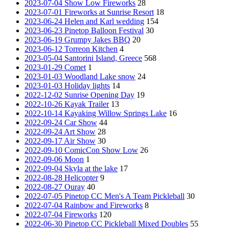
2023-07-04 Show Low Fireworks
28
2023-07-01 Fireworks at Sunrise Resort
18
2023-06-24 Helen and Karl wedding
154
2023-06-23 Pinetop Balloon Festival
30
2023-06-19 Grumpy Jakes BBQ
20
2023-06-12 Torreon Kitchen
4
2023-05-04 Santorini Island, Greece
568
2023-01-29 Comet
1
2023-01-03 Woodland Lake snow
24
2023-01-03 Holiday lights
14
2022-12-02 Sunrise Opening Day
19
2022-10-26 Kayak Trailer
13
2022-10-14 Kayaking Willow Springs Lake
16
2022-09-24 Car Show
44
2022-09-24 Art Show
28
2022-09-17 Air Show
30
2022-09-10 ComicCon Show Low
26
2022-09-06 Moon
1
2022-09-04 Skyla at the lake
17
2022-08-28 Helicopter
9
2022-08-27 Ouray
40
2022-07-05 Pinetop CC Men's A Team Pickleball
30
2022-07-04 Rainbow and Fireworks
8
2022-07-04 Fireworks
120
2022-06-30 Pinetop CC Pickleball Mixed Doubles
55