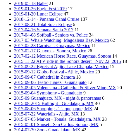
2019-05-18 Ballet
21
2019-01-26 Eagle Fest 2019
17
2019-01-20 Lunar Eclipse
47
2018-12-14 - Panama Canal Cruise
137
2017-08-21 Total Solar Eclipse
6
2017-04-16 Semana Santa 2017
11
2017-04-08 Softball - Seniors vs. Police
34
2017-03 Whale Watching, Magdalena Bay, Mexico
62
2017-02-28 Carnival - Guaymas, Mexico
11
2017-02-17 Guaymas, Sonora, Mexico
26
2017-02-12 Mexican Horse Race, Guaymas, Sonora
14
2015-11-22 ATV ride in the Sonora desert - Nov 22, 2015
18
2015-09-22 Egrets at Ajijic, Lake Chapala, Mexico
15
2015-09-12 Globo Festival - Ajijic, Mexico
29
2015-09-07 Cathedral in Zamora
18
2015-09-06 Teatro Juarez - Guanajuato
12
2015-09-05 Valenciana - Cathedral & Silver Mine, MX
20
2015-09-04 Symphony - Guanajuato
9
2015-09 Guanajuato, MX - night & panoramas
6
2015-08-2015 Bullfight - Guadalajara, MX
40
2015-08-06 Shopping - Tlaquepaque, MX
24
2015-07-22 Waterfalls - Ajijic, MX
13
2015-07-05 Market - Tonala, Guadalajara, MX
28
2015-05-01 Sunset - San Carlos, Sonora, MX
5
2014-07-30 Zoo - Guadalajara, MX
42