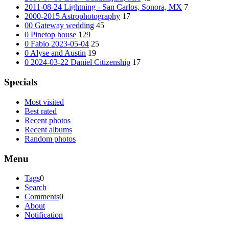
2011-08-24 Lightning - San Carlos, Sonora, MX
7
2000-2015 Astrophotography
17
00 Gateway wedding
45
0 Pinetop house
129
0 Fabio 2023-05-04
25
0 Alyse and Austin
19
0 2024-03-22 Daniel Citizenship
17
Specials
Most visited
Best rated
Recent photos
Recent albums
Random photos
Menu
Tags
0
Search
Comments
0
About
Notification