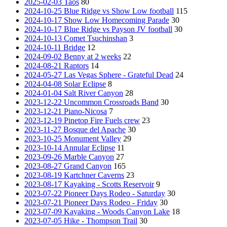
2025-02-03 Taos
80
2024-10-25 Blue Ridge vs Show Low football
115
2024-10-17 Show Low Homecoming Parade
30
2024-10-17 Blue Ridge vs Payson JV football
30
2024-10-13 Comet Tsuchinshan
3
2024-10-11 Bridge
12
2024-09-02 Benny at 2 weeks
22
2024-08-21 Raptors
14
2024-05-27 Las Vegas Sphere - Grateful Dead
24
2024-04-08 Solar Eclipse
8
2024-01-04 Salt River Canyon
28
2023-12-22 Uncommon Crossroads Band
30
2023-12-21 Piano-Nicosa
7
2023-12-19 Pinetop Fire Fuels crew
23
2023-11-27 Bosque del Apache
30
2023-10-25 Monument Valley
29
2023-10-14 Annular Eclipse
11
2023-09-26 Marble Canyon
27
2023-08-27 Grand Canyon
165
2023-08-19 Kartchner Caverns
23
2023-08-17 Kayaking - Scotts Reservoir
9
2023-07-22 Pioneer Days Rodeo - Saturday
30
2023-07-21 Pioneer Days Rodeo - Friday
30
2023-07-09 Kayaking - Woods Canyon Lake
18
2023-07-05 Hike - Thompson Trail
30