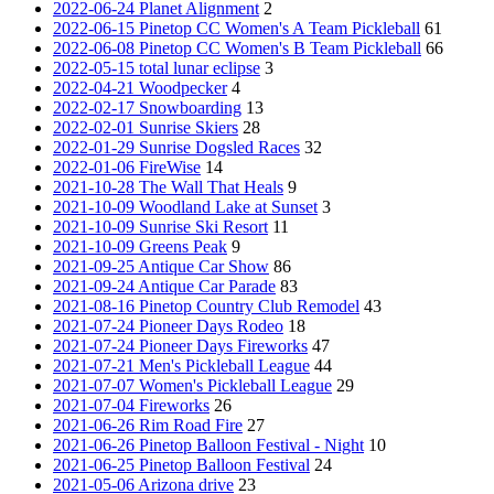
2022-06-24 Planet Alignment
2
2022-06-15 Pinetop CC Women's A Team Pickleball
61
2022-06-08 Pinetop CC Women's B Team Pickleball
66
2022-05-15 total lunar eclipse
3
2022-04-21 Woodpecker
4
2022-02-17 Snowboarding
13
2022-02-01 Sunrise Skiers
28
2022-01-29 Sunrise Dogsled Races
32
2022-01-06 FireWise
14
2021-10-28 The Wall That Heals
9
2021-10-09 Woodland Lake at Sunset
3
2021-10-09 Sunrise Ski Resort
11
2021-10-09 Greens Peak
9
2021-09-25 Antique Car Show
86
2021-09-24 Antique Car Parade
83
2021-08-16 Pinetop Country Club Remodel
43
2021-07-24 Pioneer Days Rodeo
18
2021-07-24 Pioneer Days Fireworks
47
2021-07-21 Men's Pickleball League
44
2021-07-07 Women's Pickleball League
29
2021-07-04 Fireworks
26
2021-06-26 Rim Road Fire
27
2021-06-26 Pinetop Balloon Festival - Night
10
2021-06-25 Pinetop Balloon Festival
24
2021-05-06 Arizona drive
23