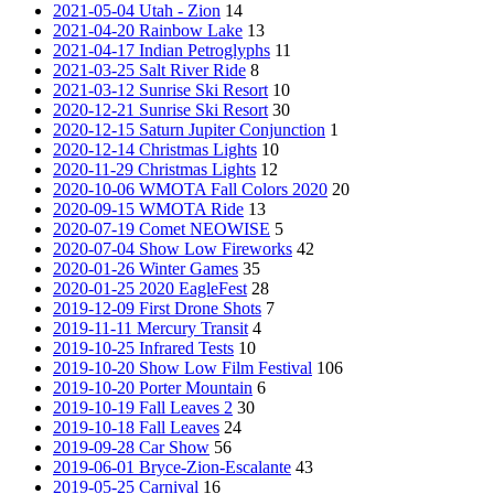
2021-05-04 Utah - Zion
14
2021-04-20 Rainbow Lake
13
2021-04-17 Indian Petroglyphs
11
2021-03-25 Salt River Ride
8
2021-03-12 Sunrise Ski Resort
10
2020-12-21 Sunrise Ski Resort
30
2020-12-15 Saturn Jupiter Conjunction
1
2020-12-14 Christmas Lights
10
2020-11-29 Christmas Lights
12
2020-10-06 WMOTA Fall Colors 2020
20
2020-09-15 WMOTA Ride
13
2020-07-19 Comet NEOWISE
5
2020-07-04 Show Low Fireworks
42
2020-01-26 Winter Games
35
2020-01-25 2020 EagleFest
28
2019-12-09 First Drone Shots
7
2019-11-11 Mercury Transit
4
2019-10-25 Infrared Tests
10
2019-10-20 Show Low Film Festival
106
2019-10-20 Porter Mountain
6
2019-10-19 Fall Leaves 2
30
2019-10-18 Fall Leaves
24
2019-09-28 Car Show
56
2019-06-01 Bryce-Zion-Escalante
43
2019-05-25 Carnival
16