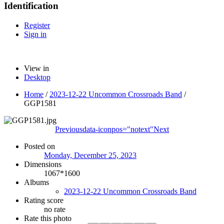
Identification
Register
Sign in
View in
Desktop
Home
/
2023-12-22 Uncommon Crossroads Band
/
GGP1581
Previous
data-iconpos="notext"
Next
Posted on
Monday, December 25, 2023
Dimensions
1067*1600
Albums
2023-12-22 Uncommon Crossroads Band
Rating score
no rate
Rate this photo