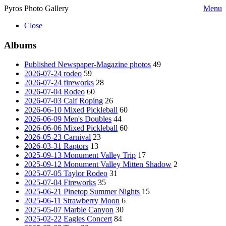
Pyros Photo Gallery
Menu
Close
Albums
Published Newspaper-Magazine photos
49
2026-07-24 rodeo
59
2026-07-24 fireworks
28
2026-07-04 Rodeo
60
2026-07-03 Calf Roping
26
2026-06-10 Mixed Pickleball
60
2026-06-09 Men's Doubles
44
2026-06-06 Mixed Pickleball
60
2026-05-23 Carnival
23
2026-03-31 Raptors
13
2025-09-13 Monument Valley Trip
17
2025-09-12 Monument Valley Mitten Shadow
2
2025-07-05 Taylor Rodeo
31
2025-07-04 Fireworks
35
2025-06-21 Pinetop Summer Nights
15
2025-06-11 Strawberry Moon
6
2025-05-07 Marble Canyon
30
2025-02-22 Eagles Concert
84