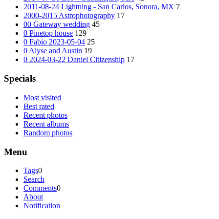
2011-08-24 Lightning - San Carlos, Sonora, MX
7
2000-2015 Astrophotography
17
00 Gateway wedding
45
0 Pinetop house
129
0 Fabio 2023-05-04
25
0 Alyse and Austin
19
0 2024-03-22 Daniel Citizenship
17
Specials
Most visited
Best rated
Recent photos
Recent albums
Random photos
Menu
Tags
0
Search
Comments
0
About
Notification