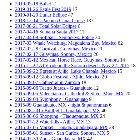
2019-05-18 Ballet
21
2019-01-26 Eagle Fest 2019
17
2019-01-20 Lunar Eclipse
47
2018-12-14 - Panama Canal Cruise
137
2017-08-21 Total Solar Eclipse
6
2017-04-16 Semana Santa 2017
11
2017-04-08 Softball - Seniors vs. Police
34
2017-03 Whale Watching, Magdalena Bay, Mexico
62
2017-02-28 Carnival - Guaymas, Mexico
11
2017-02-17 Guaymas, Sonora, Mexico
26
2017-02-12 Mexican Horse Race, Guaymas, Sonora
14
2015-11-22 ATV ride in the Sonora desert - Nov 22, 2015
18
2015-09-22 Egrets at Ajijic, Lake Chapala, Mexico
15
2015-09-12 Globo Festival - Ajijic, Mexico
29
2015-09-07 Cathedral in Zamora
18
2015-09-06 Teatro Juarez - Guanajuato
12
2015-09-05 Valenciana - Cathedral & Silver Mine, MX
20
2015-09-04 Symphony - Guanajuato
9
2015-09 Guanajuato, MX - night & panoramas
6
2015-08-2015 Bullfight - Guadalajara, MX
40
2015-08-06 Shopping - Tlaquepaque, MX
24
2015-07-22 Waterfalls - Ajijic, MX
13
2015-07-05 Market - Tonala, Guadalajara, MX
28
2015-05-01 Sunset - San Carlos, Sonora, MX
5
2014-07-30 Zoo - Guadalajara, MX
42