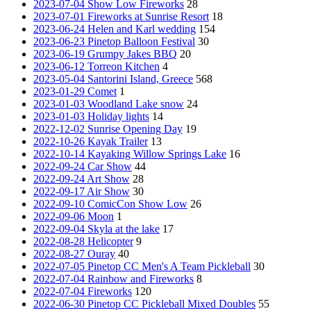
2023-07-04 Show Low Fireworks
28
2023-07-01 Fireworks at Sunrise Resort
18
2023-06-24 Helen and Karl wedding
154
2023-06-23 Pinetop Balloon Festival
30
2023-06-19 Grumpy Jakes BBQ
20
2023-06-12 Torreon Kitchen
4
2023-05-04 Santorini Island, Greece
568
2023-01-29 Comet
1
2023-01-03 Woodland Lake snow
24
2023-01-03 Holiday lights
14
2022-12-02 Sunrise Opening Day
19
2022-10-26 Kayak Trailer
13
2022-10-14 Kayaking Willow Springs Lake
16
2022-09-24 Car Show
44
2022-09-24 Art Show
28
2022-09-17 Air Show
30
2022-09-10 ComicCon Show Low
26
2022-09-06 Moon
1
2022-09-04 Skyla at the lake
17
2022-08-28 Helicopter
9
2022-08-27 Ouray
40
2022-07-05 Pinetop CC Men's A Team Pickleball
30
2022-07-04 Rainbow and Fireworks
8
2022-07-04 Fireworks
120
2022-06-30 Pinetop CC Pickleball Mixed Doubles
55