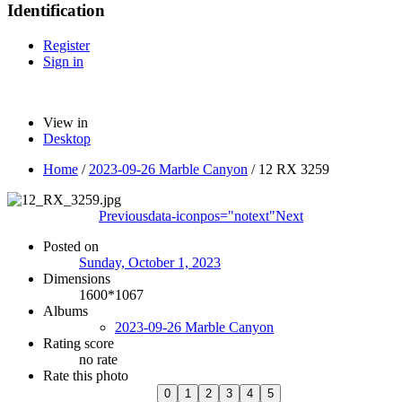
Identification
Register
Sign in
View in
Desktop
Home
/
2023-09-26 Marble Canyon
/
12 RX 3259
Previous
data-iconpos="notext"
Next
Posted on
Sunday, October 1, 2023
Dimensions
1600*1067
Albums
2023-09-26 Marble Canyon
Rating score
no rate
Rate this photo