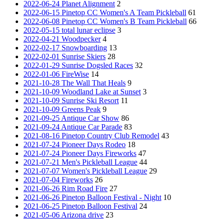
2022-06-24 Planet Alignment
2
2022-06-15 Pinetop CC Women's A Team Pickleball
61
2022-06-08 Pinetop CC Women's B Team Pickleball
66
2022-05-15 total lunar eclipse
3
2022-04-21 Woodpecker
4
2022-02-17 Snowboarding
13
2022-02-01 Sunrise Skiers
28
2022-01-29 Sunrise Dogsled Races
32
2022-01-06 FireWise
14
2021-10-28 The Wall That Heals
9
2021-10-09 Woodland Lake at Sunset
3
2021-10-09 Sunrise Ski Resort
11
2021-10-09 Greens Peak
9
2021-09-25 Antique Car Show
86
2021-09-24 Antique Car Parade
83
2021-08-16 Pinetop Country Club Remodel
43
2021-07-24 Pioneer Days Rodeo
18
2021-07-24 Pioneer Days Fireworks
47
2021-07-21 Men's Pickleball League
44
2021-07-07 Women's Pickleball League
29
2021-07-04 Fireworks
26
2021-06-26 Rim Road Fire
27
2021-06-26 Pinetop Balloon Festival - Night
10
2021-06-25 Pinetop Balloon Festival
24
2021-05-06 Arizona drive
23