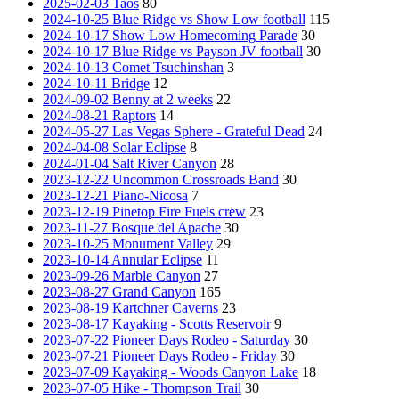
2025-02-03 Taos
80
2024-10-25 Blue Ridge vs Show Low football
115
2024-10-17 Show Low Homecoming Parade
30
2024-10-17 Blue Ridge vs Payson JV football
30
2024-10-13 Comet Tsuchinshan
3
2024-10-11 Bridge
12
2024-09-02 Benny at 2 weeks
22
2024-08-21 Raptors
14
2024-05-27 Las Vegas Sphere - Grateful Dead
24
2024-04-08 Solar Eclipse
8
2024-01-04 Salt River Canyon
28
2023-12-22 Uncommon Crossroads Band
30
2023-12-21 Piano-Nicosa
7
2023-12-19 Pinetop Fire Fuels crew
23
2023-11-27 Bosque del Apache
30
2023-10-25 Monument Valley
29
2023-10-14 Annular Eclipse
11
2023-09-26 Marble Canyon
27
2023-08-27 Grand Canyon
165
2023-08-19 Kartchner Caverns
23
2023-08-17 Kayaking - Scotts Reservoir
9
2023-07-22 Pioneer Days Rodeo - Saturday
30
2023-07-21 Pioneer Days Rodeo - Friday
30
2023-07-09 Kayaking - Woods Canyon Lake
18
2023-07-05 Hike - Thompson Trail
30