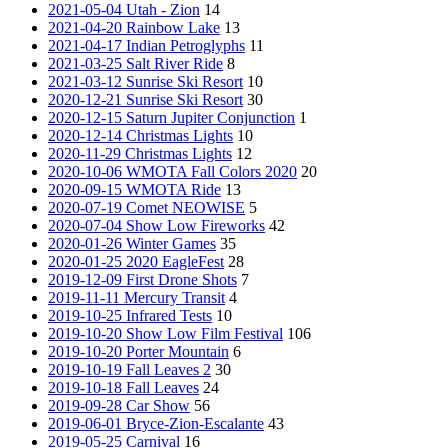
2021-05-04 Utah - Zion
14
2021-04-20 Rainbow Lake
13
2021-04-17 Indian Petroglyphs
11
2021-03-25 Salt River Ride
8
2021-03-12 Sunrise Ski Resort
10
2020-12-21 Sunrise Ski Resort
30
2020-12-15 Saturn Jupiter Conjunction
1
2020-12-14 Christmas Lights
10
2020-11-29 Christmas Lights
12
2020-10-06 WMOTA Fall Colors 2020
20
2020-09-15 WMOTA Ride
13
2020-07-19 Comet NEOWISE
5
2020-07-04 Show Low Fireworks
42
2020-01-26 Winter Games
35
2020-01-25 2020 EagleFest
28
2019-12-09 First Drone Shots
7
2019-11-11 Mercury Transit
4
2019-10-25 Infrared Tests
10
2019-10-20 Show Low Film Festival
106
2019-10-20 Porter Mountain
6
2019-10-19 Fall Leaves 2
30
2019-10-18 Fall Leaves
24
2019-09-28 Car Show
56
2019-06-01 Bryce-Zion-Escalante
43
2019-05-25 Carnival
16