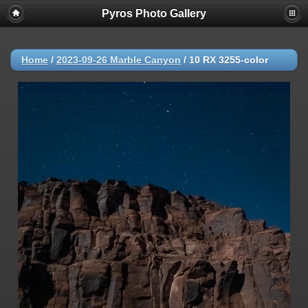
Pyros Photo Gallery
Home
/
2023-09-26 Marble Canyon
/
10 RX 3255-color