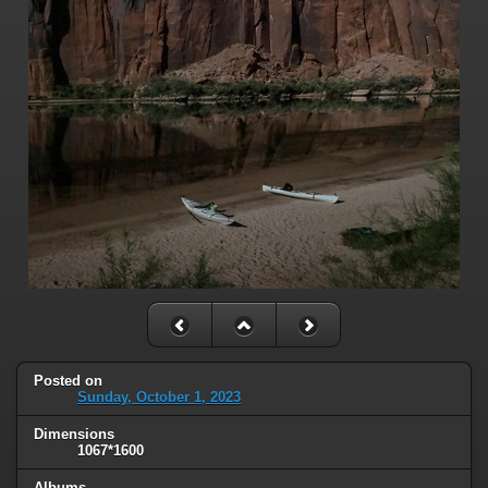
Posted on
Sunday, October 1, 2023
Dimensions
1067*1600
Albums