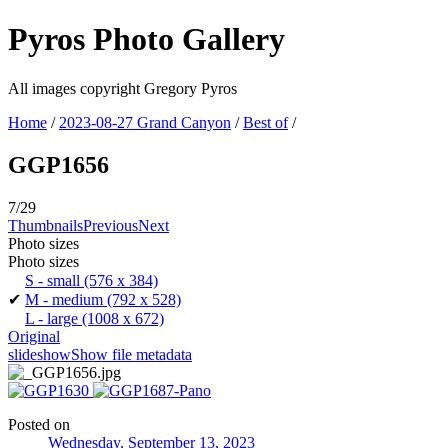
Pyros Photo Gallery
All images copyright Gregory Pyros
Home
/
2023-08-27 Grand Canyon
/
Best of
/
GGP1656
7/29
Thumbnails
Previous
Next
Photo sizes
Photo sizes
S - small
(576 x 384)
✔
M - medium
(792 x 528)
L - large
(1008 x 672)
Original
slideshow
Show file metadata
Posted on
Wednesday, September 13, 2023