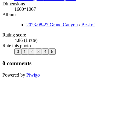
Dimensions
1600*1067
Albums
2023-08-27 Grand Canyon
/
Best of
Rating score
4.86
(1 rate)
Rate this photo
0 comments
Powered by
Piwigo