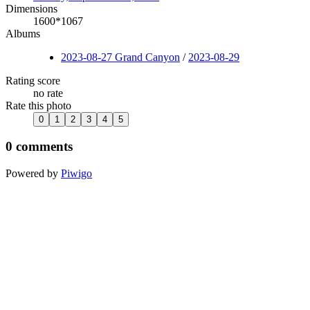
Dimensions
1600*1067
Albums
2023-08-27 Grand Canyon
/
2023-08-29
Rating score
no rate
Rate this photo
0 comments
Powered by
Piwigo