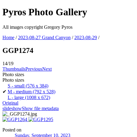
Pyros Photo Gallery
All images copyright Gregory Pyros
Home
/
2023-08-27 Grand Canyon
/
2023-08-29
/
GGP1274
14/19
Thumbnails
Previous
Next
Photo sizes
Photo sizes
S - small
(576 x 384)
✔
M - medium
(792 x 528)
L - large
(1008 x 672)
Original
slideshow
Show file metadata
Posted on
Sunday, September 10, 2023