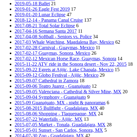
2019-05-18 Ballet
21
2019-01-26 Eagle Fest 2019
17
2019-01-20 Lunar Eclipse
47
2018-12-14 - Panama Canal Cruise
137
2017-08-21 Total Solar Eclipse
6
2017-04-16 Semana Santa 2017
11
2017-04-08 Softball - Seniors vs. Police
34
2017-03 Whale Watching, Magdalena Bay, Mexico
62
2017-02-28 Carnival - Guaymas, Mexico
11
2017-02-17 Guaymas, Sonora, Mexico
26
2017-02-12 Mexican Horse Race, Guaymas, Sonora
14
2015-11-22 ATV ride in the Sonora desert - Nov 22, 2015
18
2015-09-22 Egrets at Ajijic, Lake Chapala, Mexico
15
2015-09-12 Globo Festival - Ajijic, Mexico
29
2015-09-07 Cathedral in Zamora
18
2015-09-06 Teatro Juarez - Guanajuato
12
2015-09-05 Valenciana - Cathedral & Silver Mine, MX
20
2015-09-04 Symphony - Guanajuato
9
2015-09 Guanajuato, MX - night & panoramas
6
2015-08-2015 Bullfight - Guadalajara, MX
40
2015-08-06 Shopping - Tlaquepaque, MX
24
2015-07-22 Waterfalls - Ajijic, MX
13
2015-07-05 Market - Tonala, Guadalajara, MX
28
2015-05-01 Sunset - San Carlos, Sonora, MX
5
2014-07-30 Zoo - Guadalajara, MX
42