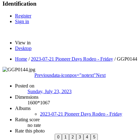
Identification
Register
Sign in
View in
Desktop
Home
/
2023-07-21 Pioneer Days Rodeo - Friday
/
GGP0144
Previous
data-iconpos="notext"
Next
Posted on
Sunday, July 23, 2023
Dimensions
1600*1067
Albums
2023-07-21 Pioneer Days Rodeo - Friday
Rating score
no rate
Rate this photo