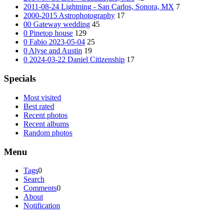
2011-08-24 Lightning - San Carlos, Sonora, MX
7
2000-2015 Astrophotography
17
00 Gateway wedding
45
0 Pinetop house
129
0 Fabio 2023-05-04
25
0 Alyse and Austin
19
0 2024-03-22 Daniel Citizenship
17
Specials
Most visited
Best rated
Recent photos
Recent albums
Random photos
Menu
Tags
0
Search
Comments
0
About
Notification