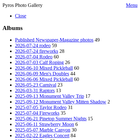
Pyros Photo Gallery
Menu
Close
Albums
Published Newspaper-Magazine photos
49
2026-07-24 rodeo
59
2026-07-24 fireworks
28
2026-07-04 Rodeo
60
2026-07-03 Calf Roping
26
2026-06-10 Mixed Pickleball
60
2026-06-09 Men's Doubles
44
2026-06-06 Mixed Pickleball
60
2026-05-23 Carnival
23
2026-03-31 Raptors
13
2025-09-13 Monument Valley Trip
17
2025-09-12 Monument Valley Mitten Shadow
2
2025-07-05 Taylor Rodeo
31
2025-07-04 Fireworks
35
2025-06-21 Pinetop Summer Nights
15
2025-06-11 Strawberry Moon
6
2025-05-07 Marble Canyon
30
2025-02-22 Eagles Concert
84