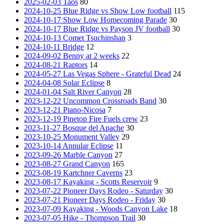
2025-02-03 Taos
80
2024-10-25 Blue Ridge vs Show Low football
115
2024-10-17 Show Low Homecoming Parade
30
2024-10-17 Blue Ridge vs Payson JV football
30
2024-10-13 Comet Tsuchinshan
3
2024-10-11 Bridge
12
2024-09-02 Benny at 2 weeks
22
2024-08-21 Raptors
14
2024-05-27 Las Vegas Sphere - Grateful Dead
24
2024-04-08 Solar Eclipse
8
2024-01-04 Salt River Canyon
28
2023-12-22 Uncommon Crossroads Band
30
2023-12-21 Piano-Nicosa
7
2023-12-19 Pinetop Fire Fuels crew
23
2023-11-27 Bosque del Apache
30
2023-10-25 Monument Valley
29
2023-10-14 Annular Eclipse
11
2023-09-26 Marble Canyon
27
2023-08-27 Grand Canyon
165
2023-08-19 Kartchner Caverns
23
2023-08-17 Kayaking - Scotts Reservoir
9
2023-07-22 Pioneer Days Rodeo - Saturday
30
2023-07-21 Pioneer Days Rodeo - Friday
30
2023-07-09 Kayaking - Woods Canyon Lake
18
2023-07-05 Hike - Thompson Trail
30