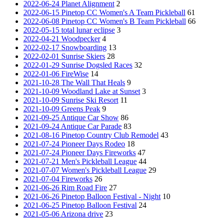
2022-06-24 Planet Alignment
2
2022-06-15 Pinetop CC Women's A Team Pickleball
61
2022-06-08 Pinetop CC Women's B Team Pickleball
66
2022-05-15 total lunar eclipse
3
2022-04-21 Woodpecker
4
2022-02-17 Snowboarding
13
2022-02-01 Sunrise Skiers
28
2022-01-29 Sunrise Dogsled Races
32
2022-01-06 FireWise
14
2021-10-28 The Wall That Heals
9
2021-10-09 Woodland Lake at Sunset
3
2021-10-09 Sunrise Ski Resort
11
2021-10-09 Greens Peak
9
2021-09-25 Antique Car Show
86
2021-09-24 Antique Car Parade
83
2021-08-16 Pinetop Country Club Remodel
43
2021-07-24 Pioneer Days Rodeo
18
2021-07-24 Pioneer Days Fireworks
47
2021-07-21 Men's Pickleball League
44
2021-07-07 Women's Pickleball League
29
2021-07-04 Fireworks
26
2021-06-26 Rim Road Fire
27
2021-06-26 Pinetop Balloon Festival - Night
10
2021-06-25 Pinetop Balloon Festival
24
2021-05-06 Arizona drive
23