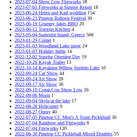
2023-07-04 Show Low Fireworks
28
2023-07-01 Fireworks at Sunrise Resort
18
2023-06-24 Helen and Karl wedding
154
2023-06-23 Pinetop Balloon Festival
30
2023-06-19 Grumpy Jakes BBQ
20
2023-06-12 Torreon Kitchen
4
2023-05-04 Santorini Island, Greece
568
2023-01-29 Comet
1
2023-01-03 Woodland Lake snow
24
2023-01-03 Holiday lights
14
2022-12-02 Sunrise Opening Day
19
2022-10-26 Kayak Trailer
13
2022-10-14 Kayaking Willow Springs Lake
16
2022-09-24 Car Show
44
2022-09-24 Art Show
28
2022-09-17 Air Show
30
2022-09-10 ComicCon Show Low
26
2022-09-06 Moon
1
2022-09-04 Skyla at the lake
17
2022-08-28 Helicopter
9
2022-08-27 Ouray
40
2022-07-05 Pinetop CC Men's A Team Pickleball
30
2022-07-04 Rainbow and Fireworks
8
2022-07-04 Fireworks
120
2022-06-30 Pinetop CC Pickleball Mixed Doubles
55