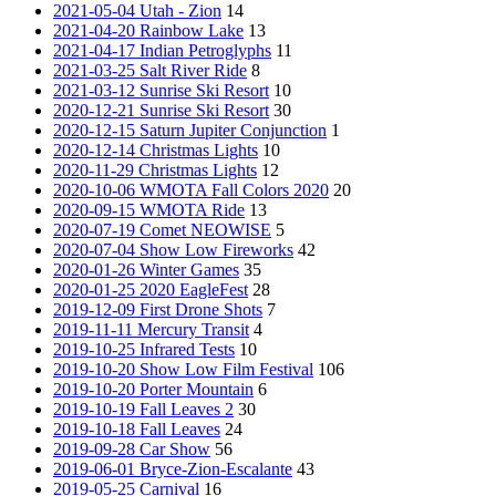
2021-05-04 Utah - Zion
14
2021-04-20 Rainbow Lake
13
2021-04-17 Indian Petroglyphs
11
2021-03-25 Salt River Ride
8
2021-03-12 Sunrise Ski Resort
10
2020-12-21 Sunrise Ski Resort
30
2020-12-15 Saturn Jupiter Conjunction
1
2020-12-14 Christmas Lights
10
2020-11-29 Christmas Lights
12
2020-10-06 WMOTA Fall Colors 2020
20
2020-09-15 WMOTA Ride
13
2020-07-19 Comet NEOWISE
5
2020-07-04 Show Low Fireworks
42
2020-01-26 Winter Games
35
2020-01-25 2020 EagleFest
28
2019-12-09 First Drone Shots
7
2019-11-11 Mercury Transit
4
2019-10-25 Infrared Tests
10
2019-10-20 Show Low Film Festival
106
2019-10-20 Porter Mountain
6
2019-10-19 Fall Leaves 2
30
2019-10-18 Fall Leaves
24
2019-09-28 Car Show
56
2019-06-01 Bryce-Zion-Escalante
43
2019-05-25 Carnival
16